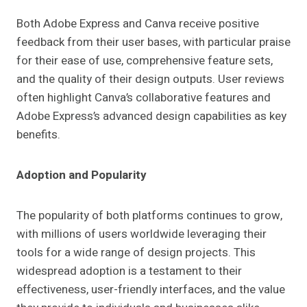
Both Adobe Express and Canva receive positive
feedback from their user bases, with particular praise
for their ease of use, comprehensive feature sets,
and the quality of their design outputs. User reviews
often highlight Canva’s collaborative features and
Adobe Express’s advanced design capabilities as key
benefits.
Adoption and Popularity
The popularity of both platforms continues to grow,
with millions of users worldwide leveraging their
tools for a wide range of design projects. This
widespread adoption is a testament to their
effectiveness, user-friendly interfaces, and the value