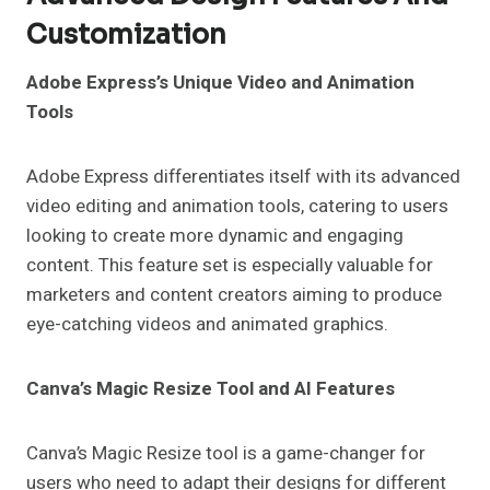
Customization
Adobe Express’s Unique Video and Animation
Tools
Adobe Express differentiates itself with its advanced
video editing and animation tools, catering to users
looking to create more dynamic and engaging
content. This feature set is especially valuable for
marketers and content creators aiming to produce
eye-catching videos and animated graphics.
Canva’s Magic Resize Tool and AI Features
Canva’s Magic Resize tool is a game-changer for
users who need to adapt their designs for different