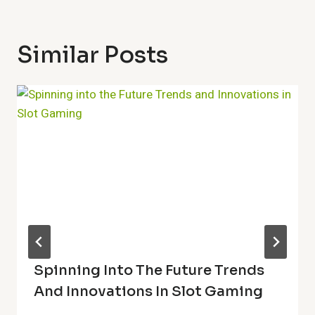
Similar Posts
Spinning Into The Future Trends
And Innovations In Slot Gaming