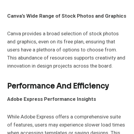
Canva’s Wide Range of Stock Photos and Graphics
Canva provides a broad selection of stock photos
and graphics, even on its free plan, ensuring that
users have a plethora of options to choose from.
This abundance of resources supports creativity and
innovation in design projects across the board.
Performance And Efficiency
Adobe Express Performance Insights
While Adobe Express offers a comprehensive suite
of features, users may experience slower load times
when accessing templates or saving designs. This