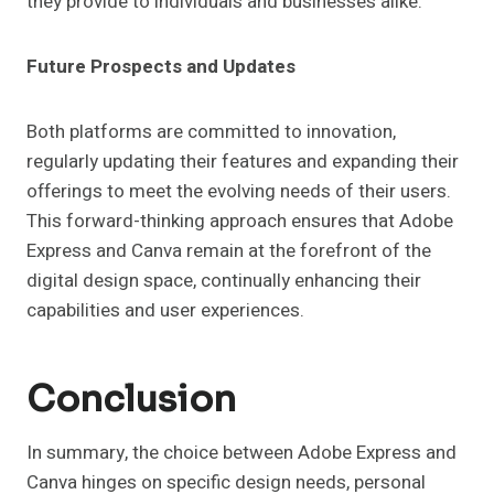
they provide to individuals and businesses alike.
Future Prospects and Updates
Both platforms are committed to innovation,
regularly updating their features and expanding their
offerings to meet the evolving needs of their users.
This forward-thinking approach ensures that Adobe
Express and Canva remain at the forefront of the
digital design space, continually enhancing their
capabilities and user experiences.
Conclusion
In summary, the choice between Adobe Express and
Canva hinges on specific design needs, personal