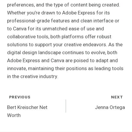
preferences, and the type of content being created.
Whether you’re drawn to Adobe Express for its
professional-grade features and clean interface or
to Canva for its unmatched ease of use and
collaborative tools, both platforms offer robust
solutions to support your creative endeavors. As the
digital design landscape continues to evolve, both
Adobe Express and Canva are poised to adapt and
innovate, maintaining their positions as leading tools
in the creative industry.
Post
PREVIOUS
NEXT
Navigation
Bert Kreischer Net
Jenna Ortega
Worth