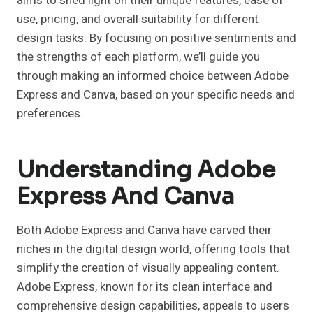
aims to shed light on their unique features, ease of
use, pricing, and overall suitability for different
design tasks. By focusing on positive sentiments and
the strengths of each platform, we’ll guide you
through making an informed choice between Adobe
Express and Canva, based on your specific needs and
preferences.
Understanding Adobe
Express And Canva
Both Adobe Express and Canva have carved their
niches in the digital design world, offering tools that
simplify the creation of visually appealing content.
Adobe Express, known for its clean interface and
comprehensive design capabilities, appeals to users