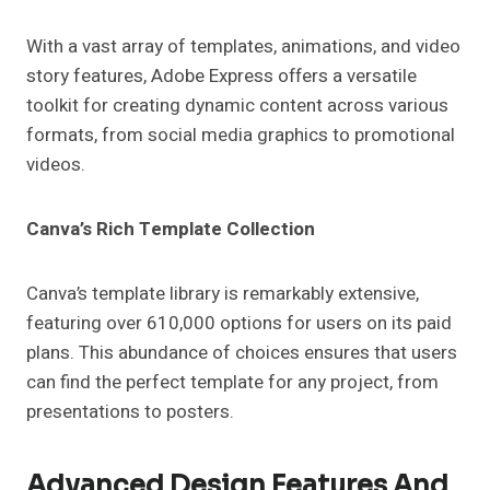
With a vast array of templates, animations, and video
story features, Adobe Express offers a versatile
toolkit for creating dynamic content across various
formats, from social media graphics to promotional
videos.
Canva’s Rich Template Collection
Canva’s template library is remarkably extensive,
featuring over 610,000 options for users on its paid
plans. This abundance of choices ensures that users
can find the perfect template for any project, from
presentations to posters.
Advanced Design Features And