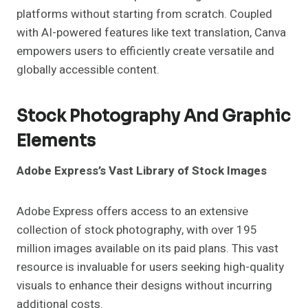
platforms without starting from scratch. Coupled
with AI-powered features like text translation, Canva
empowers users to efficiently create versatile and
globally accessible content.
Stock Photography And Graphic
Elements
Adobe Express’s Vast Library of Stock Images
Adobe Express offers access to an extensive
collection of stock photography, with over 195
million images available on its paid plans. This vast
resource is invaluable for users seeking high-quality
visuals to enhance their designs without incurring
additional costs.