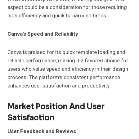
aspect could be a consideration for those requiring
high efficiency and quick turnaround times.
Canva’s Speed and Reliability
Canva is praised for its quick template loading and
reliable performance, making it a favored choice for
users who value speed and efficiency in their design
process. The platform’s consistent performance
enhances user satisfaction and productivity.
Market Position And User
Satisfaction
User Feedback and Reviews