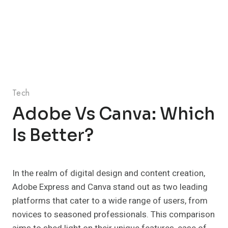
Tech
Adobe Vs Canva: Which
Is Better?
In the realm of digital design and content creation,
Adobe Express and Canva stand out as two leading
platforms that cater to a wide range of users, from
novices to seasoned professionals. This comparison