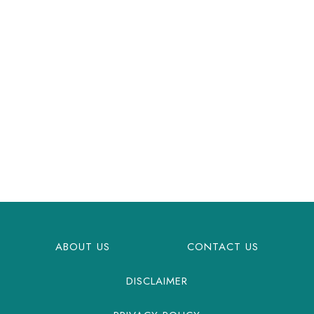
ABOUT US
CONTACT US
DISCLAIMER