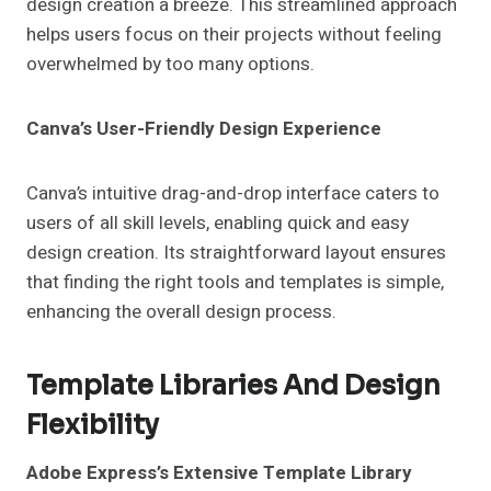
design creation a breeze. This streamlined approach
helps users focus on their projects without feeling
overwhelmed by too many options.
Canva’s User-Friendly Design Experience
Canva’s intuitive drag-and-drop interface caters to
users of all skill levels, enabling quick and easy
design creation. Its straightforward layout ensures
that finding the right tools and templates is simple,
enhancing the overall design process.
Template Libraries And Design
Flexibility
Adobe Express’s Extensive Template Library