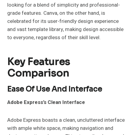
looking for a blend of simplicity and professional-
grade features. Canva, on the other hand, is
celebrated for its user-friendly design experience
and vast template library, making design accessible
to everyone, regardless of their skill level.
Key Features
Comparison
Ease Of Use And Interface
Adobe Express’s Clean Interface
Adobe Express boasts a clean, uncluttered interface
with ample white space, making navigation and