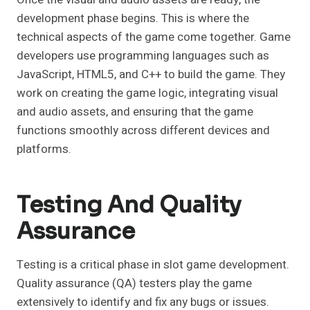
development phase begins. This is where the
technical aspects of the game come together. Game
developers use programming languages such as
JavaScript, HTML5, and C++ to build the game. They
work on creating the game logic, integrating visual
and audio assets, and ensuring that the game
functions smoothly across different devices and
platforms.
Testing And Quality
Assurance
Testing is a critical phase in slot game development.
Quality assurance (QA) testers play the game
extensively to identify and fix any bugs or issues.