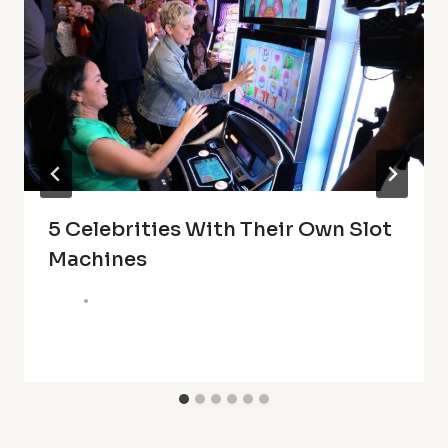
5 Celebrities With Their Own Slot
Machines