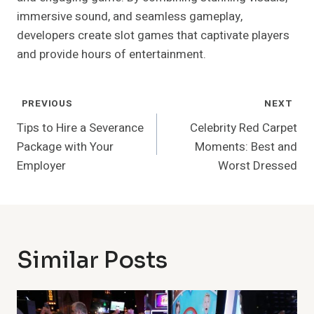
immersive sound, and seamless gameplay,
developers create slot games that captivate players
and provide hours of entertainment.
Post
PREVIOUS
NEXT
Navigation
Tips to Hire a Severance
Celebrity Red Carpet
Package with Your
Moments: Best and
Employer
Worst Dressed
Similar Posts