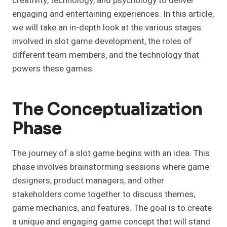
creativity, technology, and psychology to deliver
engaging and entertaining experiences. In this article,
we will take an in-depth look at the various stages
involved in slot game development, the roles of
different team members, and the technology that
powers these games.
The Conceptualization
Phase
The journey of a slot game begins with an idea. This
phase involves brainstorming sessions where game
designers, product managers, and other
stakeholders come together to discuss themes,
game mechanics, and features. The goal is to create
a unique and engaging game concept that will stand