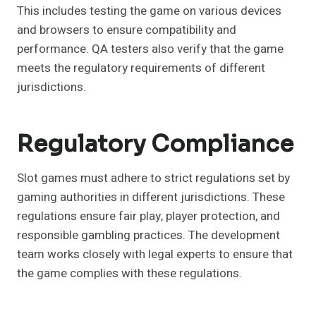
This includes testing the game on various devices
and browsers to ensure compatibility and
performance. QA testers also verify that the game
meets the regulatory requirements of different
jurisdictions.
Regulatory Compliance
Slot games must adhere to strict regulations set by
gaming authorities in different jurisdictions. These
regulations ensure fair play, player protection, and
responsible gambling practices. The development
team works closely with legal experts to ensure that
the game complies with these regulations.