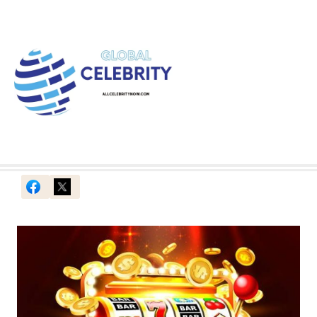
Skip
to
content