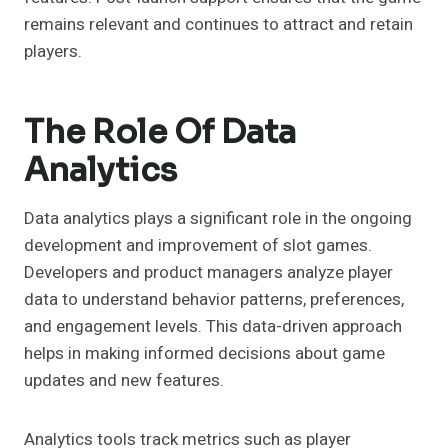
remains relevant and continues to attract and retain
players.
The Role Of Data
Analytics
Data analytics plays a significant role in the ongoing
development and improvement of slot games.
Developers and product managers analyze player
data to understand behavior patterns, preferences,
and engagement levels. This data-driven approach
helps in making informed decisions about game
updates and new features.
Analytics tools track metrics such as player