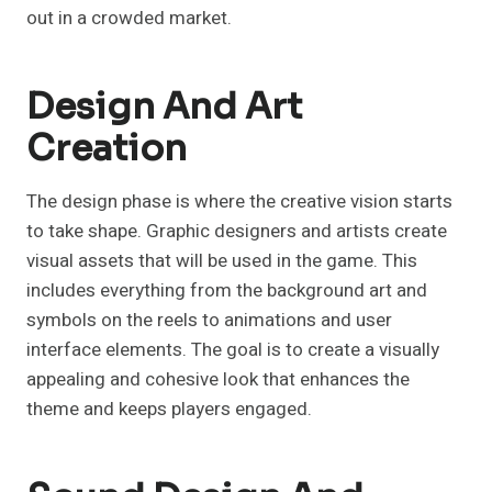
out in a crowded market.
Design And Art
Creation
The design phase is where the creative vision starts
to take shape. Graphic designers and artists create
visual assets that will be used in the game. This
includes everything from the background art and
symbols on the reels to animations and user
interface elements. The goal is to create a visually
appealing and cohesive look that enhances the
theme and keeps players engaged.