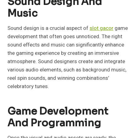
Sound Design And
Music
Sound design is a crucial aspect of
slot gacor
game
development that often goes unnoticed. The right
sound effects and music can significantly enhance
the gaming experience by creating an immersive
atmosphere. Sound designers create and integrate
various audio elements, such as background music,
reel spin sounds, and winning combinations’
celebratory tunes.
Game Development
And Programming
Once the visual and audio assets are ready, the