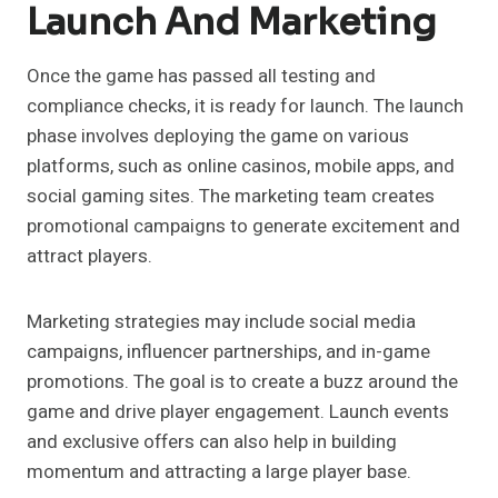
Launch And Marketing
Once the game has passed all testing and
compliance checks, it is ready for launch. The launch
phase involves deploying the game on various
platforms, such as online casinos, mobile apps, and
social gaming sites. The marketing team creates
promotional campaigns to generate excitement and
attract players.
Marketing strategies may include social media
campaigns, influencer partnerships, and in-game
promotions. The goal is to create a buzz around the
game and drive player engagement. Launch events
and exclusive offers can also help in building
momentum and attracting a large player base.