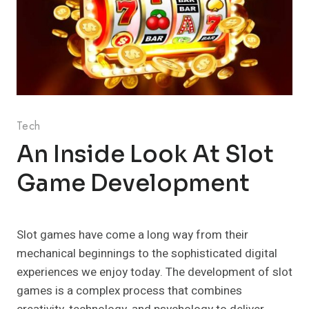
Tech
An Inside Look At Slot
Game Development
Slot games have come a long way from their
mechanical beginnings to the sophisticated digital
experiences we enjoy today. The development of slot
games is a complex process that combines