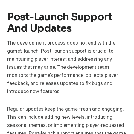
Post-Launch Support
And Updates
The development process does not end with the
game’s launch. Post-launch support is crucial to
maintaining player interest and addressing any
issues that may arise. The development team
monitors the game’s performance, collects player
feedback, and releases updates to fix bugs and
introduce new features.
Regular updates keep the game fresh and engaging.
This can include adding new levels, introducing
seasonal themes, or implementing player-requested
features. Post-launch support ensures that the game