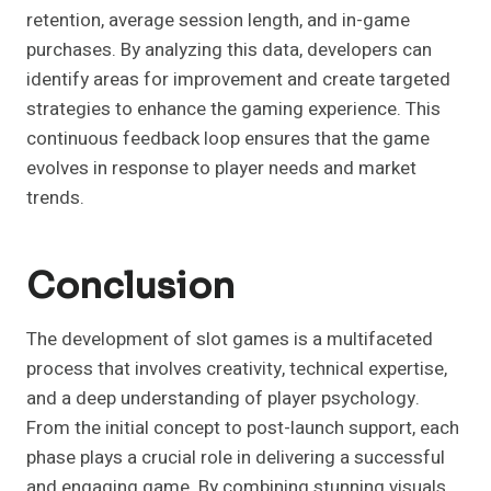
retention, average session length, and in-game
purchases. By analyzing this data, developers can
identify areas for improvement and create targeted
strategies to enhance the gaming experience. This
continuous feedback loop ensures that the game
evolves in response to player needs and market
trends.
Conclusion
The development of slot games is a multifaceted
process that involves creativity, technical expertise,
and a deep understanding of player psychology.
From the initial concept to post-launch support, each
phase plays a crucial role in delivering a successful
and engaging game. By combining stunning visuals,