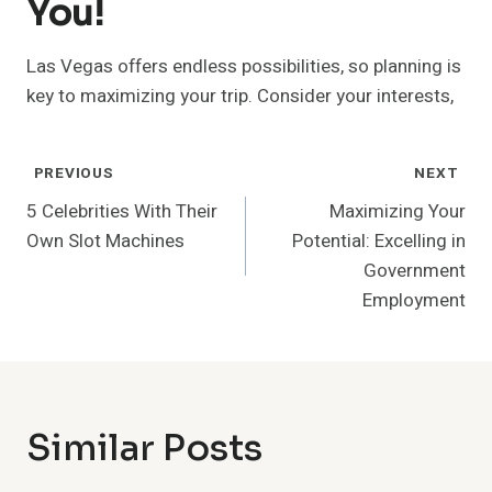
You!
Las Vegas offers endless possibilities, so planning is
key to maximizing your trip. Consider your interests,
Post
PREVIOUS
NEXT
Navigation
5 Celebrities With Their
Maximizing Your
Own Slot Machines
Potential: Excelling in
Government
Employment
Similar Posts