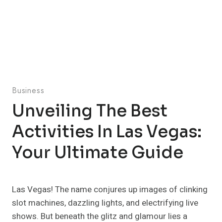
Business
Unveiling The Best
Activities In Las Vegas:
Your Ultimate Guide
Las Vegas! The name conjures up images of clinking
slot machines, dazzling lights, and electrifying live
shows. But beneath the glitz and glamour lies a