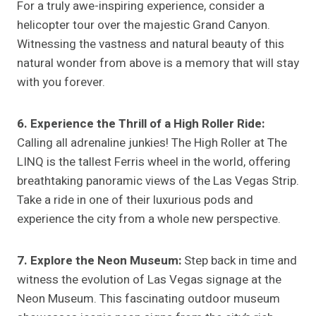
For a truly awe-inspiring experience, consider a
helicopter tour over the majestic Grand Canyon.
Witnessing the vastness and natural beauty of this
natural wonder from above is a memory that will stay
with you forever.
6. Experience the Thrill of a High Roller Ride:
Calling all adrenaline junkies! The High Roller at The
LINQ is the tallest Ferris wheel in the world, offering
breathtaking panoramic views of the Las Vegas Strip.
Take a ride in one of their luxurious pods and
experience the city from a whole new perspective.
7. Explore the Neon Museum:
Step back in time and
witness the evolution of Las Vegas signage at the
Neon Museum. This fascinating outdoor museum