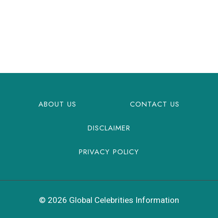
ABOUT US
CONTACT US
DISCLAIMER
PRIVACY POLICY
© 2026 Global Celebrities Information