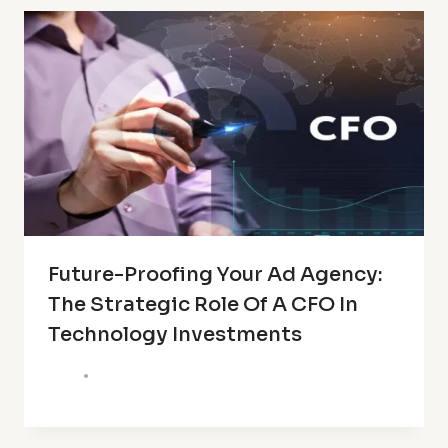
Future-Proofing Your Ad Agency:
The Strategic Role Of A CFO In
Technology Investments