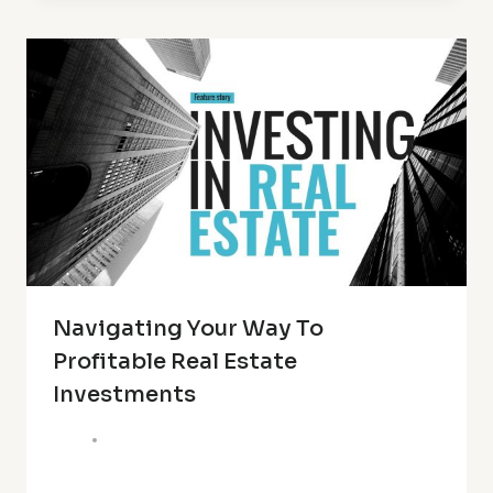
Navigating Your Way To
Profitable Real Estate
Investments