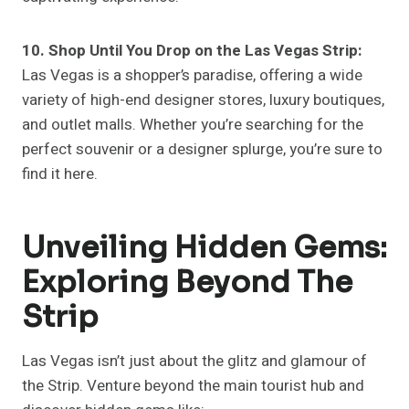
10. Shop Until You Drop on the Las Vegas Strip:
Las Vegas is a shopper’s paradise, offering a wide
variety of high-end designer stores, luxury boutiques,
and outlet malls. Whether you’re searching for the
perfect souvenir or a designer splurge, you’re sure to
find it here.
Unveiling Hidden Gems:
Exploring Beyond The
Strip
Las Vegas isn’t just about the glitz and glamour of
the Strip. Venture beyond the main tourist hub and