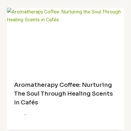
Aromatherapy Coffee: Nurturing
The Soul Through Healing Scents
In Cafés