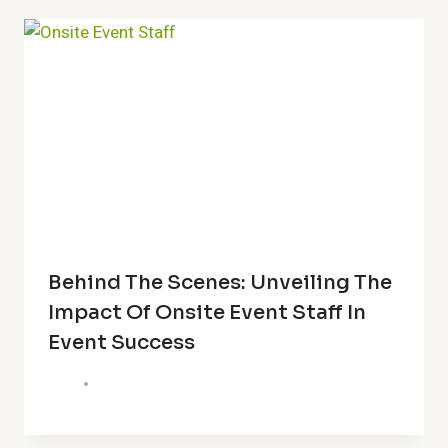
Behind The Scenes: Unveiling The
Impact Of Onsite Event Staff In
Event Success