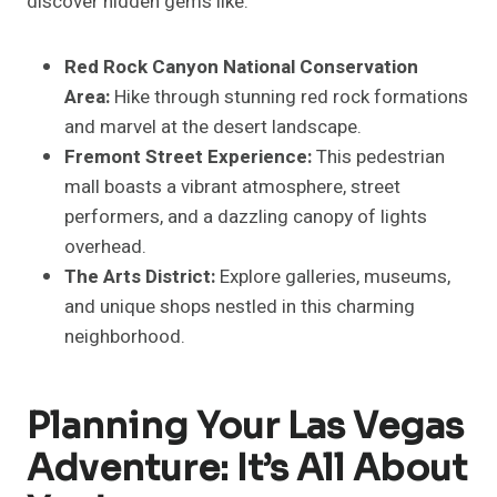
discover hidden gems like:
Red Rock Canyon National Conservation
Area:
Hike through stunning red rock formations
and marvel at the desert landscape.
Fremont Street Experience:
This pedestrian
mall boasts a vibrant atmosphere, street
performers, and a dazzling canopy of lights
overhead.
The Arts District:
Explore galleries, museums,
and unique shops nestled in this charming
neighborhood.
Planning Your Las Vegas
Adventure: It’s All About