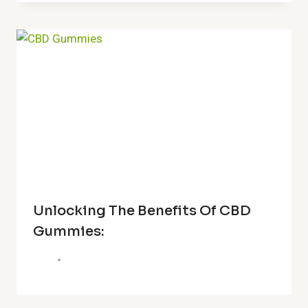
Unlocking The Benefits Of CBD
Gummies: