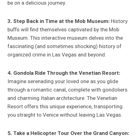
be on a delicious journey.
3. Step Back in Time at the Mob Museum:
History
buffs will find themselves captivated by the Mob
Museum. This interactive museum delves into the
fascinating (and sometimes shocking) history of
organized crime in Las Vegas and beyond.
4. Gondola Ride Through the Venetian Resort:
Imagine serenading your loved one as you glide
through a romantic canal, complete with gondoliers
and charming Italian architecture. The Venetian
Resort offers this unique experience, transporting
you straight to Venice without leaving Las Vegas.
5. Take a Helicopter Tour Over the Grand Canyon: