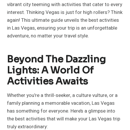
vibrant city teeming with activities that cater to every
interest. Thinking Vegas is just for high rollers? Think
again! This ultimate guide unveils the best activities
in Las Vegas, ensuring your trip is an unforgettable
adventure, no matter your travel style.
Beyond The Dazzling
Lights: A World Of
Activities Awaits
Whether you’re a thrill-seeker, a culture vulture, or a
family planning a memorable vacation, Las Vegas
has something for everyone. Here’s a glimpse into
the best activities that will make your Las Vegas trip
truly extraordinary: