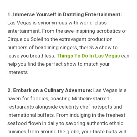
1. Immerse Yourself in Dazzling Entertainment:
Las Vegas is synonymous with world-class
entertainment. From the awe-inspiring acrobatics of
Cirque du Soleil to the extravagant production
numbers of headlining singers, there’s a show to
leave you breathless.
Things To Do In Las Vegas
can
help you find the perfect show to match your
interests.
2. Embark on a Culinary Adventure:
Las Vegas is a
haven for foodies, boasting Michelin-starred
restaurants alongside celebrity chef hotspots and
international buffets. From indulging in the freshest
seafood flown in daily to savoring authentic ethnic
cuisines from around the globe, your taste buds will