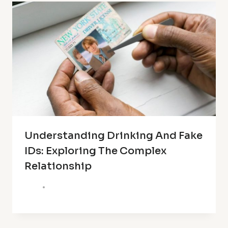
Understanding Drinking And Fake
IDs: Exploring The Complex
Relationship