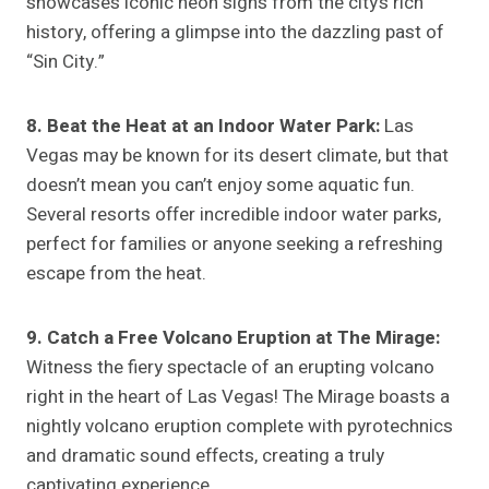
showcases iconic neon signs from the city’s rich
history, offering a glimpse into the dazzling past of
“Sin City.”
8. Beat the Heat at an Indoor Water Park:
Las
Vegas may be known for its desert climate, but that
doesn’t mean you can’t enjoy some aquatic fun.
Several resorts offer incredible indoor water parks,
perfect for families or anyone seeking a refreshing
escape from the heat.
9. Catch a Free Volcano Eruption at The Mirage:
Witness the fiery spectacle of an erupting volcano
right in the heart of Las Vegas! The Mirage boasts a
nightly volcano eruption complete with pyrotechnics
and dramatic sound effects, creating a truly
captivating experience.