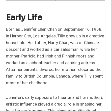
Early Life
Born as Jennifer Ellen Chan on September 16, 1958,
in Harbor City, Los Angeles, Tilly grew up in a creative
household. Her father, Harry Chan, was of Chinese
descent and worked as a car salesman, while her
mother, Patricia, had Irish and Finnish roots and
worked as a schoolteacher and aspiring actress.
After her parents’ divorce, her mother relocated the
family to British Columbia, Canada, where Tilly spent
most of her childhood.
Jennifer’s early exposure to theater and her mother’s
artistic influence played a crucial role in shaping her
love for performance. This blend of multicultural