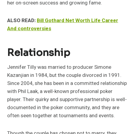
her on-screen success and growing fame.
ALSO READ:
Bill Gothard Net Worth Life Career
And controversies
Relationship
Jennifer Tilly was married to producer Simone
Kazanjian in 1984, but the couple divorced in 1991.
Since 2004, she has been in a committed relationship
with Phil Laak, a well-known professional poker
player. Their quirky and supportive partnership is well-
documented in the poker community, and they are
often seen together at tournaments and events.
Though the couple has chosen not to marry, they