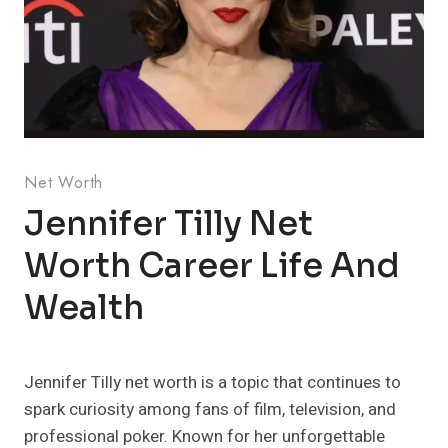
Net Worth
Jennifer Tilly Net
Worth Career Life And
Wealth
Jennifer Tilly net worth is a topic that continues to
spark curiosity among fans of film, television, and
professional poker. Known for her unforgettable