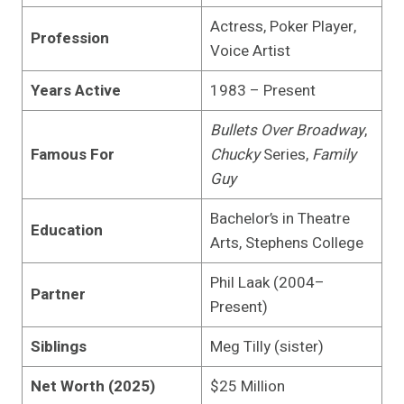
Actress, Poker Player,
Profession
Voice Artist
Years Active
1983 – Present
Bullets Over Broadway
,
Famous For
Chucky
Series,
Family
Guy
Bachelor’s in Theatre
Education
Arts, Stephens College
Phil Laak (2004–
Partner
Present)
Siblings
Meg Tilly (sister)
Net Worth (2025)
$25 Million