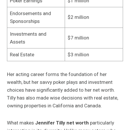
Poker Earnings
$1 million
Endorsements and
$2 million
Sponsorships
Investments and
$7 million
Assets
Real Estate
$3 million
Her acting career forms the foundation of her
wealth, but her savvy poker plays and investment
choices have significantly added to her net worth.
Tilly has also made wise decisions with real estate,
owning properties in California and Canada.
What makes
Jennifer Tilly net worth
particularly