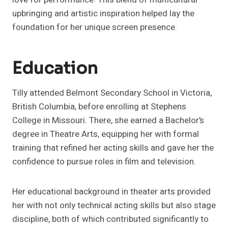
upbringing and artistic inspiration helped lay the
foundation for her unique screen presence.
Education
Tilly attended Belmont Secondary School in Victoria,
British Columbia, before enrolling at Stephens
College in Missouri. There, she earned a Bachelor’s
degree in Theatre Arts, equipping her with formal
training that refined her acting skills and gave her the
confidence to pursue roles in film and television.
Her educational background in theater arts provided
her with not only technical acting skills but also stage
discipline, both of which contributed significantly to