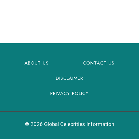
ABOUT US
CONTACT US
DISCLAIMER
PRIVACY POLICY
© 2026 Global Celebrities Information