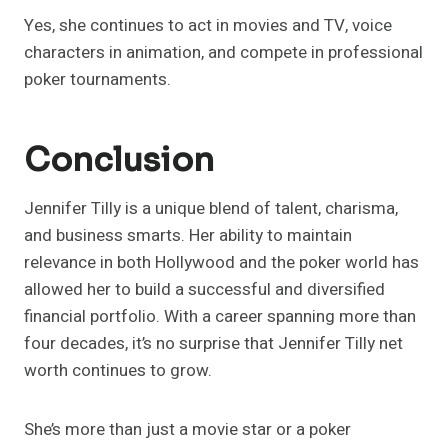
Yes, she continues to act in movies and TV, voice
characters in animation, and compete in professional
poker tournaments.
Conclusion
Jennifer Tilly is a unique blend of talent, charisma,
and business smarts. Her ability to maintain
relevance in both Hollywood and the poker world has
allowed her to build a successful and diversified
financial portfolio. With a career spanning more than
four decades, it’s no surprise that Jennifer Tilly net
worth continues to grow.
She’s more than just a movie star or a poker