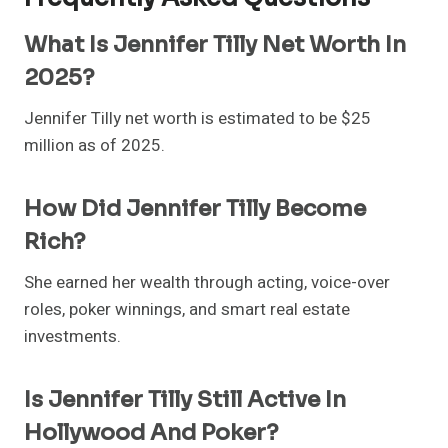
What Is Jennifer Tilly Net Worth In
2025?
Jennifer Tilly net worth is estimated to be $25
million as of 2025.
How Did Jennifer Tilly Become
Rich?
She earned her wealth through acting, voice-over
roles, poker winnings, and smart real estate
investments.
Is Jennifer Tilly Still Active In
Hollywood And Poker?