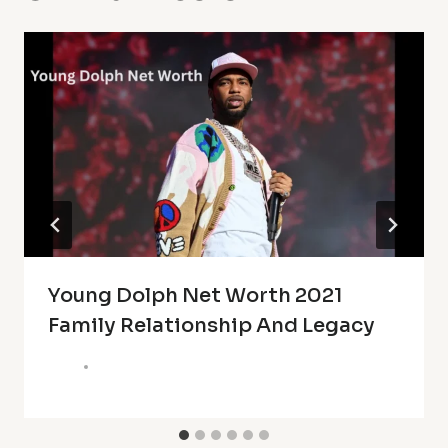
Young Dolph Net Worth 2021
Family Relationship And Legacy