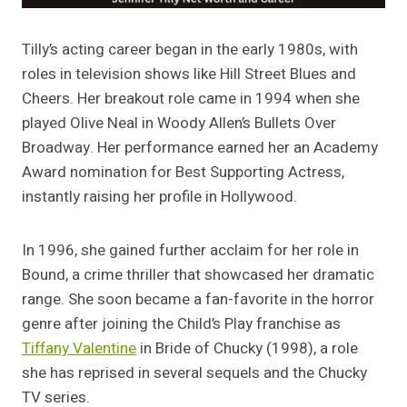
Tilly’s acting career began in the early 1980s, with
roles in television shows like Hill Street Blues and
Cheers. Her breakout role came in 1994 when she
played Olive Neal in Woody Allen’s Bullets Over
Broadway. Her performance earned her an Academy
Award nomination for Best Supporting Actress,
instantly raising her profile in Hollywood.
In 1996, she gained further acclaim for her role in
Bound, a crime thriller that showcased her dramatic
range. She soon became a fan-favorite in the horror
genre after joining the Child’s Play franchise as
Tiffany Valentine
in Bride of Chucky (1998), a role
she has reprised in several sequels and the Chucky
TV series.