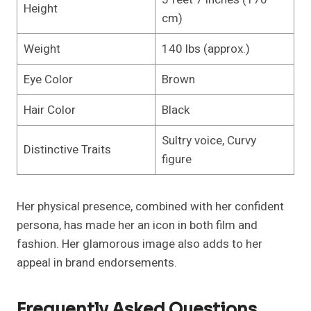
Height
cm)
Weight
140 lbs (approx.)
Eye Color
Brown
Hair Color
Black
Sultry voice, Curvy
Distinctive Traits
figure
Her physical presence, combined with her confident
persona, has made her an icon in both film and
fashion. Her glamorous image also adds to her
appeal in brand endorsements.
Frequently Asked Questions