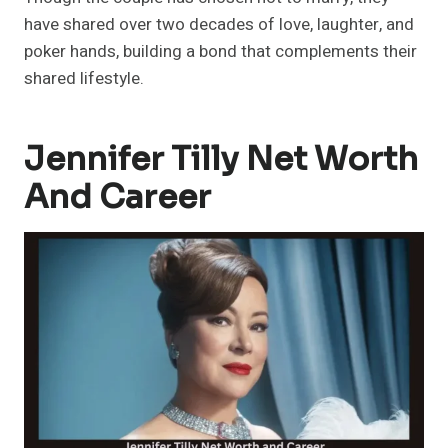
have shared over two decades of love, laughter, and
poker hands, building a bond that complements their
shared lifestyle.
Jennifer Tilly Net Worth
And Career