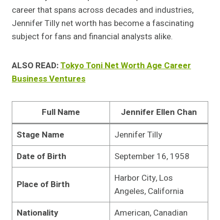
career that spans across decades and industries,
Jennifer Tilly net worth has become a fascinating
subject for fans and financial analysts alike.
ALSO READ:
Tokyo Toni Net Worth Age Career
Business Ventures
Full Name
Jennifer Ellen Chan
Stage Name
Jennifer Tilly
Date of Birth
September 16, 1958
Harbor City, Los
Place of Birth
Angeles, California
Nationality
American, Canadian