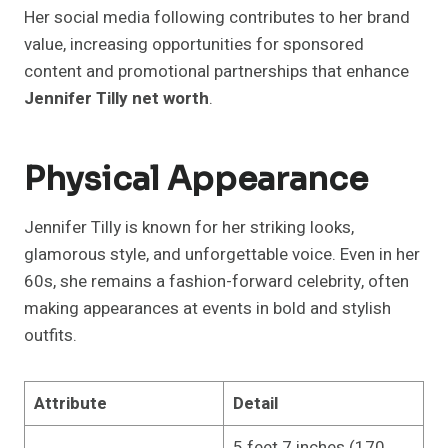
Her social media following contributes to her brand
value, increasing opportunities for sponsored
content and promotional partnerships that enhance
Jennifer Tilly net worth
.
Physical Appearance
Jennifer Tilly is known for her striking looks,
glamorous style, and unforgettable voice. Even in her
60s, she remains a fashion-forward celebrity, often
making appearances at events in bold and stylish
outfits.
Attribute
Detail
5 feet 7 inches (170