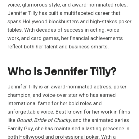
voice, glamorous style, and award-nominated roles,
Jennifer Tilly has built a multifaceted career that
spans Hollywood blockbusters and high-stakes poker
tables. With decades of success in acting, voice
work, and card games, her financial achievements
reflect both her talent and business smarts.
Who Is Jennifer Tilly?
Jennifer Tilly is an award-nominated actress, poker
champion, and voice-over star who has earned
international fame for her bold roles and
unforgettable voice. Best known for her work in films
like
Bound
,
Bride of Chucky
, and the animated series
Family Guy, she has maintained a lasting presence in
both Hollywood and professional poker. With a