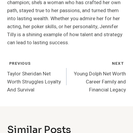
champion; she’s a woman who has crafted her own
path, stayed true to her passions, and turned them
into lasting wealth. Whether you admire her for her
acting, her poker skills, or her personality, Jennifer
Tilly is a shining example of how talent and strategy
can lead to lasting success.
Post
PREVIOUS
NEXT
Navigation
Taylor Sheridan Net
Young Dolph Net Worth
Worth Struggles Loyalty
Career Family and
And Survival
Financial Legacy
Similar Posts