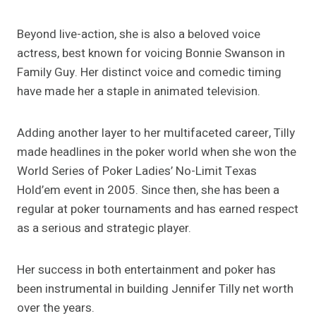
Beyond live-action, she is also a beloved voice
actress, best known for voicing Bonnie Swanson in
Family Guy. Her distinct voice and comedic timing
have made her a staple in animated television.
Adding another layer to her multifaceted career, Tilly
made headlines in the poker world when she won the
World Series of Poker Ladies’ No-Limit Texas
Hold’em event in 2005. Since then, she has been a
regular at poker tournaments and has earned respect
as a serious and strategic player.
Her success in both entertainment and poker has
been instrumental in building Jennifer Tilly net worth
over the years.