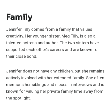
Family
Jennifer Tilly comes from a family that values
creativity. Her younger sister, Meg Tilly, is also a
talented actress and author. The two sisters have
supported each other’s careers and are known for
their close bond.
Jennifer does not have any children, but she remains
actively involved with her extended family. She often
mentions her siblings and nieces in interviews and is
known for valuing her private family time away from
the spotlight.