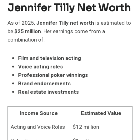
Jennifer Tilly Net Worth
As of 2025,
Jennifer Tilly net worth
is estimated to
be
$25 million
. Her earnings come from a
combination of:
Film and television acting
Voice acting roles
Professional poker winnings
Brand endorsements
Real estate investments
Income Source
Estimated Value
Acting and Voice Roles
$12 million