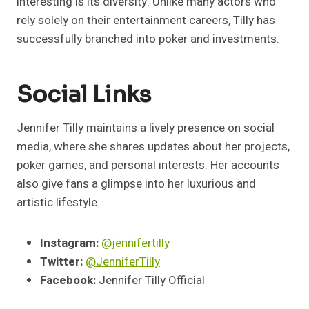
interesting is its diversity. Unlike many actors who
rely solely on their entertainment careers, Tilly has
successfully branched into poker and investments.
Social Links
Jennifer Tilly maintains a lively presence on social
media, where she shares updates about her projects,
poker games, and personal interests. Her accounts
also give fans a glimpse into her luxurious and
artistic lifestyle.
Instagram:
@jennifertilly
Twitter:
@JenniferTilly
Facebook:
Jennifer Tilly Official