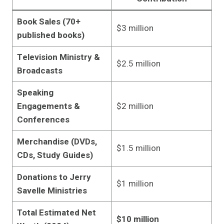
Book Sales (70+
$3 million
published books)
Television Ministry &
$2.5 million
Broadcasts
Speaking
Engagements &
$2 million
Conferences
Merchandise (DVDs,
$1.5 million
CDs, Study Guides)
Donations to Jerry
$1 million
Savelle Ministries
Total Estimated Net
$10 million