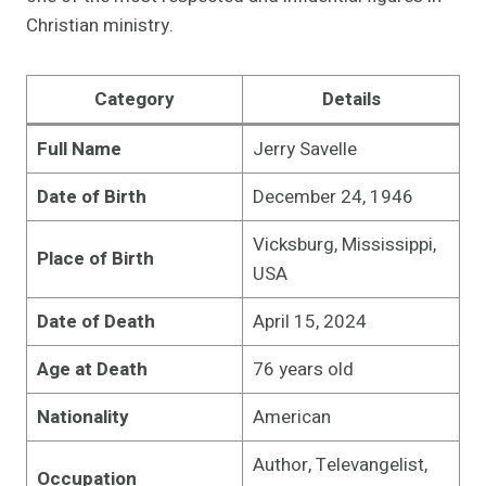
Christian ministry.
Category
Details
Full Name
Jerry Savelle
Date of Birth
December 24, 1946
Vicksburg, Mississippi,
Place of Birth
USA
Date of Death
April 15, 2024
Age at Death
76 years old
Nationality
American
Author, Televangelist,
Occupation