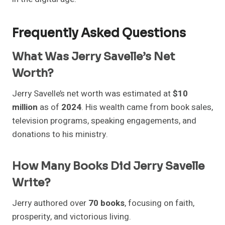
Frequently Asked Questions
What Was Jerry Savelle’s Net
Worth?
Jerry Savelle’s net worth was estimated at
$10
million
as of
2024
. His wealth came from book sales,
television programs, speaking engagements, and
donations to his ministry.
How Many Books Did Jerry Savelle
Write?
Jerry authored over
70 books
, focusing on faith,
prosperity, and victorious living.