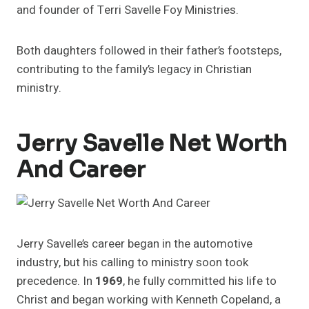
and founder of Terri Savelle Foy Ministries.
Both daughters followed in their father’s footsteps,
contributing to the family’s legacy in Christian
ministry.
Jerry Savelle Net Worth
And Career
Jerry Savelle’s career began in the automotive
industry, but his calling to ministry soon took
precedence. In
1969
, he fully committed his life to
Christ and began working with Kenneth Copeland, a