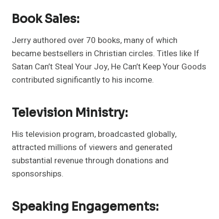
Book Sales:
Jerry authored over 70 books, many of which
became bestsellers in Christian circles. Titles like If
Satan Can’t Steal Your Joy, He Can’t Keep Your Goods
contributed significantly to his income.
Television Ministry:
His television program, broadcasted globally,
attracted millions of viewers and generated
substantial revenue through donations and
sponsorships.
Speaking Engagements: