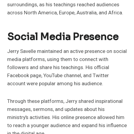
surroundings, as his teachings reached audiences
across North America, Europe, Australia, and Africa.
Social Media Presence
Jerry Savelle maintained an active presence on social
media platforms, using them to connect with
followers and share his teachings. His official
Facebook page, YouTube channel, and Twitter
account were popular among his audience.
Through these platforms, Jerry shared inspirational
messages, sermons, and updates about his
ministry’s activities. His online presence allowed him
to reach a younger audience and expand his influence
in the digital age.