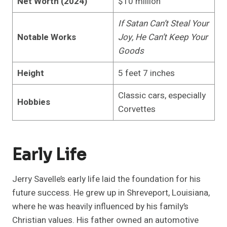
Net Worth (2024)
$10 million
If Satan Can’t Steal Your
Notable Works
Joy, He Can’t Keep Your
Goods
Height
5 feet 7 inches
Classic cars, especially
Hobbies
Corvettes
Early Life
Jerry Savelle’s early life laid the foundation for his
future success. He grew up in Shreveport, Louisiana,
where he was heavily influenced by his family’s
Christian values. His father owned an automotive