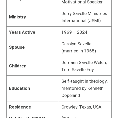
Motivational Speaker
Jerry Savelle Ministries
Ministry
International (JSMI)
Years Active
1969 – 2024
Carolyn Savelle
Spouse
(married in 1965)
Jerriann Savelle Welch,
Children
Terri Savelle Foy
Self-taught in theology,
Education
mentored by Kenneth
Copeland
Residence
Crowley, Texas, USA