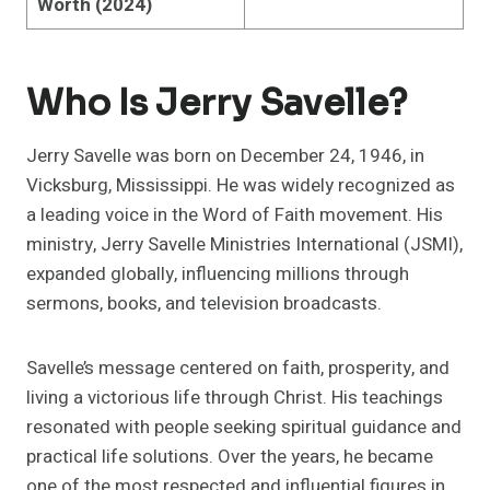
Worth (2024)
Who Is Jerry Savelle?
Jerry Savelle was born on December 24, 1946, in
Vicksburg, Mississippi. He was widely recognized as
a leading voice in the Word of Faith movement. His
ministry, Jerry Savelle Ministries International (JSMI),
expanded globally, influencing millions through
sermons, books, and television broadcasts.
Savelle’s message centered on faith, prosperity, and
living a victorious life through Christ. His teachings
resonated with people seeking spiritual guidance and
practical life solutions. Over the years, he became
one of the most respected and influential figures in