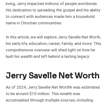
living, Jerry impacted millions of people worldwide.
His dedication to spreading the gospel and his ability
to connect with audiences made him a household
name in Christian communities.
In this article, we will explore Jerry Savelle Net Worth,
his early life, education, career, family, and more. This
comprehensive overview will shed light on how he
built his wealth and left behind a lasting legacy.
Jerry Savelle Net Worth
As of 2024, Jerry Savelle Net Worthh was estimated
to be around $10 million. This wealth was
accumulated through multiple sources, including: