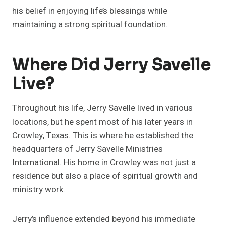
his belief in enjoying life’s blessings while
maintaining a strong spiritual foundation.
Where Did Jerry Savelle
Live?
Throughout his life, Jerry Savelle lived in various
locations, but he spent most of his later years in
Crowley, Texas. This is where he established the
headquarters of Jerry Savelle Ministries
International. His home in Crowley was not just a
residence but also a place of spiritual growth and
ministry work.
Jerry’s influence extended beyond his immediate