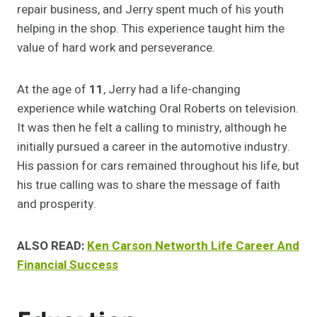
repair business, and Jerry spent much of his youth
helping in the shop. This experience taught him the
value of hard work and perseverance.
At the age of
11
, Jerry had a life-changing
experience while watching Oral Roberts on television.
It was then he felt a calling to ministry, although he
initially pursued a career in the automotive industry.
His passion for cars remained throughout his life, but
his true calling was to share the message of faith
and prosperity.
ALSO READ:
Ken Carson Networth Life Career And
Financial Success