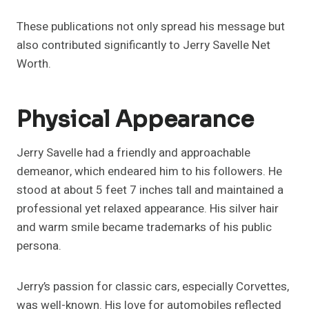
These publications not only spread his message but
also contributed significantly to Jerry Savelle Net
Worth.
Physical Appearance
Jerry Savelle had a friendly and approachable
demeanor, which endeared him to his followers. He
stood at about 5 feet 7 inches tall and maintained a
professional yet relaxed appearance. His silver hair
and warm smile became trademarks of his public
persona.
Jerry’s passion for classic cars, especially Corvettes,
was well-known. His love for automobiles reflected