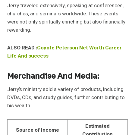
Jerry traveled extensively, speaking at conferences,
churches, and seminars worldwide. These events
were not only spiritually enriching but also financially
rewarding.
ALSO READ :
Coyote Peterson Net Worth Career
Life And success
Merchandise And Media:
Jerry’s ministry sold a variety of products, including
DVDs, CDs, and study guides, further contributing to
his wealth.
Estimated
Source of Income
Contribution