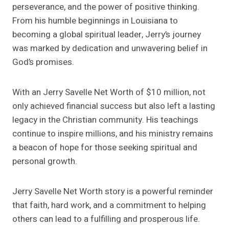
perseverance, and the power of positive thinking.
From his humble beginnings in Louisiana to
becoming a global spiritual leader, Jerry’s journey
was marked by dedication and unwavering belief in
God’s promises.
With an Jerry Savelle Net Worth of $10 million, not
only achieved financial success but also left a lasting
legacy in the Christian community. His teachings
continue to inspire millions, and his ministry remains
a beacon of hope for those seeking spiritual and
personal growth.
Jerry Savelle Net Worth story is a powerful reminder
that faith, hard work, and a commitment to helping
others can lead to a fulfilling and prosperous life.