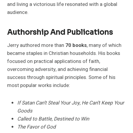
and living a victorious life resonated with a global
audience.
Authorship And Publications
Jerry authored more than
70 books
, many of which
became staples in Christian households. His books
focused on practical applications of faith,
overcoming adversity, and achieving financial
success through spiritual principles. Some of his
most popular works include:
If Satan Can’t Steal Your Joy, He Can’t Keep Your
Goods
Called to Battle, Destined to Win
The Favor of God