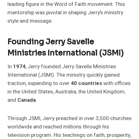
leading figure in the Word of Faith movement. This
mentorship was pivotal in shaping Jerry’s ministry
style and message.
Founding Jerry Savelle
Ministries International (JSMI)
In
1974
, Jerry founded Jerry Savelle Ministries
International (JSMI). The ministry quickly gained
traction, expanding to over
40 countries
with offices
in the United States, Australia, the United Kingdom,
and
Canada
.
Through JSMI, Jerry preached in over 3,500 churches
worldwide and reached millions through his
television program. His teachings on faith, prosperity,