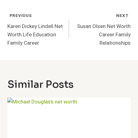
Post
PREVIOUS
NEXT
Navigation
Karen Dickey Lindell Net
Susan Olsen Net Worth
Worth Life Education
Career Family
Family Career
Relationships
Similar Posts