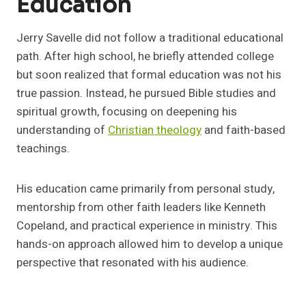
Education
Jerry Savelle did not follow a traditional educational
path. After high school, he briefly attended college
but soon realized that formal education was not his
true passion. Instead, he pursued Bible studies and
spiritual growth, focusing on deepening his
understanding of
Christian theology
and faith-based
teachings.
His education came primarily from personal study,
mentorship from other faith leaders like Kenneth
Copeland, and practical experience in ministry. This
hands-on approach allowed him to develop a unique
perspective that resonated with his audience.