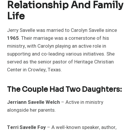
Relationship And Family
Life
Jerry Savelle was married to Carolyn Savelle since
1965
. Their marriage was a cornerstone of his
ministry, with Carolyn playing an active role in
supporting and co-leading various initiatives. She
served as the senior pastor of Heritage Christian
Center in Crowley, Texas.
The Couple Had Two Daughters:
Jerriann Savelle Welch
– Active in ministry
alongside her parents.
Terri Savelle Foy
– A well-known speaker, author,