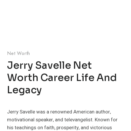
Net Worth
Jerry Savelle Net
Worth Career Life And
Legacy
Jerry Savelle was a renowned American author,
motivational speaker, and televangelist. Known for
his teachings on faith, prosperity, and victorious