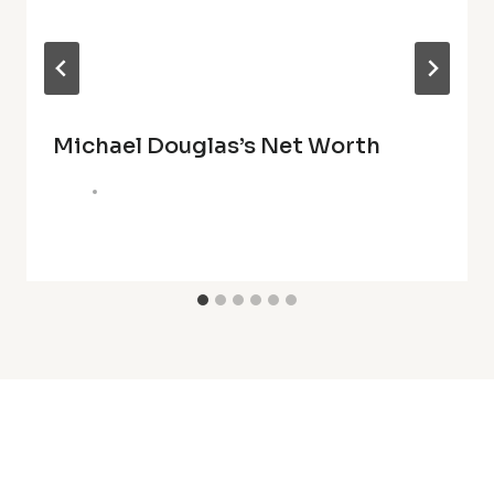
Michael Douglas’s Net Worth