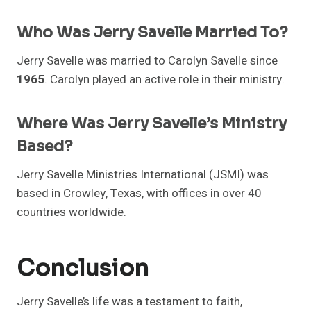
Who Was Jerry Savelle Married To?
Jerry Savelle was married to Carolyn Savelle since
1965
. Carolyn played an active role in their ministry.
Where Was Jerry Savelle’s Ministry
Based?
Jerry Savelle Ministries International (JSMI) was
based in Crowley, Texas, with offices in over 40
countries worldwide.
Conclusion
Jerry Savelle’s life was a testament to faith,