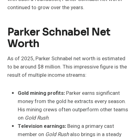
continued to grow over the years.
Parker Schnabel Net
Worth
As of 2025, Parker Schnabel net worth is estimated
to be around $8 million. This impressive figure is the
result of multiple income streams:
Gold mining profits:
Parker earns significant
money from the gold he extracts every season.
His mining crews often outperform other teams
on
Gold Rush
.
Television earnings:
Being a primary cast
member on
Gold Rush
also brings in a steady