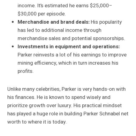
income. It’s estimated he earns $25,000–
$30,000 per episode.
Merchandise and brand deals:
His popularity
has led to additional income through
merchandise sales and potential sponsorships.
Investments in equipment and operations:
Parker reinvests a lot of his earnings to improve
mining efficiency, which in turn increases his
profits.
Unlike many celebrities, Parker is very hands-on with
his finances. He is known to spend wisely and
prioritize growth over luxury. His practical mindset
has played a huge role in building Parker Schnabel net
worth to where it is today.