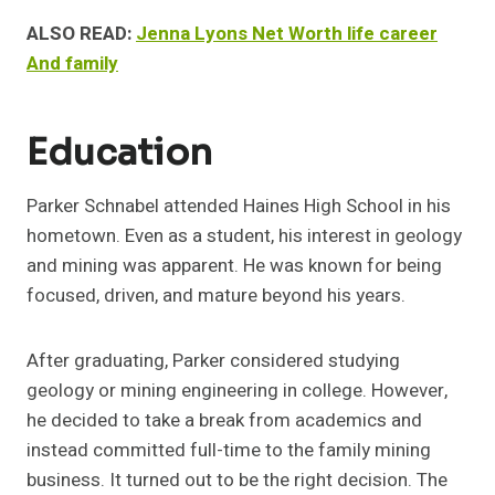
ALSO READ:
Jenna Lyons Net Worth life career
And family
Education
Parker Schnabel attended Haines High School in his
hometown. Even as a student, his interest in geology
and mining was apparent. He was known for being
focused, driven, and mature beyond his years.
After graduating, Parker considered studying
geology or mining engineering in college. However,
he decided to take a break from academics and
instead committed full-time to the family mining
business. It turned out to be the right decision. The