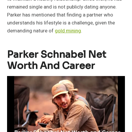
remained single and is not publicly dating anyone.
Parker has mentioned that finding a partner who
understands his lifestyle is a challenge, given the
demanding nature of
gold mining
.
Parker Schnabel Net
Worth And Career