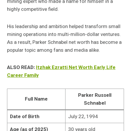
mining expert who made a name for himself in a
highly competitive field.
His leadership and ambition helped transform small
mining operations into multi-million-dollar ventures.
As a result, Parker Schnabel net worth has become a
popular topic among fans and media alike.
ALSO READ:
Itzhak Ezratti Net Worth Early Life
Career Family
Parker Russell
Full Name
Schnabel
Date of Birth
July 22, 1994
Age (as of 2025)
30 years old