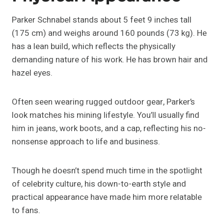
Parker Schnabel stands about 5 feet 9 inches tall
(175 cm) and weighs around 160 pounds (73 kg). He
has a lean build, which reflects the physically
demanding nature of his work. He has brown hair and
hazel eyes.
Often seen wearing rugged outdoor gear, Parker’s
look matches his mining lifestyle. You’ll usually find
him in jeans, work boots, and a cap, reflecting his no-
nonsense approach to life and business.
Though he doesn’t spend much time in the spotlight
of celebrity culture, his down-to-earth style and
practical appearance have made him more relatable
to fans.