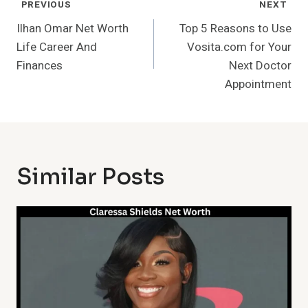
Post
PREVIOUS
NEXT
Navigation
Ilhan Omar Net Worth
Top 5 Reasons to Use
Life Career And
Vosita.com for Your
Finances
Next Doctor
Appointment
Similar Posts