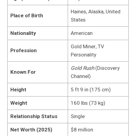
Haines, Alaska, United
Place of Birth
States
Nationality
American
Gold Miner, TV
Profession
Personality
Gold Rush
(Discovery
Known For
Channel)
Height
5 ft 9 in (175 cm)
Weight
160 lbs (73 kg)
Relationship Status
Single
Net Worth (2025)
$8 million