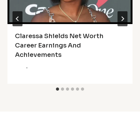
Claressa Shields Net Worth
Career Earnings And
Achievements