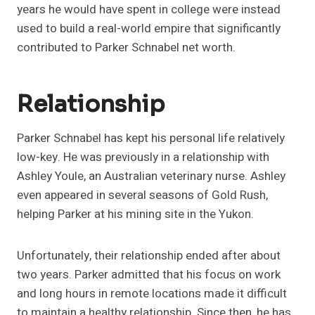
years he would have spent in college were instead
used to build a real-world empire that significantly
contributed to Parker Schnabel net worth.
Relationship
Parker Schnabel has kept his personal life relatively
low-key. He was previously in a relationship with
Ashley Youle, an Australian veterinary nurse. Ashley
even appeared in several seasons of Gold Rush,
helping Parker at his mining site in the Yukon.
Unfortunately, their relationship ended after about
two years. Parker admitted that his focus on work
and long hours in remote locations made it difficult
to maintain a healthy relationship. Since then, he has