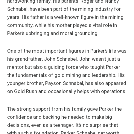
hardworking family. His parents, Roger and Nancy
Schnabel, have been part of the mining industry for
years. His father is a well-known figure in the mining
community, while his mother played a vital role in
Parker’s upbringing and moral grounding.
One of the most important figures in Parker’s life was
his grandfather, John Schnabel. John wasn’t just a
mentor but also a guiding force who taught Parker
the fundamentals of gold mining and leadership. His
younger brother, Payson Schnabel, has also appeared
on Gold Rush and occasionally helps with operations.
The strong support from his family gave Parker the
confidence and backing he needed to make big
decisions, even as a teenager. It’s no surprise that
with such a foundation, Parker Schnabel net worth