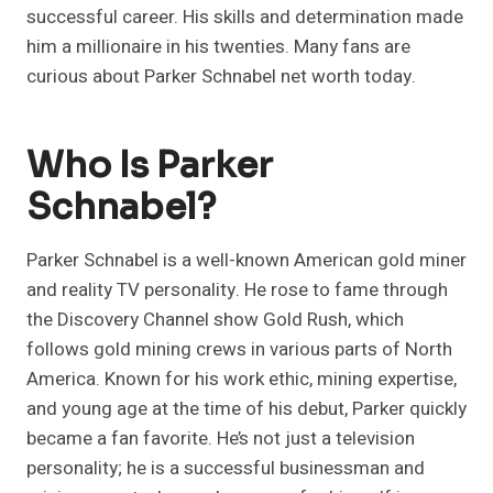
successful career. His skills and determination made
him a millionaire in his twenties. Many fans are
curious about Parker Schnabel net worth today.
Who Is Parker
Schnabel?
Parker Schnabel is a well-known American gold miner
and reality TV personality. He rose to fame through
the Discovery Channel show Gold Rush, which
follows gold mining crews in various parts of North
America. Known for his work ethic, mining expertise,
and young age at the time of his debut, Parker quickly
became a fan favorite. He’s not just a television
personality; he is a successful businessman and