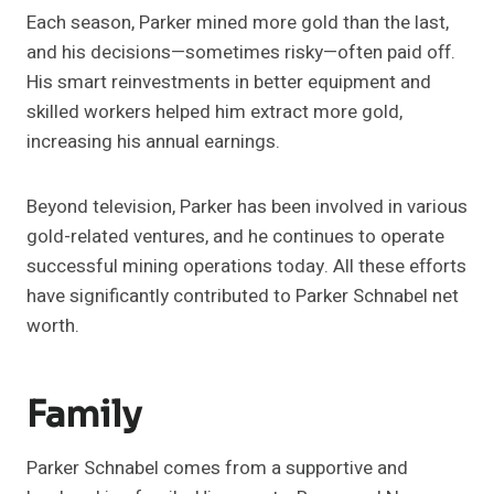
Each season, Parker mined more gold than the last,
and his decisions—sometimes risky—often paid off.
His smart reinvestments in better equipment and
skilled workers helped him extract more gold,
increasing his annual earnings.
Beyond television, Parker has been involved in various
gold-related ventures, and he continues to operate
successful mining operations today. All these efforts
have significantly contributed to Parker Schnabel net
worth.
Family
Parker Schnabel comes from a supportive and