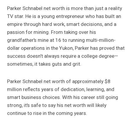
Parker Schnabel net worth is more than just a reality
TV star. He is a young entrepreneur who has built an
empire through hard work, smart decisions, and a
passion for mining. From taking over his
grandfather’s mine at 16 to running multi-million-
dollar operations in the Yukon, Parker has proved that
success doesn’t always require a college degree—
sometimes, it takes guts and grit.
Parker Schnabel net worth of approximately $8
million reflects years of dedication, learning, and
smart business choices. With his career still going
strong, it’s safe to say his net worth will likely
continue to rise in the coming years.