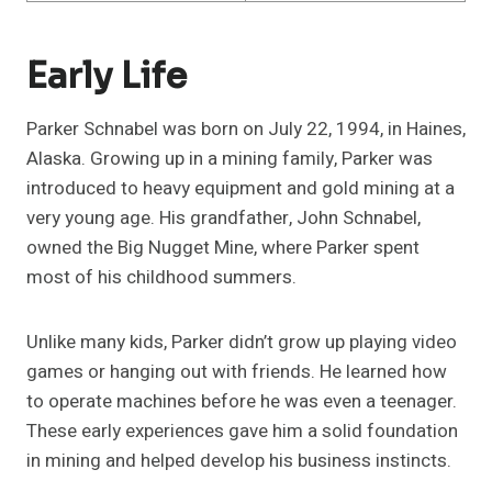
Early Life
Parker Schnabel was born on July 22, 1994, in Haines,
Alaska. Growing up in a mining family, Parker was
introduced to heavy equipment and gold mining at a
very young age. His grandfather, John Schnabel,
owned the Big Nugget Mine, where Parker spent
most of his childhood summers.
Unlike many kids, Parker didn’t grow up playing video
games or hanging out with friends. He learned how
to operate machines before he was even a teenager.
These early experiences gave him a solid foundation
in mining and helped develop his business instincts.