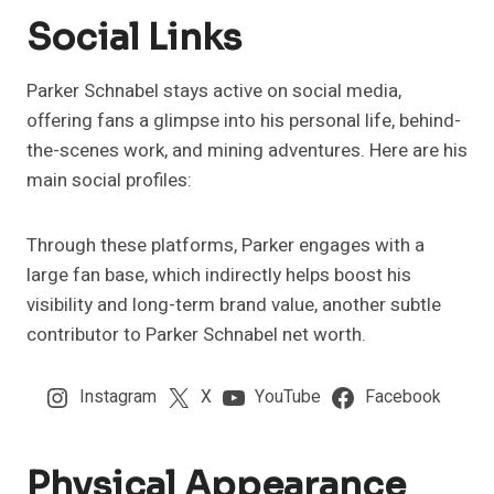
Social Links
Parker Schnabel stays active on social media,
offering fans a glimpse into his personal life, behind-
the-scenes work, and mining adventures. Here are his
main social profiles:
Through these platforms, Parker engages with a
large fan base, which indirectly helps boost his
visibility and long-term brand value, another subtle
contributor to Parker Schnabel net worth.
Instagram
X
YouTube
Facebook
Physical Appearance