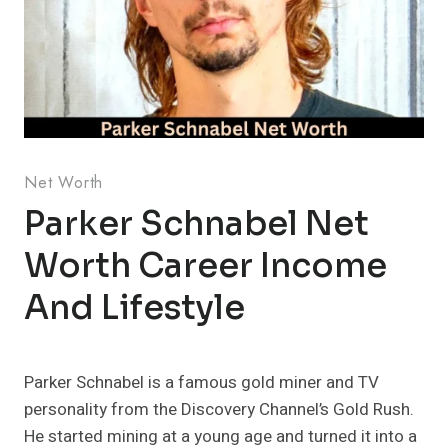
Net Worth
Parker Schnabel Net
Worth Career Income
And Lifestyle
Parker Schnabel is a famous gold miner and TV
personality from the Discovery Channel’s Gold Rush.
He started mining at a young age and turned it into a