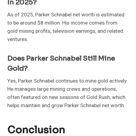
In 2025?
As of 2025, Parker Schnabel net worth is estimated
to be around $8 million. His income comes from
gold mining profits, television earnings, and related
ventures.
Does Parker Schnabel Still Mine
Gold?
Yes, Parker Schnabel continues to mine gold actively.
He manages large mining crews and operations,
often featured on new seasons of Gold Rush, which
helps maintain and grow Parker Schnabel net worth.
Conclusion