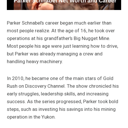
Parker Schnabel’s career began much earlier than
most people realize. At the age of 16, he took over
operations at his grandfather’s Big Nugget Mine.
Most people his age were just learning how to drive,
but Parker was already managing a crew and
handling heavy machinery.
In 2010, he became one of the main stars of Gold
Rush on Discovery Channel. The show chronicled his
early struggles, leadership skills, and increasing
success. As the series progressed, Parker took bold
steps, such as investing his savings into his mining
operation in the Yukon.