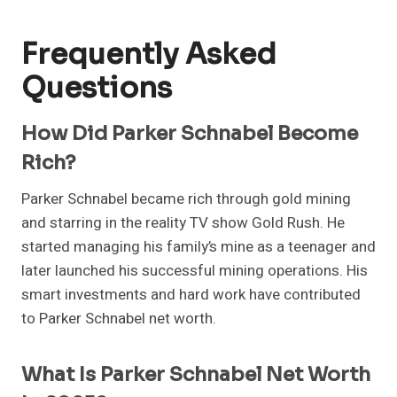
Frequently Asked
Questions
How Did Parker Schnabel Become
Rich?
Parker Schnabel became rich through gold mining
and starring in the reality TV show Gold Rush. He
started managing his family’s mine as a teenager and
later launched his successful mining operations. His
smart investments and hard work have contributed
to Parker Schnabel net worth.
What Is Parker Schnabel Net Worth