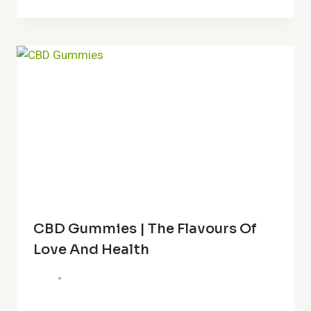
CBD Gummies | The Flavours Of
Love And Health