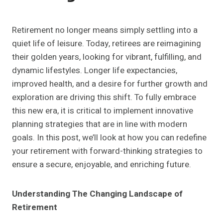
Retirement no longer means simply settling into a
quiet life of leisure. Today, retirees are reimagining
their golden years, looking for vibrant, fulfilling, and
dynamic lifestyles. Longer life expectancies,
improved health, and a desire for further growth and
exploration are driving this shift. To fully embrace
this new era, it is critical to implement innovative
planning strategies that are in line with modern
goals. In this post, we’ll look at how you can redefine
your retirement with forward-thinking strategies to
ensure a secure, enjoyable, and enriching future.
Understanding The Changing Landscape of
Retirement