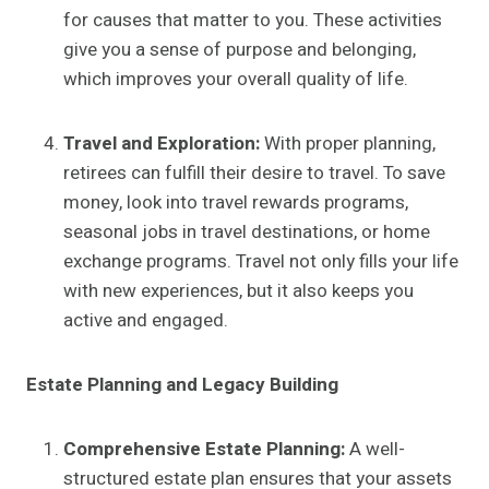
for causes that matter to you. These activities
give you a sense of purpose and belonging,
which improves your overall quality of life.
Travel and Exploration:
With proper planning,
retirees can fulfill their desire to travel. To save
money, look into travel rewards programs,
seasonal jobs in travel destinations, or home
exchange programs. Travel not only fills your life
with new experiences, but it also keeps you
active and engaged.
Estate Planning and Legacy Building
Comprehensive Estate Planning:
A well-
structured estate plan ensures that your assets