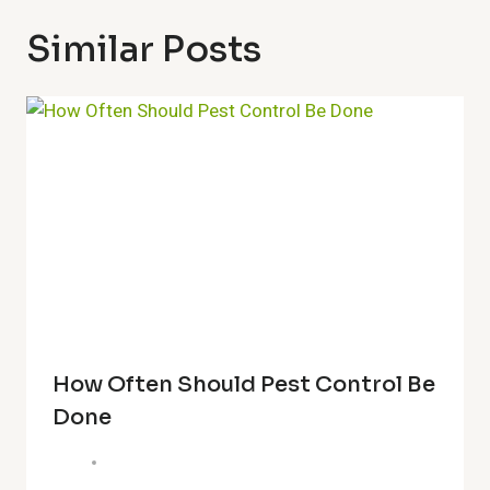
Similar Posts
How Often Should Pest Control Be
Done