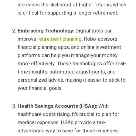
increases the likelihood of higher returns, which
is critical for supporting a longer retirement.
Embracing Technology:
Digital tools can
improve
retirement planning
. Robo-advisors,
financial planning apps, and online investment
platforms can help you manage your money
more effectively. These technologies offer real-
time insights, automated adjustments, and
personalized advice, making it easier to stick to
your financial goals.
Health Savings Accounts (HSAs):
With
healthcare costs rising, it’s crucial to plan for
medical expenses. HSAs provide a tax-
advantaged way to save for these expenses.