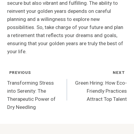
secure but also vibrant and fulfilling. The ability to
reinvent your golden years depends on careful
planning and a willingness to explore new
possibilities. So, take charge of your future and plan
a retirement that reflects your dreams and goals,
ensuring that your golden years are truly the best of
your life.
Post
PREVIOUS
NEXT
Navigation
Transforming Stress
Green Hiring: How Eco-
into Serenity: The
Friendly Practices
Therapeutic Power of
Attract Top Talent
Dry Needling