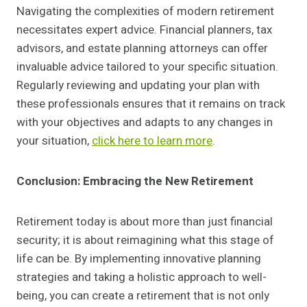
Navigating the complexities of modern retirement
necessitates expert advice. Financial planners, tax
advisors, and estate planning attorneys can offer
invaluable advice tailored to your specific situation.
Regularly reviewing and updating your plan with
these professionals ensures that it remains on track
with your objectives and adapts to any changes in
your situation,
click here to learn more
.
Conclusion: Embracing the New Retirement
Retirement today is about more than just financial
security; it is about reimagining what this stage of
life can be. By implementing innovative planning
strategies and taking a holistic approach to well-
being, you can create a retirement that is not only