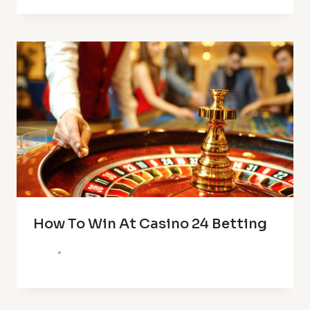
How To Win At Casino 24 Betting