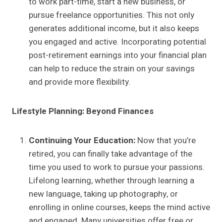
to work part-time, start a new business, or
pursue freelance opportunities. This not only
generates additional income, but it also keeps
you engaged and active. Incorporating potential
post-retirement earnings into your financial plan
can help to reduce the strain on your savings
and provide more flexibility.
Lifestyle Planning: Beyond Finances
Continuing Your Education:
Now that you’re
retired, you can finally take advantage of the
time you used to work to pursue your passions.
Lifelong learning, whether through learning a
new language, taking up photography, or
enrolling in online courses, keeps the mind active
and engaged. Many universities offer free or