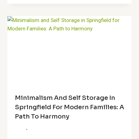
Minimalism And Self Storage In
Springfield For Modern Families: A
Path To Harmony