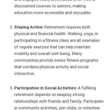
discounted courses to seniors, making
education more accessible and enjoyable.
Staying Active:
Retirement requires both
physical and financial health. Walking, yoga, or
participating in a fitness class are all examples
of regular exercise that can help maintain
mobility and overall well-being. Many
communities provide senior fitness programs
that combine physical activity and social
interaction.
Participation in Social Activities:
A fulfilling
retirement depends on keeping strong
relationships with friends and family. Participate
in community activities, join clubs, or volunteer