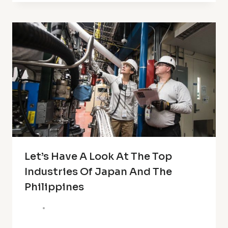
Let’s Have A Look At The Top
Industries Of Japan And The
Philippines