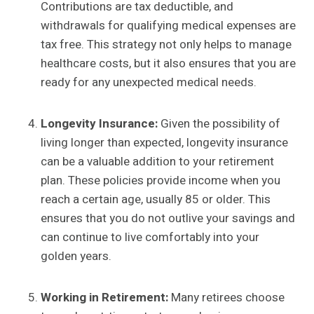
Contributions are tax deductible, and
withdrawals for qualifying medical expenses are
tax free. This strategy not only helps to manage
healthcare costs, but it also ensures that you are
ready for any unexpected medical needs.
Longevity Insurance:
Given the possibility of
living longer than expected, longevity insurance
can be a valuable addition to your retirement
plan. These policies provide income when you
reach a certain age, usually 85 or older. This
ensures that you do not outlive your savings and
can continue to live comfortably into your
golden years.
Working in Retirement:
Many retirees choose