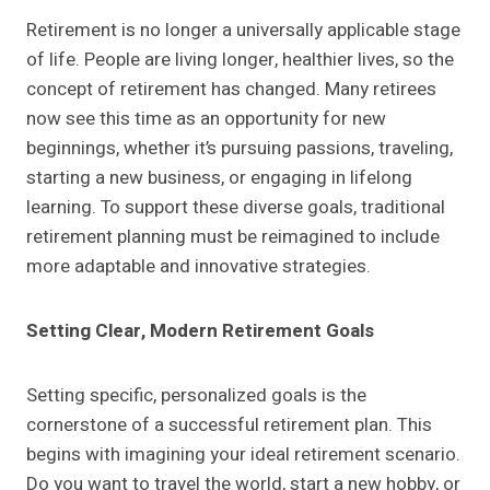
Retirement is no longer a universally applicable stage
of life. People are living longer, healthier lives, so the
concept of retirement has changed. Many retirees
now see this time as an opportunity for new
beginnings, whether it’s pursuing passions, traveling,
starting a new business, or engaging in lifelong
learning. To support these diverse goals, traditional
retirement planning must be reimagined to include
more adaptable and innovative strategies.
Setting Clear, Modern Retirement Goals
Setting specific, personalized goals is the
cornerstone of a successful retirement plan. This
begins with imagining your ideal retirement scenario.
Do you want to travel the world, start a new hobby, or