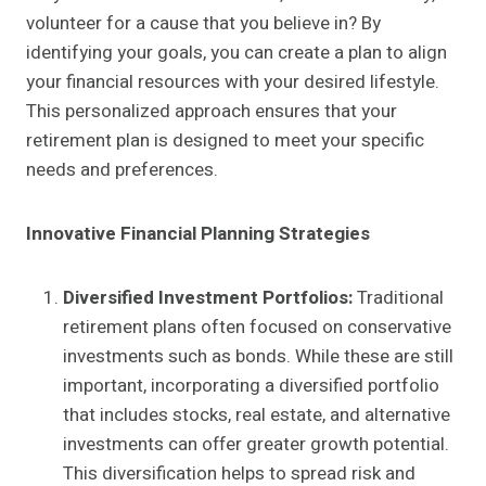
volunteer for a cause that you believe in? By
identifying your goals, you can create a plan to align
your financial resources with your desired lifestyle.
This personalized approach ensures that your
retirement plan is designed to meet your specific
needs and preferences.
Innovative Financial Planning Strategies
Diversified Investment Portfolios:
Traditional
retirement plans often focused on conservative
investments such as bonds. While these are still
important, incorporating a diversified portfolio
that includes stocks, real estate, and alternative
investments can offer greater growth potential.
This diversification helps to spread risk and