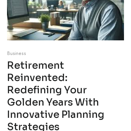
Business
Retirement
Reinvented:
Redefining Your
Golden Years With
Innovative Planning
Strategies