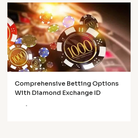
Comprehensive Betting Options
With Diamond Exchange ID