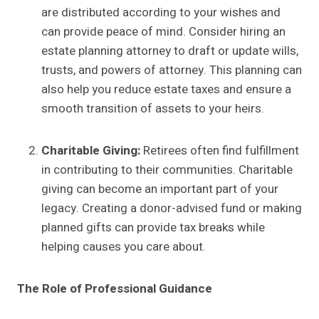
are distributed according to your wishes and
can provide peace of mind. Consider hiring an
estate planning attorney to draft or update wills,
trusts, and powers of attorney. This planning can
also help you reduce estate taxes and ensure a
smooth transition of assets to your heirs.
Charitable Giving:
Retirees often find fulfillment
in contributing to their communities. Charitable
giving can become an important part of your
legacy. Creating a donor-advised fund or making
planned gifts can provide tax breaks while
helping causes you care about.
The Role of Professional Guidance