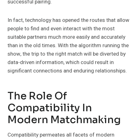
successful pairing.
In fact, technology has opened the routes that allow
people to find and even interact with the most
suitable partners much more easily and accurately
than in the old times. With the algorithm running the
show, the trip to the right match will be diverted by
data-driven information, which could result in
significant connections and enduring relationships.
The Role Of
Compatibility In
Modern Matchmaking
Compatibility permeates all facets of modern