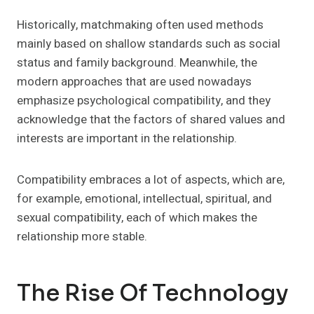
Historically, matchmaking often used methods
mainly based on shallow standards such as social
status and family background. Meanwhile, the
modern approaches that are used nowadays
emphasize psychological compatibility, and they
acknowledge that the factors of shared values and
interests are important in the relationship.
Compatibility embraces a lot of aspects, which are,
for example, emotional, intellectual, spiritual, and
sexual compatibility, each of which makes the
relationship more stable.
The Rise Of Technology