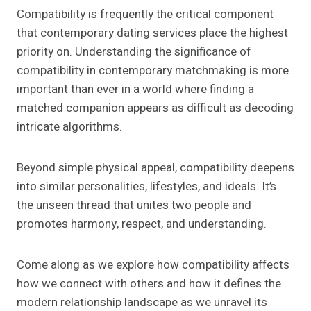
Compatibility is frequently the critical component
that contemporary dating services place the highest
priority on. Understanding the significance of
compatibility in contemporary matchmaking is more
important than ever in a world where finding a
matched companion appears as difficult as decoding
intricate algorithms.
Beyond simple physical appeal, compatibility deepens
into similar personalities, lifestyles, and ideals. It’s
the unseen thread that unites two people and
promotes harmony, respect, and understanding.
Come along as we explore how compatibility affects
how we connect with others and how it defines the
modern relationship landscape as we unravel its