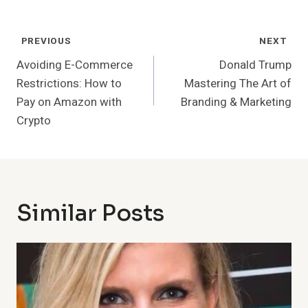
Post
PREVIOUS
NEXT
Navigation
Avoiding E-Commerce
Donald Trump
Restrictions: How to
Mastering The Art of
Pay on Amazon with
Branding & Marketing
Crypto
Similar Posts