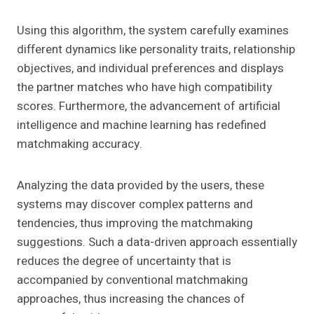
Using this algorithm, the system carefully examines
different dynamics like personality traits, relationship
objectives, and individual preferences and displays
the partner matches who have high compatibility
scores. Furthermore, the advancement of artificial
intelligence and machine learning has redefined
matchmaking accuracy.
Analyzing the data provided by the users, these
systems may discover complex patterns and
tendencies, thus improving the matchmaking
suggestions. Such a data-driven approach essentially
reduces the degree of uncertainty that is
accompanied by conventional matchmaking
approaches, thus increasing the chances of