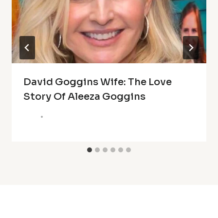
David Goggins Wife: The Love
Story Of Aleeza Goggins