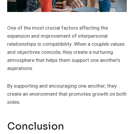
One of the most crucial factors affecting the
expansion and improvement of interpersonal
relationships is compatibility. When a couple’s values
and objectives coincide, they create a nurturing
atmosphere that helps them support one another’s
aspirations.
By supporting and encouraging one another, they
create an environment that promotes growth on both
sides.
Conclusion