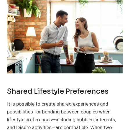
Shared Lifestyle Preferences
It is possible to create shared experiences and
possibilities for bonding between couples when
lifestyle preferences—including hobbies, interests,
and leisure activities—are compatible. When two