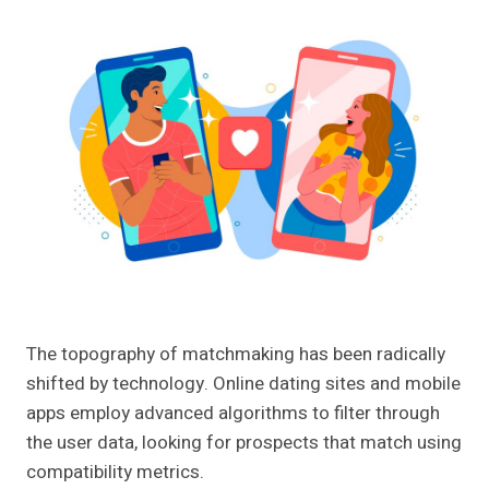
The topography of matchmaking has been radically
shifted by technology. Online dating sites and mobile
apps employ advanced algorithms to filter through
the user data, looking for prospects that match using
compatibility metrics.