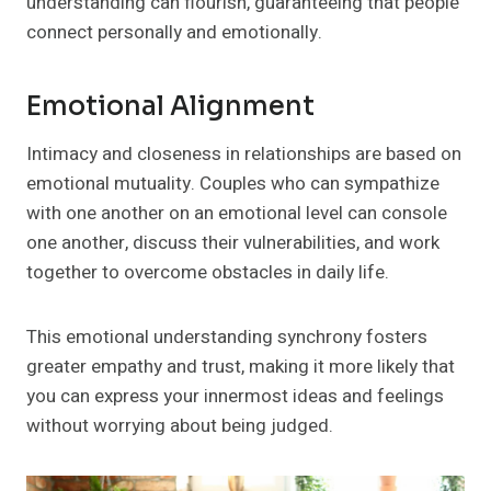
understanding can flourish, guaranteeing that people
connect personally and emotionally.
Emotional Alignment
Intimacy and closeness in relationships are based on
emotional mutuality. Couples who can sympathize
with one another on an emotional level can console
one another, discuss their vulnerabilities, and work
together to overcome obstacles in daily life.
This emotional understanding synchrony fosters
greater empathy and trust, making it more likely that
you can express your innermost ideas and feelings
without worrying about being judged.