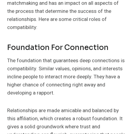
matchmaking and has an impact on all aspects of
the process that determine the success of the
relationships. Here are some critical roles of
compatibility:
Foundation For Connection
The foundation that guarantees deep connections is
compatibility. Similar values, opinions, and interests
incline people to interact more deeply. They have a
higher chance of connecting right away and
developing a rapport.
Relationships are made amicable and balanced by
this affiliation, which creates a robust foundation. It
gives a solid groundwork where trust and