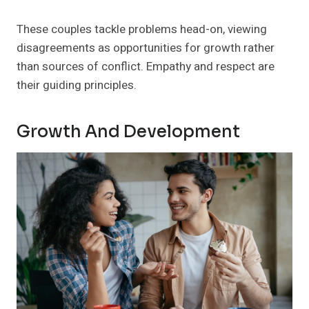
These couples tackle problems head-on, viewing
disagreements as opportunities for growth rather
than sources of conflict. Empathy and respect are
their guiding principles.
Growth And Development