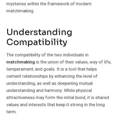
mysteries within the framework of modern
matchmaking.
Understanding
Compatibility
The compatibility of the two individuals in
matchmaking
is the union of their values, way of life,
temperament, and goals. It is a tool that helps
cement relationships by enhancing the level of
understanding, as well as deepening mutual
understanding and harmony. While physical
attractiveness may form the initial bond, it is shared
values and interests that keep it strong in the long
term.