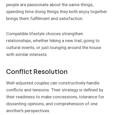
people are passionate about the same things,
spending time doing things they both enjoy together
brings them fulfillment and satisfaction.
Compatible lifestyle choices strengthen
relationships, whether hiking a new trail, going to
cultural events, or just lounging around the house
with similar interests.
Conflict Resolution
Well-adjusted couples can constructively handle
conflicts and tensions. Their strategy is defined by
their readiness to make concessions, tolerance for
dissenting opinions, and comprehension of one
another’s perspectives.