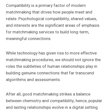
Compatibility is a primary factor of modern
matchmaking that drives how people meet and
relate. Psychological compatibility, shared values,
and interests are the significant areas of emphasis
for matchmaking services to build long-term,
meaningful connections.
While technology has given rise to more effective
matchmaking procedures, we should not ignore the
roles the subtleties of human relationships play in
building genuine connections that far transcend
algorithms and assessments.
After all, good matchmaking strikes a balance
between chemistry and compatibility; hence, popular
and lasting relationships evolve in a digital setting.