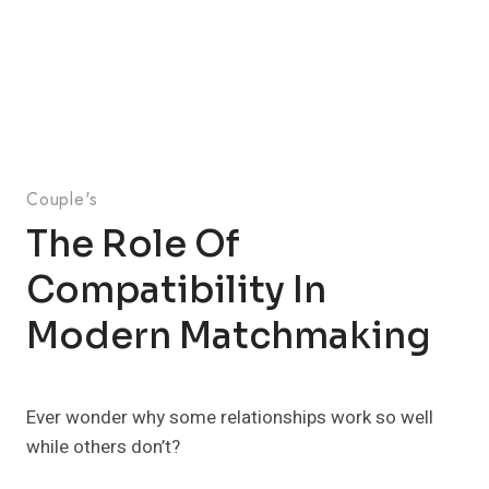
Couple's
The Role Of
Compatibility In
Modern Matchmaking
Ever wonder why some relationships work so well
while others don’t?