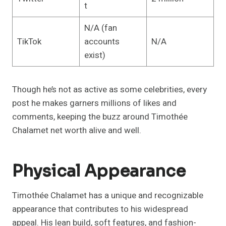
t
N/A (fan
TikTok
accounts
N/A
exist)
Though he’s not as active as some celebrities, every
post he makes garners millions of likes and
comments, keeping the buzz around Timothée
Chalamet net worth alive and well.
Physical Appearance
Timothée Chalamet has a unique and recognizable
appearance that contributes to his widespread
appeal. His lean build, soft features, and fashion-