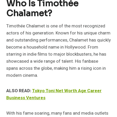
Who Is Timothée
Chalamet?
Timothée Chalamet is one of the most recognized
actors of his generation. Known for his unique charm
and outstanding performances, Chalamet has quickly
become a household name in Hollywood. From
starring in indie films to major blockbusters, he has
showcased a wide range of talent. His fanbase
spans across the globe, making him a rising icon in
modern cinema.
ALSO READ:
Tokyo Toni Net Worth Age Career
Business Ventures
With his fame soaring, many fans and media outlets