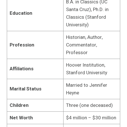
B.A. in Classics (UC
Santa Cruz), Ph.D. in
Education
Classics (Stanford
University)
Historian, Author,
Profession
Commentator,
Professor
Hoover Institution,
Affiliations
Stanford University
Married to Jennifer
Marital Status
Heyne
Children
Three (one deceased)
Net Worth
$4 million – $30 million