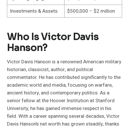
Investments & Assets
$500,000 – $2 million
Who Is Victor Davis
Hanson?
Victor Davis Hanson is a renowned American military
historian, classicist, author, and political
commentator. He has contributed significantly to the
academic world and media, focusing on warfare,
ancient history, and contemporary politics. As a
senior fellow at the Hoover Institution at Stanford
University, he has gained immense respect in his
field. With a career spanning several decades, Victor
Davis Hanson’s net worth has grown steadily, thanks