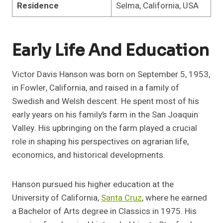
Residence
Selma, California, USA
Early Life And Education
Victor Davis Hanson was born on September 5, 1953,
in Fowler, California, and raised in a family of
Swedish and Welsh descent. He spent most of his
early years on his family’s farm in the San Joaquin
Valley. His upbringing on the farm played a crucial
role in shaping his perspectives on agrarian life,
economics, and historical developments.
Hanson pursued his higher education at the
University of California,
Santa Cruz
, where he earned
a Bachelor of Arts degree in Classics in 1975. His