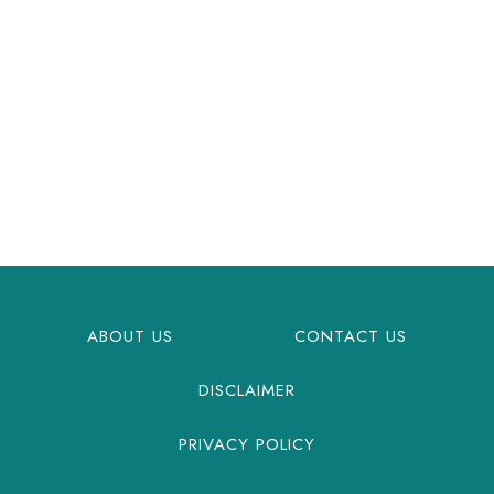
ABOUT US
CONTACT US
DISCLAIMER
PRIVACY POLICY