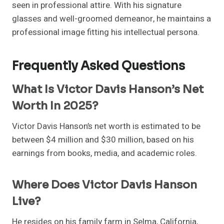
seen in professional attire. With his signature
glasses and well-groomed demeanor, he maintains a
professional image fitting his intellectual persona.
Frequently Asked Questions
What Is Victor Davis Hanson’s Net
Worth In 2025?
Victor Davis Hanson’s net worth is estimated to be
between $4 million and $30 million, based on his
earnings from books, media, and academic roles.
Where Does Victor Davis Hanson
Live?
He resides on his family farm in Selma, California,