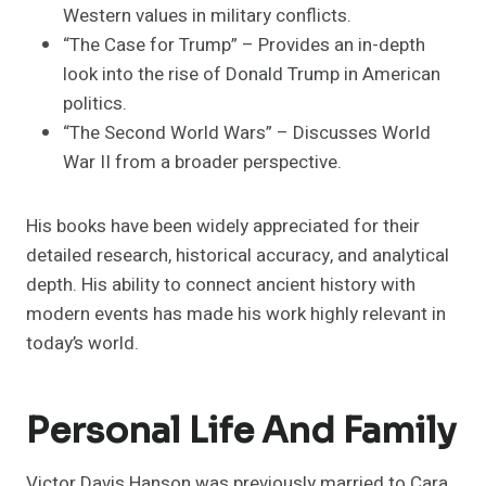
Western values in military conflicts.
“The Case for Trump” – Provides an in-depth
look into the rise of Donald Trump in American
politics.
“The Second World Wars” – Discusses World
War II from a broader perspective.
His books have been widely appreciated for their
detailed research, historical accuracy, and analytical
depth. His ability to connect ancient history with
modern events has made his work highly relevant in
today’s world.
Personal Life And Family
Victor Davis Hanson was previously married to Cara