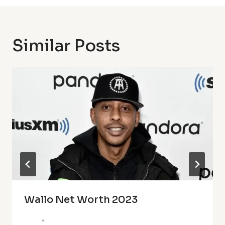
Similar Posts
Wallo Net Worth 2023