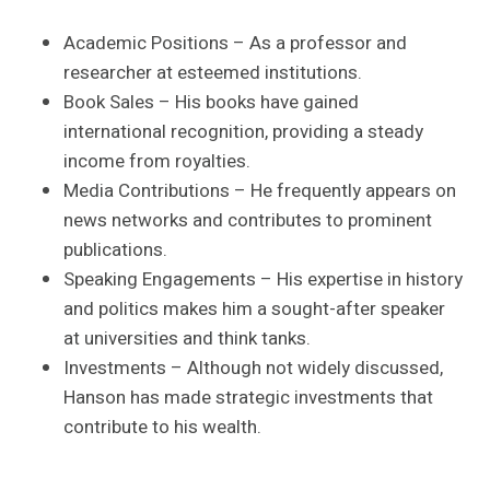
Academic Positions – As a professor and
researcher at esteemed institutions.
Book Sales – His books have gained
international recognition, providing a steady
income from royalties.
Media Contributions – He frequently appears on
news networks and contributes to prominent
publications.
Speaking Engagements – His expertise in history
and politics makes him a sought-after speaker
at universities and think tanks.
Investments – Although not widely discussed,
Hanson has made strategic investments that
contribute to his wealth.