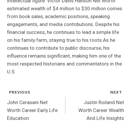
intellectual figure. Victor Davis Hanson Net Worth
estimated wealth of $4 million to $30 million comes
from book sales, academic positions, speaking
engagements, and media contributions. Despite his
financial success, he continues to lead a simple life
on his family farm, staying true to his roots.As he
continues to contribute to public discourse, his
influence remains significant, making him one of the
most respected historians and commentators in the
U.S.
Post
PREVIOUS
NEXT
Navigation
John Cerasani Net
Justin Roiland Net
Worth Career Early Life
Worth Career Wealth
Education
And Life Insights