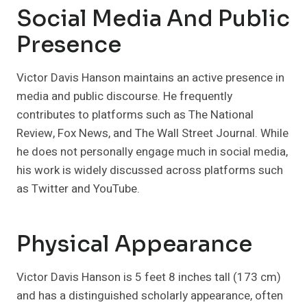
Social Media And Public
Presence
Victor Davis Hanson maintains an active presence in
media and public discourse. He frequently
contributes to platforms such as The National
Review, Fox News, and The Wall Street Journal. While
he does not personally engage much in social media,
his work is widely discussed across platforms such
as Twitter and YouTube.
Physical Appearance
Victor Davis Hanson is 5 feet 8 inches tall (173 cm)
and has a distinguished scholarly appearance, often