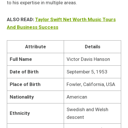
to his expertise in multiple areas.
ALSO READ:
Taylor Swift Net Worth Music Tours
And Business Success
Attribute
Details
Full Name
Victor Davis Hanson
Date of Birth
September 5, 1953
Place of Birth
Fowler, California, USA
Nationality
American
Swedish and Welsh
Ethnicity
descent