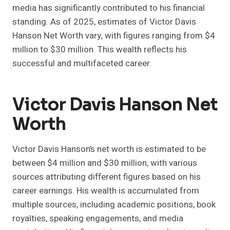
media has significantly contributed to his financial
standing. As of 2025, estimates of Victor Davis
Hanson Net Worth vary, with figures ranging from $4
million to $30 million. This wealth reflects his
successful and multifaceted career.
Victor Davis Hanson Net
Worth
Victor Davis Hanson’s net worth is estimated to be
between $4 million and $30 million, with various
sources attributing different figures based on his
career earnings. His wealth is accumulated from
multiple sources, including academic positions, book
royalties, speaking engagements, and media