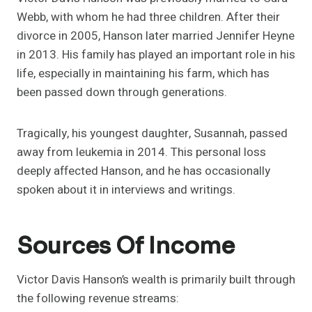
Webb, with whom he had three children. After their
divorce in 2005, Hanson later married Jennifer Heyne
in 2013. His family has played an important role in his
life, especially in maintaining his farm, which has
been passed down through generations.
Tragically, his youngest daughter, Susannah, passed
away from leukemia in 2014. This personal loss
deeply affected Hanson, and he has occasionally
spoken about it in interviews and writings.
Sources Of Income
Victor Davis Hanson’s wealth is primarily built through
the following revenue streams: