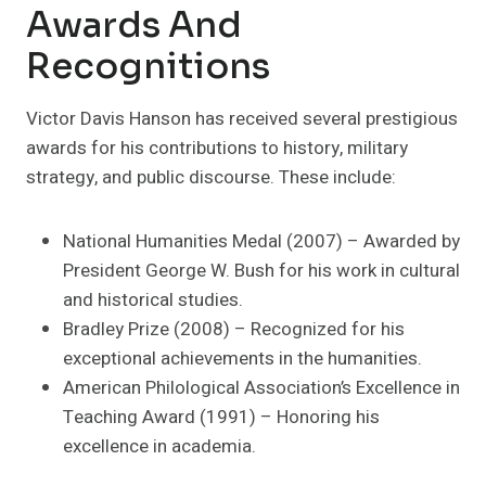
Awards And
Recognitions
Victor Davis Hanson has received several prestigious
awards for his contributions to history, military
strategy, and public discourse. These include:
National Humanities Medal (2007) – Awarded by
President George W. Bush for his work in cultural
and historical studies.
Bradley Prize (2008) – Recognized for his
exceptional achievements in the humanities.
American Philological Association’s Excellence in
Teaching Award (1991) – Honoring his
excellence in academia.