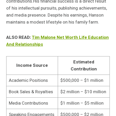
contributions.His financial success is a direct result
of his intellectual pursuits, publishing achievements,
and media presence. Despite his earnings, Hanson
maintains a modest lifestyle on his family farm.
ALSO READ:
Tim Malone Net Worth Life Education
And Relationships
Estimated
Income Source
Contribution
Academic Positions
$500,000 – $1 million
Book Sales & Royalties
$2 million – $10 million
Media Contributions
$1 million – $5 million
Speaking Engagements
$500,000 – $2 million