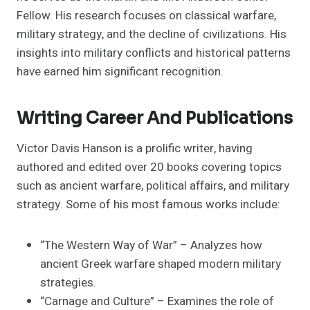
Fellow. His research focuses on classical warfare,
military strategy, and the decline of civilizations. His
insights into military conflicts and historical patterns
have earned him significant recognition.
Writing Career And Publications
Victor Davis Hanson is a prolific writer, having
authored and edited over 20 books covering topics
such as ancient warfare, political affairs, and military
strategy. Some of his most famous works include:
“The Western Way of War” – Analyzes how
ancient Greek warfare shaped modern military
strategies.
“Carnage and Culture” – Examines the role of