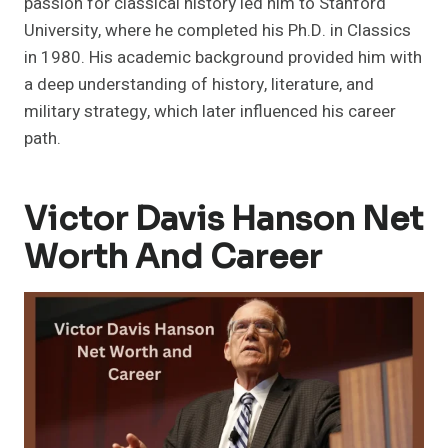
passion for classical history led him to Stanford
University, where he completed his Ph.D. in Classics
in 1980. His academic background provided him with
a deep understanding of history, literature, and
military strategy, which later influenced his career
path.
Victor Davis Hanson Net
Worth And Career