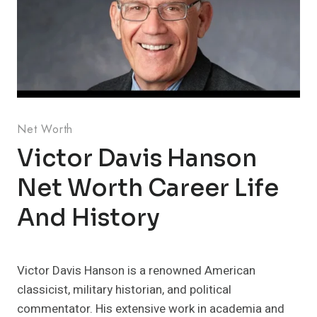
Net Worth
Victor Davis Hanson
Net Worth Career Life
And History
Victor Davis Hanson is a renowned American
classicist, military historian, and political
commentator. His extensive work in academia and