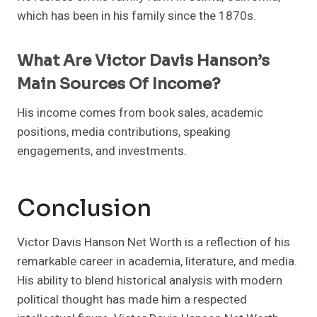
which has been in his family since the 1870s.
What Are Victor Davis Hanson’s
Main Sources Of Income?
His income comes from book sales, academic
positions, media contributions, speaking
engagements, and investments.
Conclusion
Victor Davis Hanson Net Worth is a reflection of his
remarkable career in academia, literature, and media.
His ability to blend historical analysis with modern
political thought has made him a respected