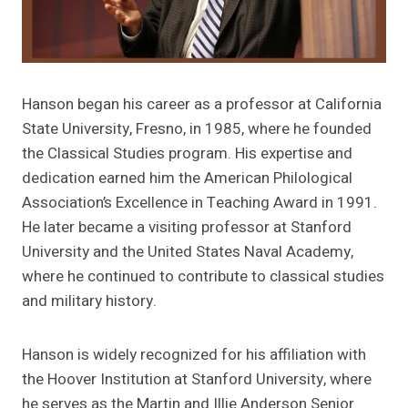
Hanson began his career as a professor at California
State University, Fresno, in 1985, where he founded
the Classical Studies program. His expertise and
dedication earned him the American Philological
Association’s Excellence in Teaching Award in 1991.
He later became a visiting professor at Stanford
University and the United States Naval Academy,
where he continued to contribute to classical studies
and military history.
Hanson is widely recognized for his affiliation with
the Hoover Institution at Stanford University, where
he serves as the Martin and Illie Anderson Senior