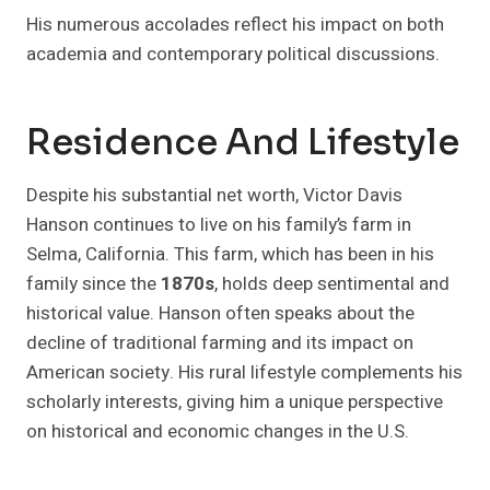
His numerous accolades reflect his impact on both
academia and contemporary political discussions.
Residence And Lifestyle
Despite his substantial net worth, Victor Davis
Hanson continues to live on his family’s farm in
Selma, California. This farm, which has been in his
family since the
1870s
, holds deep sentimental and
historical value. Hanson often speaks about the
decline of traditional farming and its impact on
American society. His rural lifestyle complements his
scholarly interests, giving him a unique perspective
on historical and economic changes in the U.S.