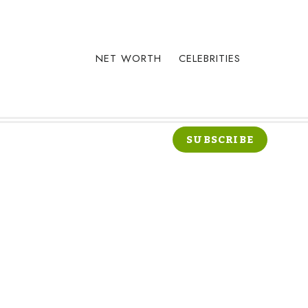
NET WORTH
CELEBRITIES
SUBSCRIBE