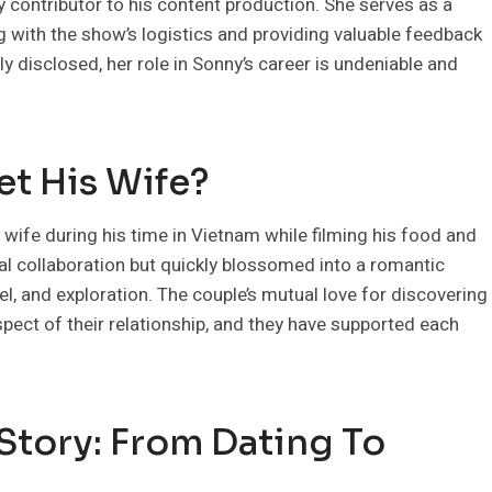
ey contributor to his content production. She serves as a
ng with the show’s logistics and providing valuable feedback
ly disclosed, her role in Sonny’s career is undeniable and
t His Wife?
wife during his time in Vietnam while filming his food and
nal collaboration but quickly blossomed into a romantic
vel, and exploration. The couple’s mutual love for discovering
ect of their relationship, and they have supported each
Story: From Dating To