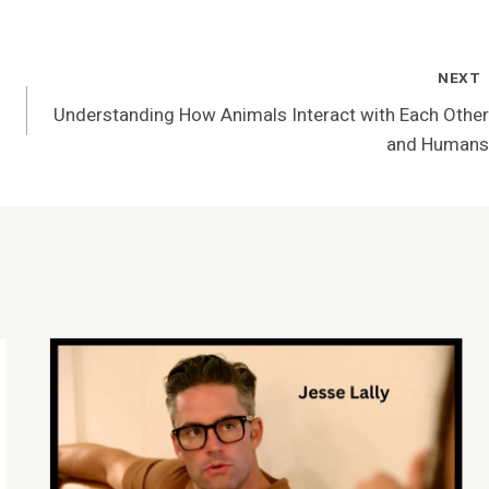
NEXT
Understanding How Animals Interact with Each Other
and Humans