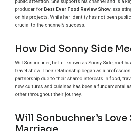
public attention. She supports his channel and is a k
producer for
Best Ever Food Review Show
, assisti
on his projects. While her identity has not been public
crucial to the channel’s success.
How Did Sonny Side Mee
Will Sonbuchner, better known as Sonny Side, met his 
travel show. Their relationship began as a professio
partnership due to their shared interests in food, tra
new cultures and cuisines has been a fundamental asp
other throughout their journey.
Will Sonbuchner’s Love 
Marriage