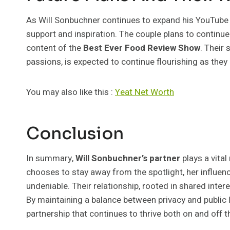
As Will Sonbuchner continues to expand his YouTube 
support and inspiration. The couple plans to continue
content of the
Best Ever Food Review Show
. Their
passions, is expected to continue flourishing as the
You may also like this :
Yeat Net Worth
Conclusion
In summary,
Will Sonbuchner’s partner
plays a vital
chooses to stay away from the spotlight, her influe
undeniable. Their relationship, rooted in shared inter
By maintaining a balance between privacy and public 
partnership that continues to thrive both on and off t