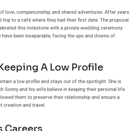
e of love, companionship, and shared adventures. After years
 trip to a café where they had their first date. The proposal
elebrated this milestone with a private wedding ceremony
ey have been inseparable, facing the ups and downs of
 Keeping A Low Profile
intain a low profile and stays out of the spotlight. She is
th Sonny and his wife believe in keeping their personal life
llowed them to preserve their relationship and ensure a
 creation and travel.
s Careers