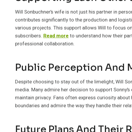
Will Sonbuchner’s wife is not just his partner in perso
contributes significantly to the production and logis
various projects. This support allows Will to focus on
subscribers.
Read more
to understand how their part
professional collaboration.
Public Perception And
Despite choosing to stay out of the limelight, Will S
media. Many admire her decision to support Sonny’s 
maintain privacy. Fans often express curiosity about 
boundaries and admire the way they handle their relat
Future Plans And Their 