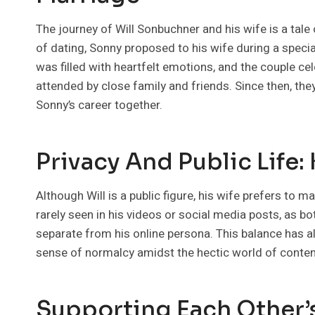
The journey of Will Sonbuchner and his wife is a tal
of dating, Sonny proposed to his wife during a special
was filled with heartfelt emotions, and the couple c
attended by close family and friends. Since then, th
Sonny’s career together.
Privacy And Public Life:
Although Will is a public figure, his wife prefers to ma
rarely seen in his videos or social media posts, as bo
separate from his online persona. This balance has a
sense of normalcy amidst the hectic world of content
Supporting Each Other’