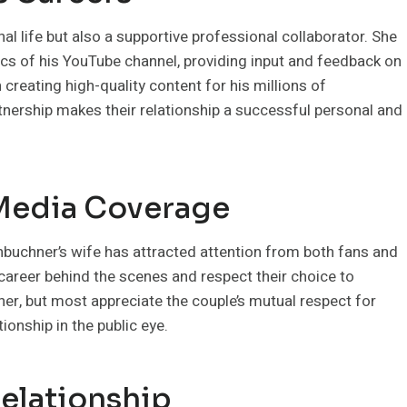
nal life but also a supportive professional collaborator. She
tics of his YouTube channel, providing input and feedback on
 creating high-quality content for his millions of
nership makes their relationship a successful personal and
 Media Coverage
onbuchner’s wife has attracted attention from both fans and
career behind the scenes and respect their choice to
her, but most appreciate the couple’s mutual respect for
ionship in the public eye.
Relationship