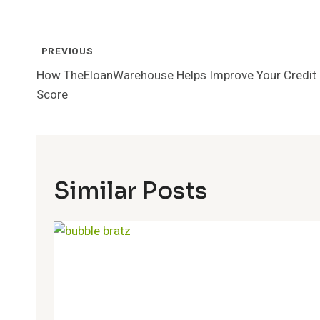
Post
PREVIOUS
Navigation
How TheEloanWarehouse Helps Improve Your Credit
Score
Similar Posts