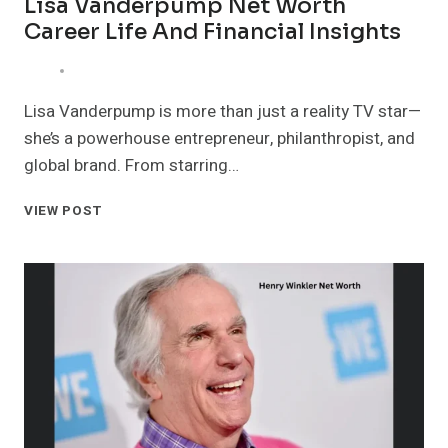
Lisa Vanderpump Net Worth
Career Life And Financial Insights
Lisa Vanderpump is more than just a reality TV star—
she’s a powerhouse entrepreneur, philanthropist, and
global brand. From starring…
LISA
VIEW POST
VANDERPUMP
NET
WORTH
CAREER
LIFE
AND
FINANCIAL
INSIGHTS