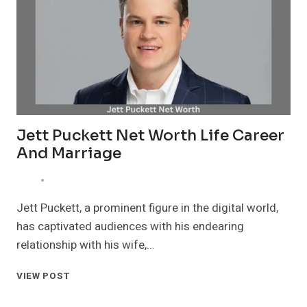
RELATIONSHIP
AND
LEGACY
Jett Puckett Net Worth Life Career
And Marriage
Jett Puckett, a prominent figure in the digital world,
has captivated audiences with his endearing
relationship with his wife,…
JETT
VIEW POST
PUCKETT
NET