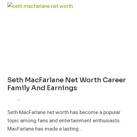
WORTH
LIFE
CAREER
AND
MARRIAGE
Seth MacFarlane Net Worth Career
Family And Earnings
Seth MacFarlane net worth has become a popular
topic among fans and entertainment enthusiasts.
MacFarlane has made a lasting…