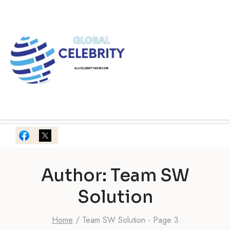
Skip
to
content
Author: Team SW
Solution
Home
/
Team SW Solution
- Page 3