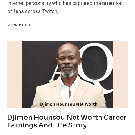
internet personality who has captured the attention
of fans across Twitch,…
CASEOH
VIEW POST
NET
WORTH
AGE
EDUCATION
CAREER
AND
SOCIAL
LINKS
Djimon Hounsou Net Worth Career
Earnings And Life Story