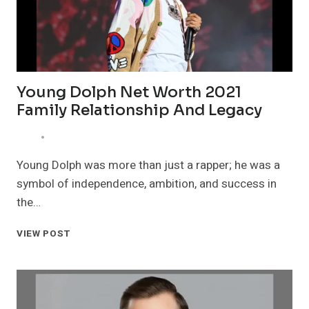
Young Dolph Net Worth 2021
Family Relationship And Legacy
Young Dolph was more than just a rapper; he was a
symbol of independence, ambition, and success in
the…
YOUNG
VIEW POST
DOLPH
NET
WORTH
2021
FAMILY