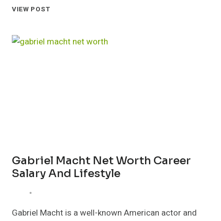
SETH
VIEW POST
MACFARLANE
NET
WORTH
CAREER
FAMILY
AND
EARNINGS
Gabriel Macht Net Worth Career
Salary And Lifestyle
Gabriel Macht is a well-known American actor and