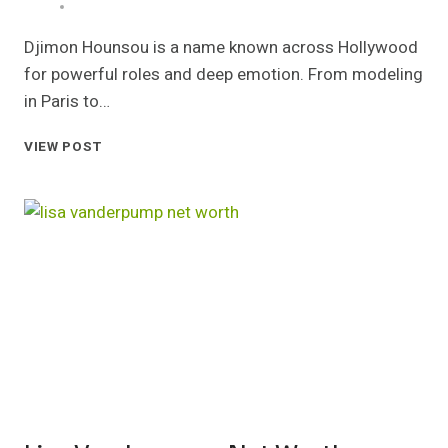
Djimon Hounsou is a name known across Hollywood
for powerful roles and deep emotion. From modeling
in Paris to…
DJIMON
VIEW POST
HOUNSOU
NET
WORTH
CAREER
EARNINGS
AND
LIFE
STORY