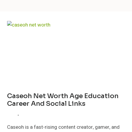
Caseoh Net Worth Age Education
Career And Social Links
Caseoh is a fast-rising content creator, gamer, and