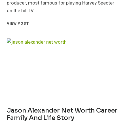
producer, most famous for playing Harvey Specter
on the hit TV…
GABRIEL
VIEW POST
MACHT
NET
WORTH
CAREER
SALARY
AND
LIFESTYLE
Jason Alexander Net Worth Career
Family And Life Story