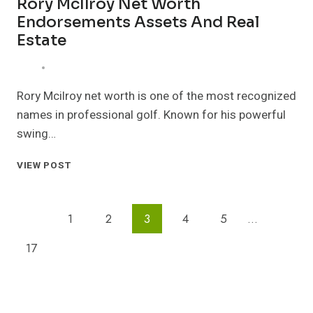
Rory McIlroy Net Worth
Endorsements Assets And Real
Estate
Rory Mcilroy net worth is one of the most recognized
names in professional golf. Known for his powerful
swing…
RORY
VIEW POST
MCILROY
NET
WORTH
Page
Previous
1
2
3
4
5
…
ENDORSEMENTS
ASSETS
Navigation
Page
Next
17
AND
REAL
Page
ESTATE