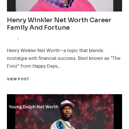
Henry Winkler Net Worth Career
Family And Fortune
Henry Winkler Net Worth—a topic that blends
nostalgia with financial success. Best known as “The
Fonz” from Happy Days,…
HENRY
VIEW POST
WINKLER
NET
WORTH
CAREER
FAMILY
AND
FORTUNE