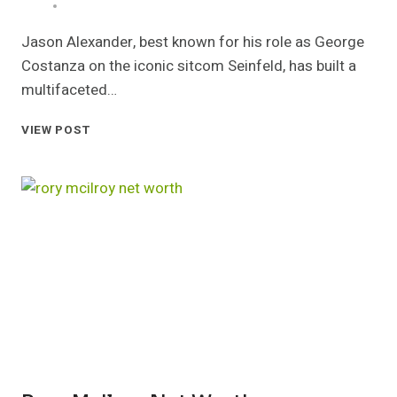
Jason Alexander, best known for his role as George
Costanza on the iconic sitcom Seinfeld, has built a
multifaceted…
JASON
VIEW POST
ALEXANDER
NET
WORTH
CAREER
FAMILY
AND
LIFE
STORY