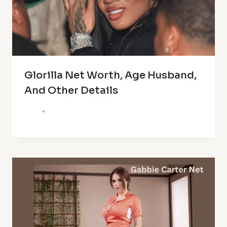
Glorilla Net Worth, Age Husband,
And Other Details