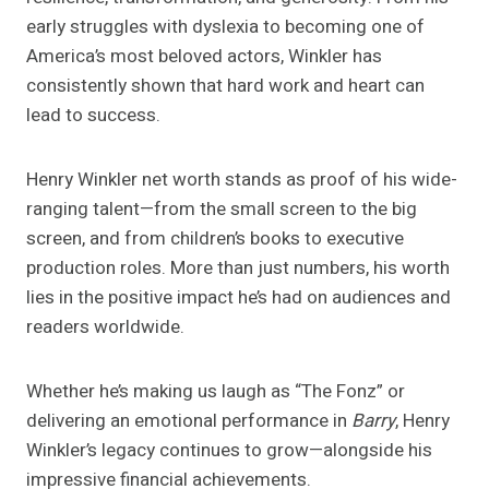
early struggles with dyslexia to becoming one of
America’s most beloved actors, Winkler has
consistently shown that hard work and heart can
lead to success.
Henry Winkler net worth stands as proof of his wide-
ranging talent—from the small screen to the big
screen, and from children’s books to executive
production roles. More than just numbers, his worth
lies in the positive impact he’s had on audiences and
readers worldwide.
Whether he’s making us laugh as “The Fonz” or
delivering an emotional performance in
Barry
, Henry
Winkler’s legacy continues to grow—alongside his
impressive financial achievements.