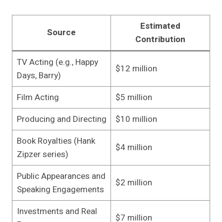
Estimated
Source
Contribution
TV Acting (e.g., Happy
$12 million
Days, Barry)
Film Acting
$5 million
Producing and Directing
$10 million
Book Royalties (Hank
$4 million
Zipzer series)
Public Appearances and
$2 million
Speaking Engagements
Investments and Real
$7 million