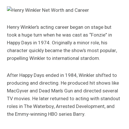
Henry Winkler’s acting career began on stage but
took a huge turn when he was cast as “Fonzie” in
Happy Days in 1974. Originally a minor role, his
character quickly became the show’s most popular,
propelling Winkler to international stardom.
After Happy Days ended in 1984, Winkler shifted to
producing and directing. He produced hit shows like
MacGyver and Dead Man’s Gun and directed several
TV movies. He later returned to acting with standout
roles in The Waterboy, Arrested Development, and
the Emmy-winning HBO series Barry.