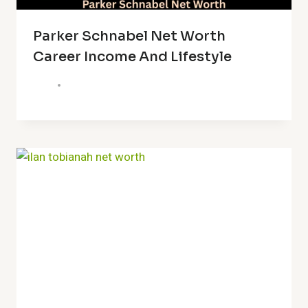
Parker Schnabel Net Worth
Career Income And Lifestyle