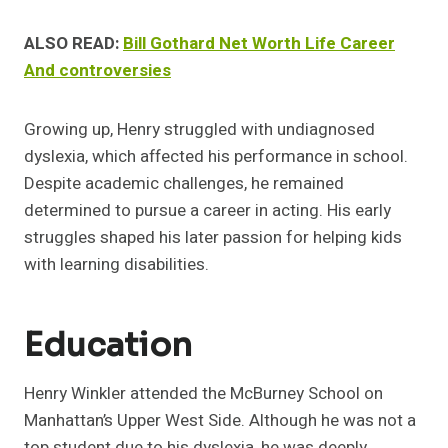
ALSO READ:
Bill Gothard Net Worth Life Career
And controversies
Growing up, Henry struggled with undiagnosed
dyslexia, which affected his performance in school.
Despite academic challenges, he remained
determined to pursue a career in acting. His early
struggles shaped his later passion for helping kids
with learning disabilities.
Education
Henry Winkler attended the McBurney School on
Manhattan’s Upper West Side. Although he was not a
top student due to his dyslexia, he was deeply