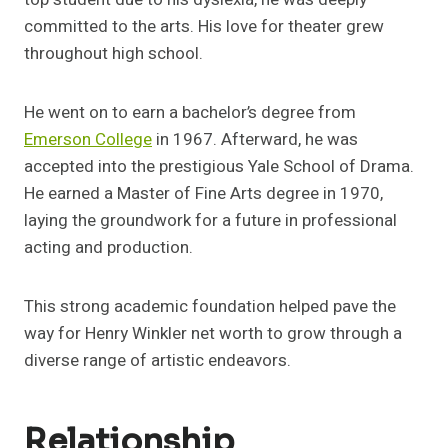
committed to the arts. His love for theater grew
throughout high school.
He went on to earn a bachelor’s degree from
Emerson College
in 1967. Afterward, he was
accepted into the prestigious Yale School of Drama.
He earned a Master of Fine Arts degree in 1970,
laying the groundwork for a future in professional
acting and production.
This strong academic foundation helped pave the
way for Henry Winkler net worth to grow through a
diverse range of artistic endeavors.
Relationship