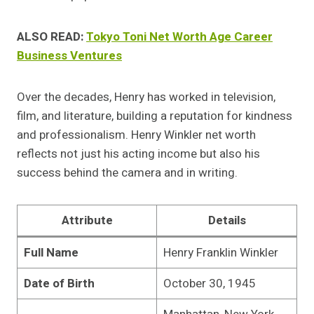
ALSO READ:
Tokyo Toni Net Worth Age Career
Business Ventures
Over the decades, Henry has worked in television,
film, and literature, building a reputation for kindness
and professionalism. Henry Winkler net worth
reflects not just his acting income but also his
success behind the camera and in writing.
Attribute
Details
Full Name
Henry Franklin Winkler
Date of Birth
October 30, 1945