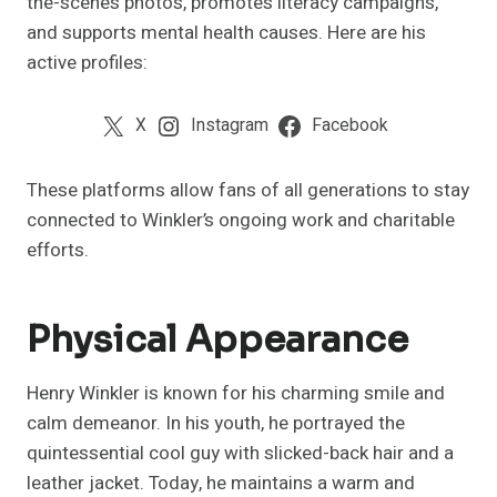
the-scenes photos, promotes literacy campaigns,
and supports mental health causes. Here are his
active profiles:
X
Instagram
Facebook
These platforms allow fans of all generations to stay
connected to Winkler’s ongoing work and charitable
efforts.
Physical Appearance
Henry Winkler is known for his charming smile and
calm demeanor. In his youth, he portrayed the
quintessential cool guy with slicked-back hair and a
leather jacket. Today, he maintains a warm and