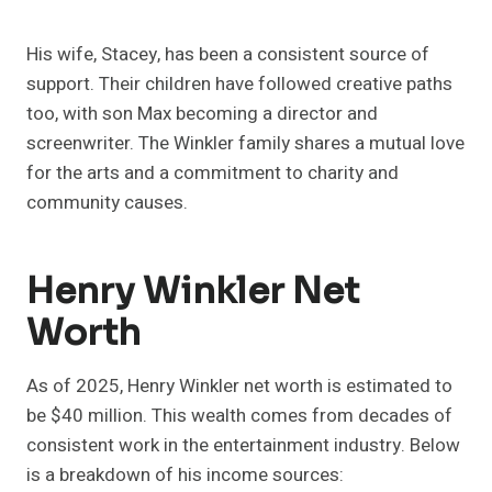
His wife, Stacey, has been a consistent source of
support. Their children have followed creative paths
too, with son Max becoming a director and
screenwriter. The Winkler family shares a mutual love
for the arts and a commitment to charity and
community causes.
Henry Winkler Net
Worth
As of 2025, Henry Winkler net worth is estimated to
be $40 million. This wealth comes from decades of
consistent work in the entertainment industry. Below
is a breakdown of his income sources: