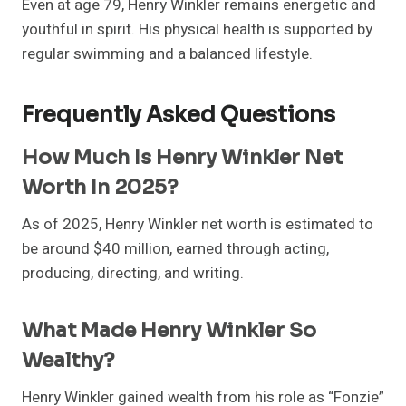
Even at age 79, Henry Winkler remains energetic and
youthful in spirit. His physical health is supported by
regular swimming and a balanced lifestyle.
Frequently Asked Questions
How Much Is Henry Winkler Net
Worth In 2025?
As of 2025, Henry Winkler net worth is estimated to
be around $40 million, earned through acting,
producing, directing, and writing.
What Made Henry Winkler So
Wealthy?
Henry Winkler gained wealth from his role as “Fonzie”