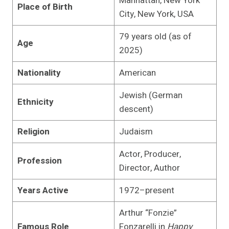
Manhattan, New York
Place of Birth
City, New York, USA
79 years old (as of
Age
2025)
Nationality
American
Jewish (German
Ethnicity
descent)
Religion
Judaism
Actor, Producer,
Profession
Director, Author
Years Active
1972–present
Arthur “Fonzie”
Famous Role
Fonzarelli in
Happy