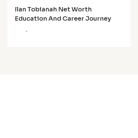
Ilan Tobianah Net Worth
Education And Career Journey