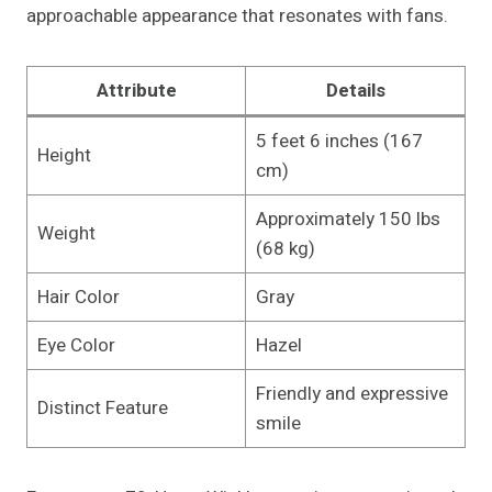
approachable appearance that resonates with fans.
Attribute
Details
5 feet 6 inches (167
Height
cm)
Approximately 150 lbs
Weight
(68 kg)
Hair Color
Gray
Eye Color
Hazel
Friendly and expressive
Distinct Feature
smile