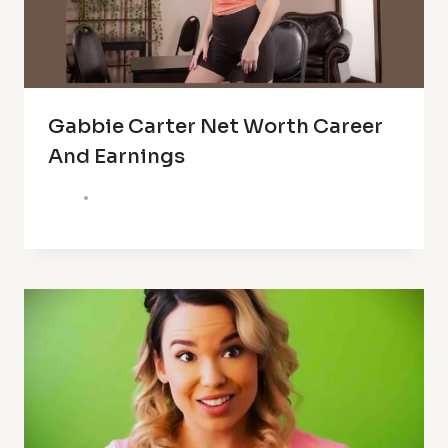
Gabbie Carter Net Worth Career
And Earnings