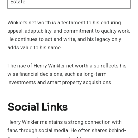
Estate
Winkler’s net worth is a testament to his enduring
appeal, adaptability, and commitment to quality work.
He continues to act and write, and his legacy only
adds value to his name.
The rise of Henry Winkler net worth also reflects his
wise financial decisions, such as long-term
investments and smart property acquisitions
Social Links
Henry Winkler maintains a strong connection with
fans through social media. He often shares behind-