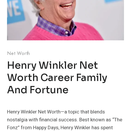
Net Worth
Henry Winkler Net
Worth Career Family
And Fortune
Henry Winkler Net Worth—a topic that blends
nostalgia with financial success. Best known as “The
Fonz” from Happy Days, Henry Winkler has spent