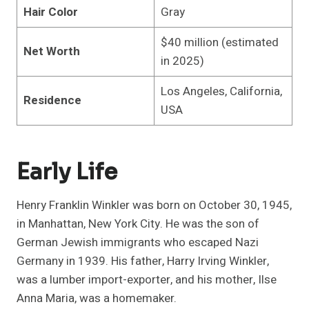
Hair Color
Gray
$40 million (estimated
Net Worth
in 2025)
Los Angeles, California,
Residence
USA
Early Life
Henry Franklin Winkler was born on October 30, 1945,
in Manhattan, New York City. He was the son of
German Jewish immigrants who escaped Nazi
Germany in 1939. His father, Harry Irving Winkler,
was a lumber import-exporter, and his mother, Ilse
Anna Maria, was a homemaker.