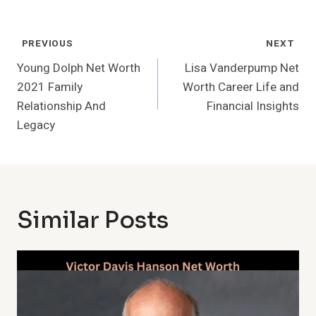
Post
PREVIOUS
NEXT
Navigation
Young Dolph Net Worth
Lisa Vanderpump Net
2021 Family
Worth Career Life and
Relationship And
Financial Insights
Legacy
Similar Posts