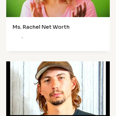
Ms. Rachel Net Worth