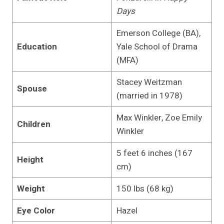
Days
Emerson College (BA),
Education
Yale School of Drama
(MFA)
Stacey Weitzman
Spouse
(married in 1978)
Max Winkler, Zoe Emily
Children
Winkler
5 feet 6 inches (167
Height
cm)
Weight
150 lbs (68 kg)
Eye Color
Hazel