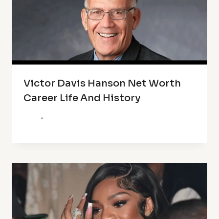
Victor Davis Hanson Net Worth
Career Life And History