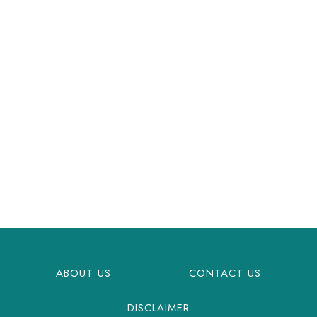
ABOUT US
CONTACT US
DISCLAIMER