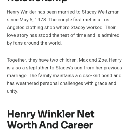
Henry Winkler has been married to Stacey Weitzman
since May 5, 1978. The couple first met in a Los
Angeles clothing shop where Stacey worked. Their
love story has stood the test of time and is admired
by fans around the world.
Together, they have two children: Max and Zoe. Henry
is also a stepfather to Stacey’s son from her previous
marriage. The family maintains a close-knit bond and
has weathered personal challenges with grace and
unity.
Henry Winkler Net
Worth And Career