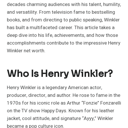
decades charming audiences with his talent, humility,
and versatility. From television fame to bestselling
books, and from directing to public speaking, Winkler
has built a multifaceted career. This article takes a
deep dive into his life, achievements, and how those
accomplishments contribute to the impressive Henry
Winkler net worth.
Who Is Henry Winkler?
Henry Winkler is a legendary American actor,
producer, director, and author. He rose to fame in the
1970s for his iconic role as Arthur “Fonzie” Fonzarelli
on the TV show Happy Days. Known for his leather
jacket, cool attitude, and signature “Ayyy,” Winkler
became a pop culture icon.