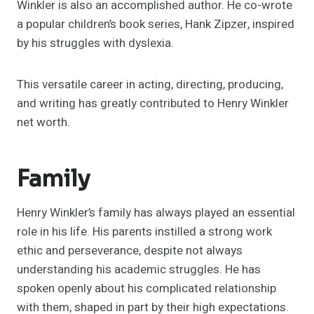
Winkler is also an accomplished author. He co-wrote
a popular children’s book series, Hank Zipzer, inspired
by his struggles with dyslexia.
This versatile career in acting, directing, producing,
and writing has greatly contributed to Henry Winkler
net worth.
Family
Henry Winkler’s family has always played an essential
role in his life. His parents instilled a strong work
ethic and perseverance, despite not always
understanding his academic struggles. He has
spoken openly about his complicated relationship
with them, shaped in part by their high expectations.