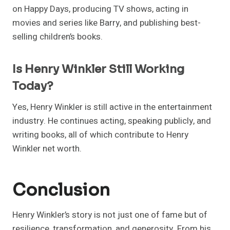
on Happy Days, producing TV shows, acting in
movies and series like Barry, and publishing best-
selling children’s books.
Is Henry Winkler Still Working
Today?
Yes, Henry Winkler is still active in the entertainment
industry. He continues acting, speaking publicly, and
writing books, all of which contribute to Henry
Winkler net worth.
Conclusion
Henry Winkler’s story is not just one of fame but of
resilience, transformation, and generosity. From his