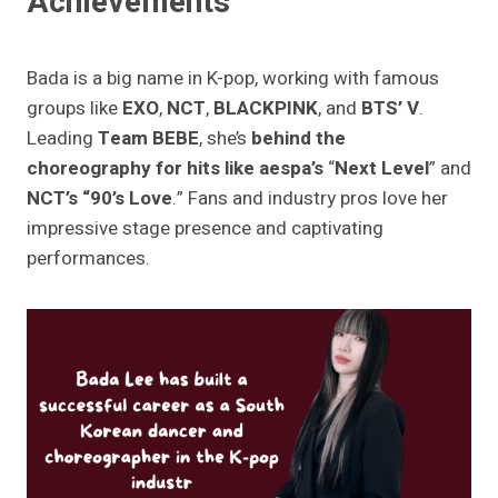
Achievements
Bada is a big name in K-pop, working with famous
groups like
EXO
,
NCT
,
BLACKPINK
, and
BTS’ V
.
Leading
Team BEBE
, she’s
behind the
choreography for hits like aespa’s
“
Next Level
” and
NCT’s “90’s Love
.” Fans and industry pros love her
impressive stage presence and captivating
performances.