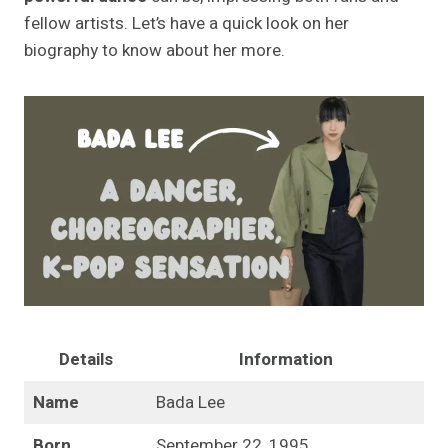
fellow artists. Let’s have a quick look on her
biography to know about her more.
Details
Information
Name
Bada Lee
Born
September 22, 1995