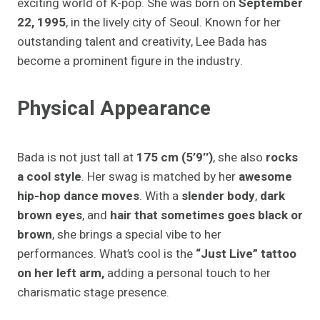
exciting world of K-pop. She was born on
September
22, 1995
, in the lively city of Seoul. Known for her
outstanding talent and creativity, Lee Bada has
become a prominent figure in the industry.
Physical Appearance
Bada is not just tall at
175 cm (5’9″)
, she also
rocks
a cool style
. Her swag is matched by her
awesome
hip-hop dance moves
. With a
slender body
,
dark
brown eyes
, and
hair that sometimes goes black or
brown
, she brings a special vibe to her
performances. What’s cool is the
“Just Live” tattoo
on her left arm,
adding a personal touch to her
charismatic stage presence.