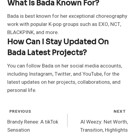
What Is Bada Known For?
Bada is best known for her exceptional choreography
work with popular K-pop groups such as EXO, NCT,
BLACKPINK, and more.
How Can I Stay Updated On
Bada Latest Projects?
You can follow Bada on her social media accounts,
including Instagram, Twitter, and YouTube, for the
latest updates on her projects, collaborations, and
personal life.
Post
PREVIOUS
NEXT
Navigation
Brandy Renee: A tikTok
Al Weezy: Net Worth,
Sensation
Transition, Highlights