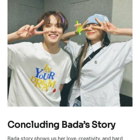
Concluding Bada’s Story
Bada story shows us her love, creativity, and hard