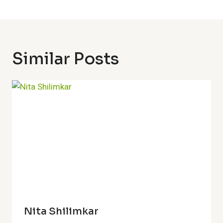
Similar Posts
Nita Shilimkar