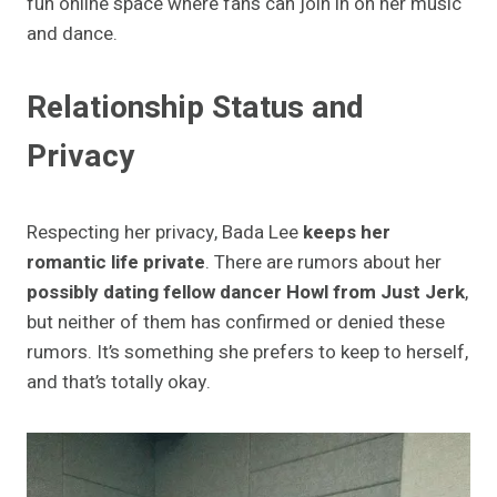
fun online space where fans can join in on her music
and dance.
Relationship Status and
Privacy
Respecting her privacy, Bada Lee
keeps her
romantic life private
. There are rumors about her
possibly dating fellow dancer Howl from Just Jerk
,
but neither of them has confirmed or denied these
rumors. It’s something she prefers to keep to herself,
and that’s totally okay.