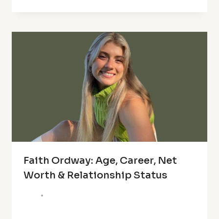
Faith Ordway: Age, Career, Net
Worth & Relationship Status