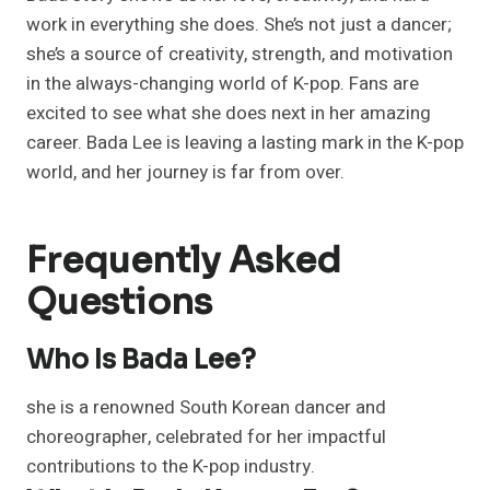
work in everything she does. She’s not just a dancer;
she’s a source of creativity, strength, and motivation
in the always-changing world of K-pop. Fans are
excited to see what she does next in her amazing
career. Bada Lee is leaving a lasting mark in the K-pop
world, and her journey is far from over.
Frequently Asked
Questions
Who Is Bada Lee?
she is a renowned South Korean dancer and
choreographer, celebrated for her impactful
contributions to the K-pop industry.