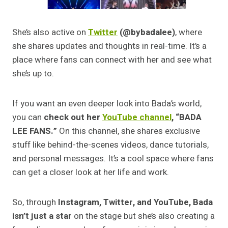
She’s also active on
Twitter
(@bybadalee)
, where
she shares updates and thoughts in real-time. It’s a
place where fans can connect with her and see what
she’s up to.
If you want an even deeper look into Bada’s world,
you can
check out her
YouTube channel
, “BADA
LEE FANS.”
On this channel, she shares exclusive
stuff like behind-the-scenes videos, dance tutorials,
and personal messages. It’s a cool space where fans
can get a closer look at her life and work.
So, through
Instagram, Twitter, and YouTube, Bada
isn’t just a star
on the stage but she’s also creating a