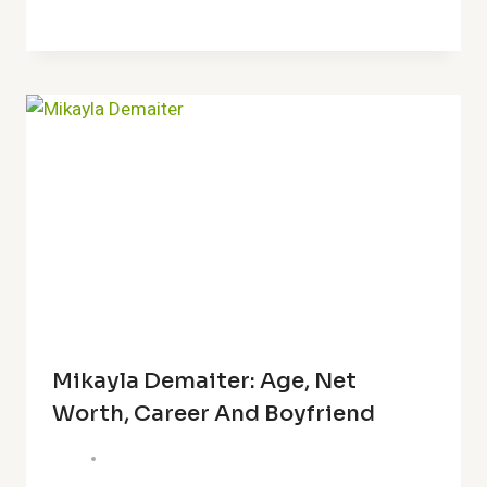
Mikayla Demaiter: Age, Net
Worth, Career And Boyfriend