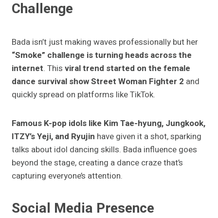
Challenge
Bada isn’t just making waves professionally but her
“Smoke” challenge is turning heads across the
internet
. This
viral trend started on the female
dance survival show
Street Woman Fighter 2
and
quickly spread on platforms like TikTok.
Famous K-pop idols like Kim Tae-hyung, Jungkook,
ITZY’s Yeji, and Ryujin
have given it a shot, sparking
talks about idol dancing skills. Bada influence goes
beyond the stage, creating a dance craze that’s
capturing everyone’s attention.
Social Media Presence