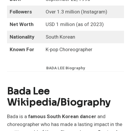
Followers
Over 1.3 million (Instagram)
Net Worth
USD 1 million (as of 2023)
Nationality
South Korean
Known For
K-pop Choreographer
BADA
LEE Biography
Bada Lee
Wikipedia/biography
Bada is a
famous South Korean dancer
and
choreographer who has made a lasting impact in the