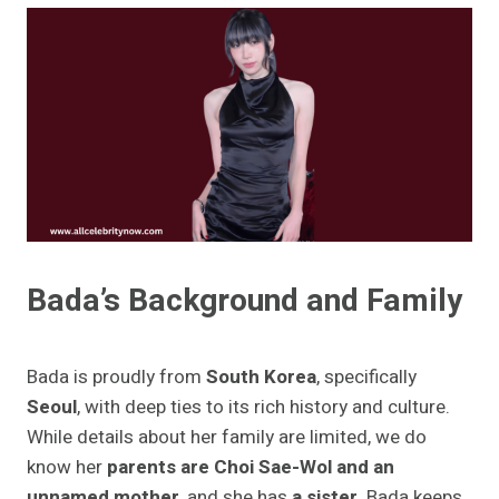
Bada’s Background and Family
Bada is proudly from
South Korea
, specifically
Seoul
, with deep ties to its rich history and culture.
While details about her family are limited, we do
know her
parents are Choi Sae-Wol and an
unnamed mother
, and she has
a sister
. Bada keeps