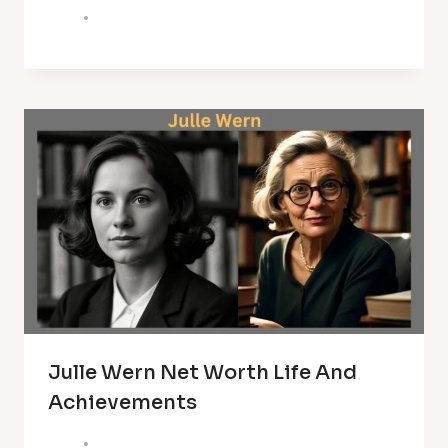
Julle Wern Net Worth Life And
Achievements