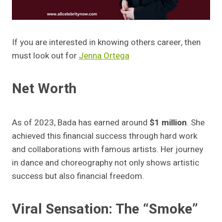
If you are interested in knowing others career, then
must look out for
Jenna Ortega
Net Worth
As of 2023, Bada has earned around
$1 million
. She
achieved this financial success through hard work
and collaborations with famous artists. Her journey
in dance and choreography not only shows artistic
success but also financial freedom.
Viral Sensation: The “Smoke”