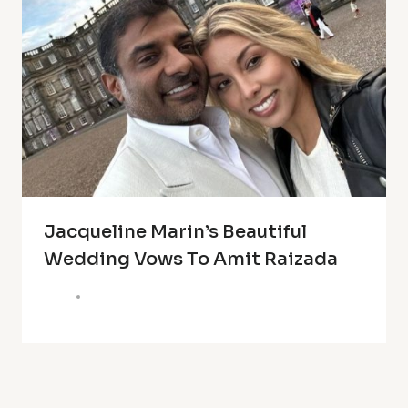
Jacqueline Marin’s Beautiful
Wedding Vows To Amit Raizada