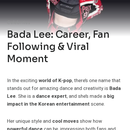
Celebrities
Bada Lee: Career, Fan
Following & Viral
Moment
In the exciting
world of K-pop
, there’s one name that
stands out for amazing dance and creativity is
Bada
Lee
. She is a
dance expert
, and she’s made a
big
impact in the Korean entertainment
scene.
Her unique style and
cool moves
show how
powerful dance
can be, impressing both fans and