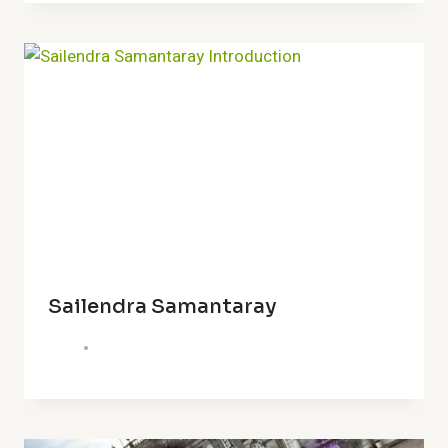
Sailendra Samantaray