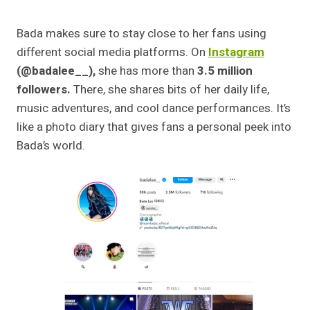
Bada makes sure to stay close to her fans using
different social media platforms. On
Instagram
(@badalee__),
she has more than
3.5 million
followers.
There, she shares bits of her daily life,
music adventures, and cool dance performances. It’s
like a photo diary that gives fans a personal peek into
Bada’s world.