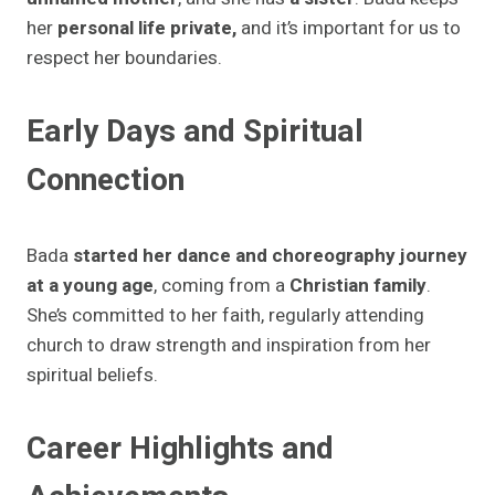
her
personal life private,
and it’s important for us to
respect her boundaries.
Early Days and Spiritual
Connection
Bada
started her dance and choreography journey
at a young age
, coming from a
Christian family
.
She’s committed to her faith, regularly attending
church to draw strength and inspiration from her
spiritual beliefs.
Career Highlights and