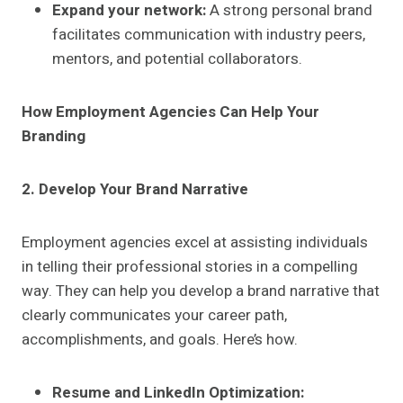
Expand your network:
A strong personal brand
facilitates communication with industry peers,
mentors, and potential collaborators.
How Employment Agencies Can Help Your
Branding
2. Develop Your Brand Narrative
Employment agencies excel at assisting individuals
in telling their professional stories in a compelling
way. They can help you develop a brand narrative that
clearly communicates your career path,
accomplishments, and goals. Here’s how.
Resume and LinkedIn Optimization: