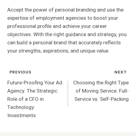
Accept the power of personal branding and use the
expertise of employment agencies to boost your
professional profile and achieve your career
objectives. With the right guidance and strategy, you
can build a personal brand that accurately reflects
your strengths, aspirations, and unique value.
Post
PREVIOUS
NEXT
Navigation
Future-Proofing Your Ad
Choosing the Right Type
Agency: The Strategic
of Moving Service: Full-
Role of a CFO in
Service vs. Self-Packing
Technology
Investments