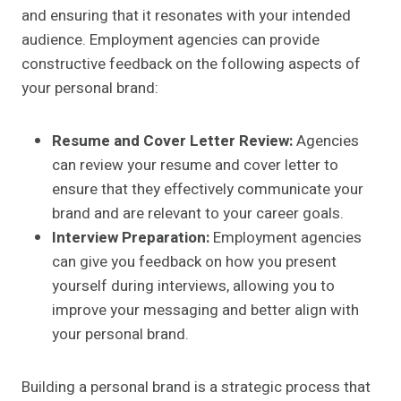
and ensuring that it resonates with your intended
audience. Employment agencies can provide
constructive feedback on the following aspects of
your personal brand:
Resume and Cover Letter Review:
Agencies
can review your resume and cover letter to
ensure that they effectively communicate your
brand and are relevant to your career goals.
Interview Preparation:
Employment agencies
can give you feedback on how you present
yourself during interviews, allowing you to
improve your messaging and better align with
your personal brand.
Building a personal brand is a strategic process that