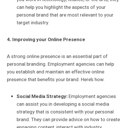
can help you highlight the aspects of your
personal brand that are most relevant to your
target industry.
4. Improving your Online Presence
A strong online presence is an essential part of
personal branding. Employment agencies can help
you establish and maintain an effective online
presence that benefits your brand. Here’s how.
Social Media Strategy:
Employment agencies
can assist you in developing a social media
strategy that is consistent with your personal
brand. They can provide advice on how to create
engaging content, interact with industry