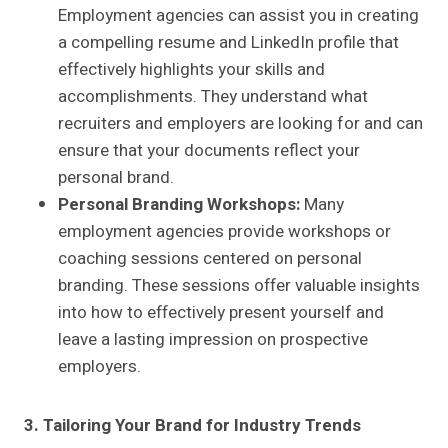
Employment agencies can assist you in creating
a compelling resume and LinkedIn profile that
effectively highlights your skills and
accomplishments. They understand what
recruiters and employers are looking for and can
ensure that your documents reflect your
personal brand.
Personal Branding Workshops:
Many
employment agencies provide workshops or
coaching sessions centered on personal
branding. These sessions offer valuable insights
into how to effectively present yourself and
leave a lasting impression on prospective
employers.
3. Tailoring Your Brand for Industry Trends