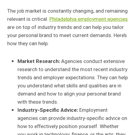
The job market is constantly changing, and remaining
relevant is critical.
Philadelphia employment agencies
are on top of industry trends and can help you tailor
your personal brand to meet current demands. Here’s
how they can help:
Market Research:
Agencies conduct extensive
research to understand the most recent industry
trends and employer expectations. They can help
you understand what skills and qualities are in
demand and how to align your personal brand
with these trends.
Industry-Specific Advice:
Employment
agencies can provide industry-specific advice on
how to effectively position yourself. Whether
you work in technology, finance, or the arts, they