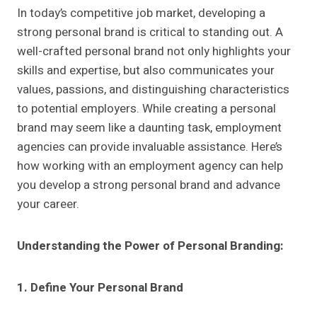
In today’s competitive job market, developing a
strong personal brand is critical to standing out. A
well-crafted personal brand not only highlights your
skills and expertise, but also communicates your
values, passions, and distinguishing characteristics
to potential employers. While creating a personal
brand may seem like a daunting task, employment
agencies can provide invaluable assistance. Here’s
how working with an employment agency can help
you develop a strong personal brand and advance
your career.
Understanding the Power of Personal Branding:
1. Define Your Personal Brand