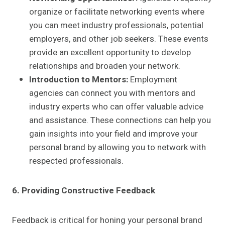
organize or facilitate networking events where
you can meet industry professionals, potential
employers, and other job seekers. These events
provide an excellent opportunity to develop
relationships and broaden your network.
Introduction to Mentors:
Employment
agencies can connect you with mentors and
industry experts who can offer valuable advice
and assistance. These connections can help you
gain insights into your field and improve your
personal brand by allowing you to network with
respected professionals.
6. Providing Constructive Feedback
Feedback is critical for honing your personal brand