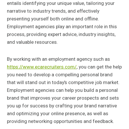
entails identifying your unique value, tailoring your
narrative to industry trends, and effectively
presenting yourself both online and offline.
Employment agencies play an important role in this
process, providing expert advice, industry insights,
and valuable resources.
By working with an employment agency such as
https://www.ecarecruiters.com/
, you can get the help
you need to develop a compelling personal brand
that will stand out in today’s competitive job market.
Employment agencies can help you build a personal
brand that improves your career prospects and sets
you up for success by crafting your brand narrative
and optimizing your online presence, as well as
providing networking opportunities and feedback.