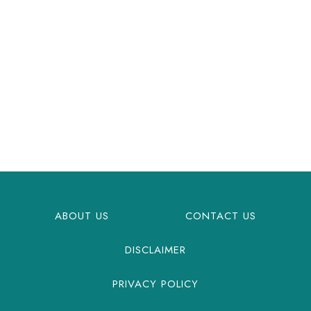
ABOUT US
CONTACT US
DISCLAIMER
PRIVACY POLICY