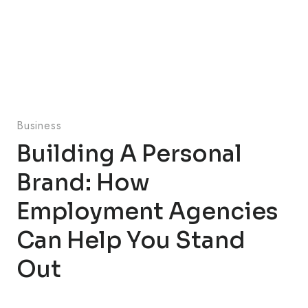
Business
Building A Personal
Brand: How
Employment Agencies
Can Help You Stand
Out