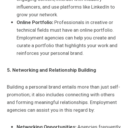
influencers, and use platforms like LinkedIn to
grow your network.
Online Portfolio:
Professionals in creative or
technical fields must have an online portfolio.
Employment agencies can help you create and
curate a portfolio that highlights your work and
reinforces your personal brand.
5. Networking and Relationship Building
Building a personal brand entails more than just self-
promotion; it also includes connecting with others
and forming meaningful relationships. Employment
agencies can assist you in this regard by:
Networking Opportunities:
Agencies frequently