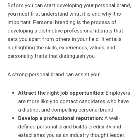
Before you can start developing your personal brand,
you must first understand what it is and why it is
important. Personal branding is the process of
developing a distinctive professional identity that
sets you apart from others in your field. It entails
highlighting the skills, experiences, values, and
personality traits that distinguish you.
A strong personal brand can assist you:
Attract the right job opportunities:
Employers
are more likely to contact candidates who have
a distinct and compelling personal brand.
Develop a professional reputation:
A well-
defined personal brand builds credibility and
establishes you as an industry thought leader.