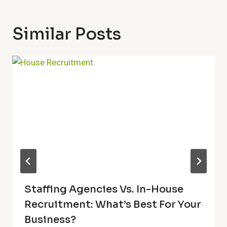
Similar Posts
Staffing Agencies Vs. In-House
Recruitment: What’s Best For Your
Business?