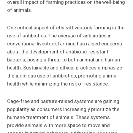
overall impact of farming practices on the well-being
of animals.
One critical aspect of ethical livestock farming is the
use of antibiotics. The overuse of antibiotics in
conventional livestock farming has raised concerns
about the development of antibiotic-resistant
bacteria, posing a threat to both animal and human
health. Sustainable and ethical practices emphasize
the judicious use of antibiotics, promoting animal
health while minimizing the risk of resistance.
Cage-free and pasture-raised systems are gaining
popularity as consumers increasingly prioritize the
humane treatment of animals. These systems
provide animals with more space to move and