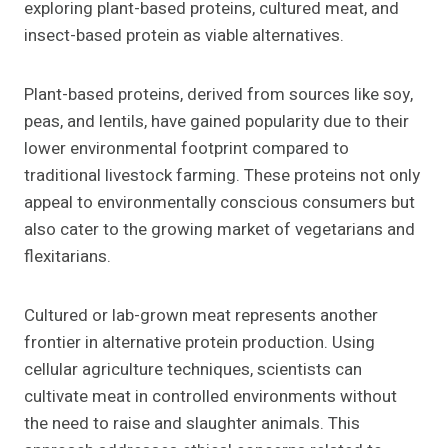
exploring plant-based proteins, cultured meat, and
insect-based protein as viable alternatives.
Plant-based proteins, derived from sources like soy,
peas, and lentils, have gained popularity due to their
lower environmental footprint compared to
traditional livestock farming. These proteins not only
appeal to environmentally conscious consumers but
also cater to the growing market of vegetarians and
flexitarians.
Cultured or lab-grown meat represents another
frontier in alternative protein production. Using
cellular agriculture techniques, scientists can
cultivate meat in controlled environments without
the need to raise and slaughter animals. This