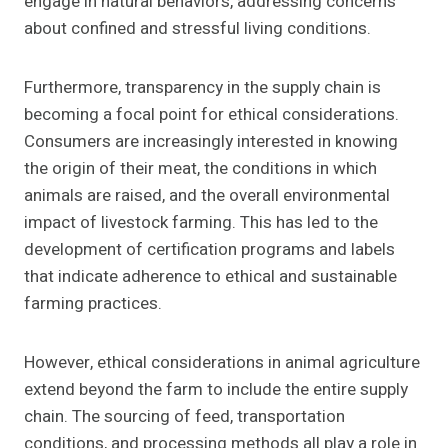
engage in natural behaviors, addressing concerns
about confined and stressful living conditions.
Furthermore, transparency in the supply chain is
becoming a focal point for ethical considerations.
Consumers are increasingly interested in knowing
the origin of their meat, the conditions in which
animals are raised, and the overall environmental
impact of livestock farming. This has led to the
development of certification programs and labels
that indicate adherence to ethical and sustainable
farming practices.
However, ethical considerations in animal agriculture
extend beyond the farm to include the entire supply
chain. The sourcing of feed, transportation
conditions, and processing methods all play a role in