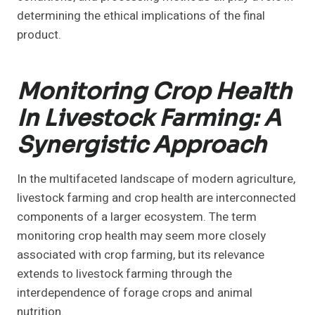
determining the ethical implications of the final
product.
Monitoring Crop Health
In Livestock Farming: A
Synergistic Approach
In the multifaceted landscape of modern agriculture,
livestock farming and crop health are interconnected
components of a larger ecosystem. The term
monitoring crop health may seem more closely
associated with crop farming, but its relevance
extends to livestock farming through the
interdependence of forage crops and animal
nutrition.