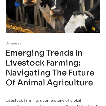
Business
Emerging Trends In
Livestock Farming:
Navigating The Future
Of Animal Agriculture
Livestock farming, a cornerstone of global