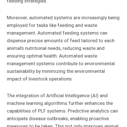
feeding strategies.
Moreover, automated systems are increasingly being
employed for tasks like feeding and waste
management. Automated feeding systems can
dispense precise amounts of feed tailored to each
animal’s nutritional needs, reducing waste and
ensuring optimal health. Automated waste
management systems contribute to environmental
sustainability by minimizing the environmental
impact of livestock operations.
The integration of Artificial Intelligence (AI) and
machine learning algorithms further enhances the
capabilities of PLF systems. Predictive analytics can
anticipate disease outbreaks, enabling proactive
measures to be taken. This not only improves animal