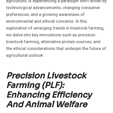
agriculture, is experiencing a paradigm shift driven by
technological advancements, changing consumer
preferences, and a growing awareness of
environmental and ethical concerns. In this
exploration of emerging trends in livestock farming,
we delve into key innovations such as precision
livestock farming, alternative protein sources, and
the ethical considerations that underpin the future of
agricultural outlook
Precision Livestock
Farming (PLF):
Enhancing Efficiency
And Animal Welfare