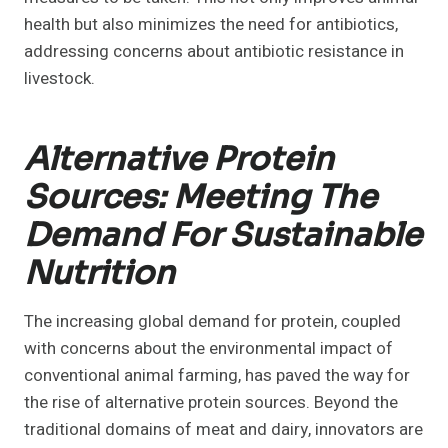
health but also minimizes the need for antibiotics,
addressing concerns about antibiotic resistance in
livestock.
Alternative Protein
Sources: Meeting The
Demand For Sustainable
Nutrition
The increasing global demand for protein, coupled
with concerns about the environmental impact of
conventional animal farming, has paved the way for
the rise of alternative protein sources. Beyond the
traditional domains of meat and dairy, innovators are