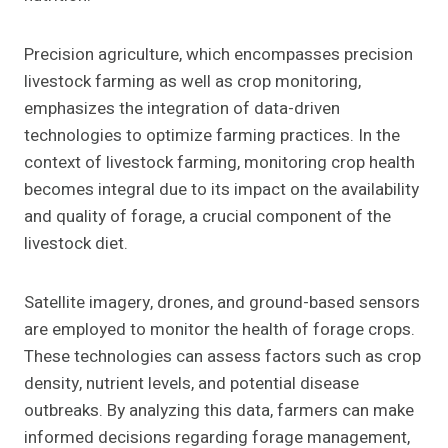
Precision agriculture, which encompasses precision
livestock farming as well as crop monitoring,
emphasizes the integration of data-driven
technologies to optimize farming practices. In the
context of livestock farming, monitoring crop health
becomes integral due to its impact on the availability
and quality of forage, a crucial component of the
livestock diet.
Satellite imagery, drones, and ground-based sensors
are employed to monitor the health of forage crops.
These technologies can assess factors such as crop
density, nutrient levels, and potential disease
outbreaks. By analyzing this data, farmers can make
informed decisions regarding forage management,