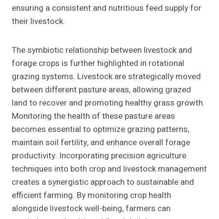
ensuring a consistent and nutritious feed supply for
their livestock.
The symbiotic relationship between livestock and
forage crops is further highlighted in rotational
grazing systems. Livestock are strategically moved
between different pasture areas, allowing grazed
land to recover and promoting healthy grass growth.
Monitoring the health of these pasture areas
becomes essential to optimize grazing patterns,
maintain soil fertility, and enhance overall forage
productivity. Incorporating precision agriculture
techniques into both crop and livestock management
creates a synergistic approach to sustainable and
efficient farming. By monitoring crop health
alongside livestock well-being, farmers can