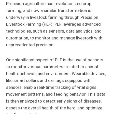
Precision agriculture has revolutionized crop
farming, and now a similar transformation is
underway in livestock farming through Precision
Livestock Farming (PLF). PLF leverages advanced
technologies, such as sensors, data analytics, and
automation, to monitor and manage livestock with
unprecedented precision.
One significant aspect of PLF is the use of sensors
to monitor various parameters related to animal
health, behavior, and environment. Wearable devices,
like smart collars and ear tags equipped with
sensors, enable real-time tracking of vital signs,
movement patterns, and feeding behavior. This data
is then analyzed to detect early signs of diseases,
assess the overall health of the herd, and optimize