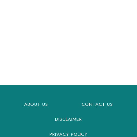
ABOUT US
CONTACT US
DISCLAIMER
PRIVACY POLICY