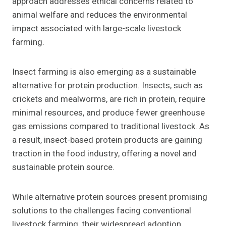
approach addresses ethical concerns related to
animal welfare and reduces the environmental
impact associated with large-scale livestock
farming.
Insect farming is also emerging as a sustainable
alternative for protein production. Insects, such as
crickets and mealworms, are rich in protein, require
minimal resources, and produce fewer greenhouse
gas emissions compared to traditional livestock. As
a result, insect-based protein products are gaining
traction in the food industry, offering a novel and
sustainable protein source.
While alternative protein sources present promising
solutions to the challenges facing conventional
livestock farming, their widespread adoption