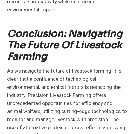
maximize productivity while minimizing
environmental impact.
Conclusion: Navigating
The Future Of Livestock
Farming
As we navigate the future of livestock farming, it is
clear that a confluence of technological,
environmental, and ethical factors is reshaping the
industry. Precision Livestock Farming offers
unprecedented opportunities for efficiency and
animal welfare, utilizing cutting-edge technologies to
monitor and manage livestock with precision. The
rise of alternative protein sources reflects a growing