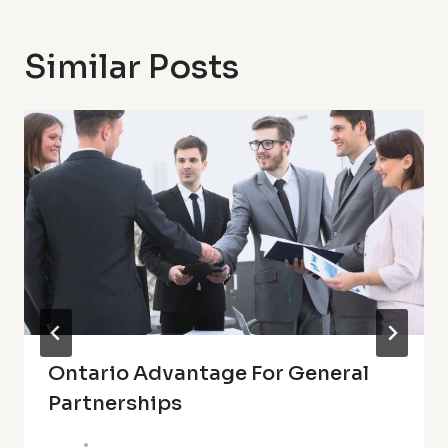
Similar Posts
Ontario Advantage For General
Partnerships