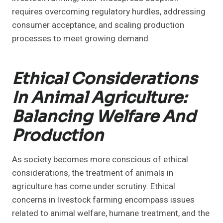
requires overcoming regulatory hurdles, addressing
consumer acceptance, and scaling production
processes to meet growing demand.
Ethical Considerations
In Animal Agriculture:
Balancing Welfare And
Production
As society becomes more conscious of ethical
considerations, the treatment of animals in
agriculture has come under scrutiny. Ethical
concerns in livestock farming encompass issues
related to animal welfare, humane treatment, and the