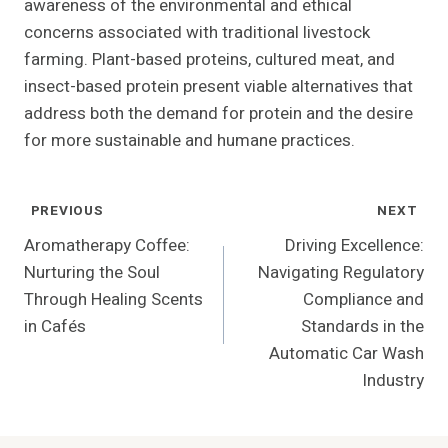
awareness of the environmental and ethical
concerns associated with traditional livestock
farming. Plant-based proteins, cultured meat, and
insect-based protein present viable alternatives that
address both the demand for protein and the desire
for more sustainable and humane practices.
Post
PREVIOUS
NEXT
Navigation
Aromatherapy Coffee:
Driving Excellence:
Nurturing the Soul
Navigating Regulatory
Through Healing Scents
Compliance and
in Cafés
Standards in the
Automatic Car Wash
Industry