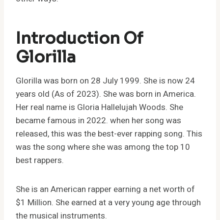
Introduction Of
Glorilla
Glorilla was born on 28 July 1999. She is now 24
years old (As of 2023). She was born in America.
Her real name is Gloria Hallelujah Woods. She
became famous in 2022. when her song was
released, this was the best-ever rapping song. This
was the song where she was among the top 10
best rappers.
She is an American rapper earning a net worth of
$1 Million. She earned at a very young age through
the musical instruments.