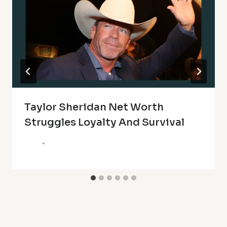
Taylor Sheridan Net Worth
Struggles Loyalty And Survival