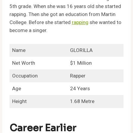
5th grade. When she was 16 years old she started
rapping. Then she got an education from Martin
College. Before she started
rapping
she wanted to
become a singer.
Name
GLORILLA
Net Worth
$1 Million
Occupation
Rapper
Age
24 Years
Height
1.68 Metre
Career Earlier