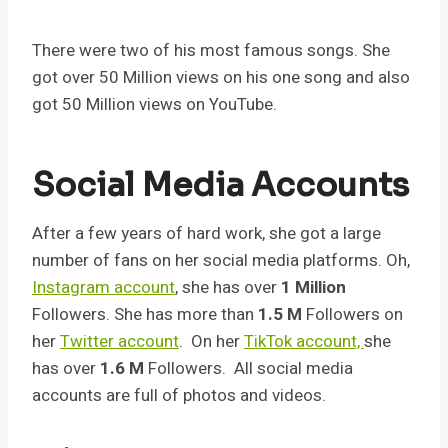
There were two of his most famous songs. She
got over 50 Million views on his one song and also
got 50 Million views on YouTube.
Social Media Accounts
After a few years of hard work, she got a large
number of fans on her social media platforms. Oh,
Instagram account
, she has over
1 Million
Followers. She has more than
1.5 M
Followers on
her
Twitter account
. On her
TikTok account,
she
has over
1.6 M
Followers. All social media
accounts are full of photos and videos.