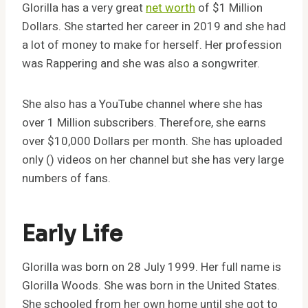
Glorilla has a very great
net worth
of $1 Million
Dollars. She started her career in 2019 and she had
a lot of money to make for herself. Her profession
was Rappering and she was also a songwriter.
She also has a YouTube channel where she has
over 1 Million subscribers. Therefore, she earns
over $10,000 Dollars per month. She has uploaded
only () videos on her channel but she has very large
numbers of fans.
Early Life
Glorilla was born on 28 July 1999. Her full name is
Glorilla Woods. She was born in the United States.
She schooled from her own home until she got to