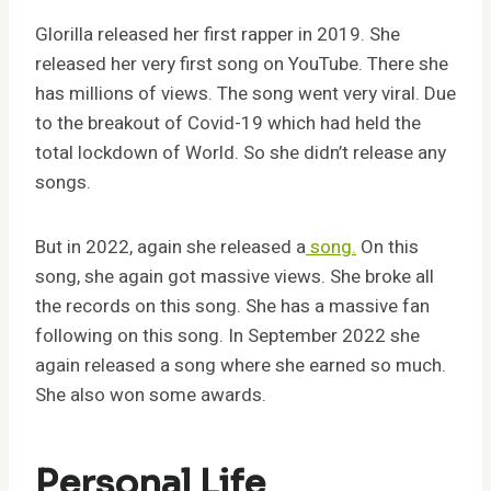
Glorilla released her first rapper in 2019. She
released her very first song on YouTube. There she
has millions of views. The song went very viral. Due
to the breakout of Covid-19 which had held the
total lockdown of World. So she didn’t release any
songs.
But in 2022, again she released a
song.
On this
song, she again got massive views. She broke all
the records on this song. She has a massive fan
following on this song. In September 2022 she
again released a song where she earned so much.
She also won some awards.
Personal Life