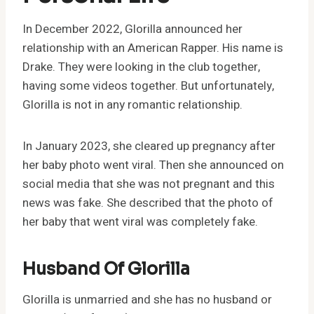
In December 2022, Glorilla announced her
relationship with an American Rapper. His name is
Drake. They were looking in the club together,
having some videos together. But unfortunately,
Glorilla is not in any romantic relationship.
In January 2023, she cleared up pregnancy after
her baby photo went viral. Then she announced on
social media that she was not pregnant and this
news was fake. She described that the photo of
her baby that went viral was completely fake.
Husband Of Glorilla
Glorilla is unmarried and she has no husband or