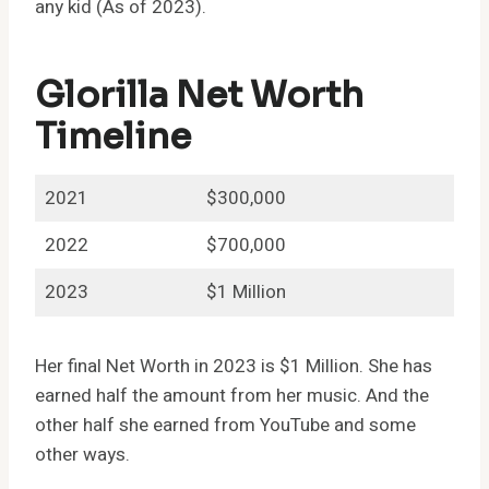
any kid (As of 2023).
Glorilla Net Worth
Timeline
2021
$300,000
2022
$700,000
2023
$1 Million
Her final Net Worth in 2023 is $1 Million. She has
earned half the amount from her music. And the
other half she earned from YouTube and some
other ways.