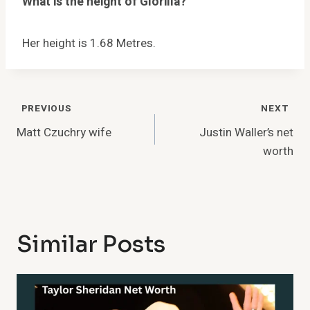
What is the height of Glorilla?
Her height is 1.68 Metres.
Post
PREVIOUS
NEXT
Navigation
Matt Czuchry wife
Justin Waller’s net
worth
Similar Posts