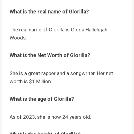
What is the real name of Glorilla?
The real name of Glorilla is Gloria Hallelujah
Woods.
What is the Net Worth of Glorilla?
She is a great rapper and a songwriter. Her net
worth is $1 Million.
What is the age of Glorilla?
As of 2023, she is now 24 years old.