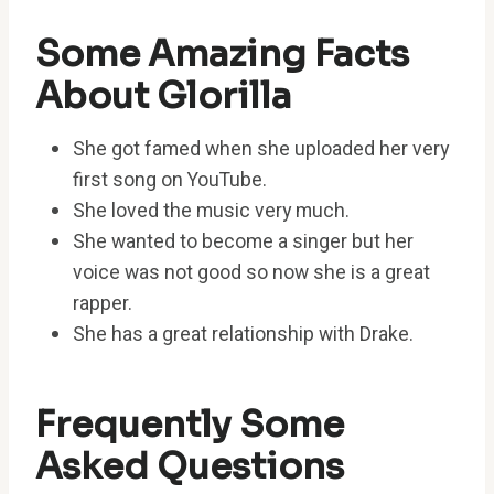
Some Amazing Facts
About Glorilla
She got famed when she uploaded her very
first song on YouTube.
She loved the music very much.
She wanted to become a singer but her
voice was not good so now she is a great
rapper.
She has a great relationship with Drake.
Frequently Some
Asked Questions