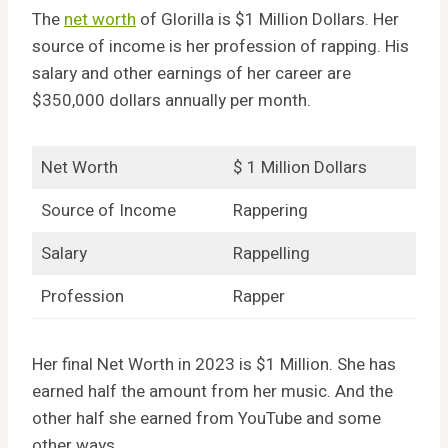
The
net worth
of Glorilla is $1 Million Dollars. Her
source of income is her profession of rapping. His
salary and other earnings of her career are
$350,000 dollars annually per month.
Net Worth
$ 1 Million Dollars
Source of Income
Rappering
Salary
Rappelling
Profession
Rapper
Her final Net Worth in 2023 is $1 Million. She has
earned half the amount from her music. And the
other half she earned from YouTube and some
other ways.