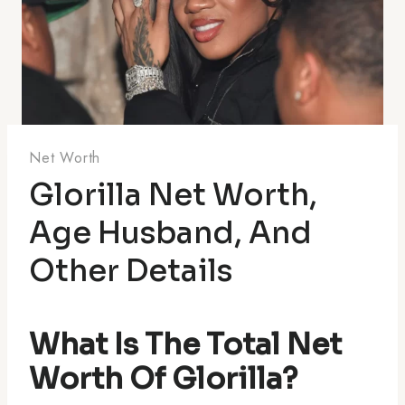
Net Worth
Glorilla Net Worth,
Age Husband, And
Other Details
What Is The Total Net
Worth Of Glorilla?