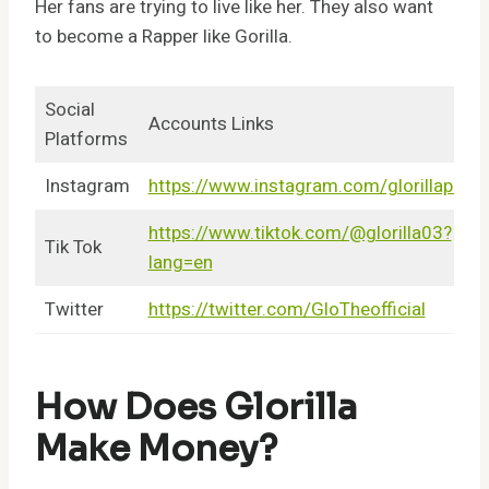
Her fans are trying to live like her. They also want
to become a Rapper like Gorilla.
Social
Accounts Links
Platforms
Instagram
https://www.instagram.com/glorillapimp
https://www.tiktok.com/@glorilla03?
Tik Tok
lang=en
Twitter
https://twitter.com/GloTheofficial
How Does Glorilla
Make Money?