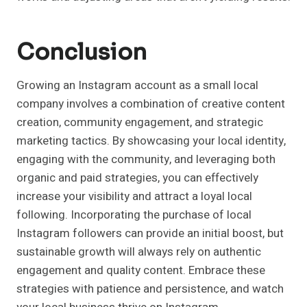
Conclusion
Growing an Instagram account as a small local
company involves a combination of creative content
creation, community engagement, and strategic
marketing tactics. By showcasing your local identity,
engaging with the community, and leveraging both
organic and paid strategies, you can effectively
increase your visibility and attract a loyal local
following. Incorporating the purchase of local
Instagram followers can provide an initial boost, but
sustainable growth will always rely on authentic
engagement and quality content. Embrace these
strategies with patience and persistence, and watch