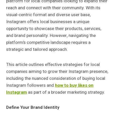
platform for local companies looking to expand their
reach and connect with their community. With its
visual-centric format and diverse user base,
Instagram offers local businesses a unique
opportunity to showcase their products, services,
and brand personality. However, navigating the
platform’s competitive landscape requires a
strategic and tailored approach.
This article outlines effective strategies for local
companies aiming to grow their Instagram presence,
including the nuanced consideration of buying local
Instagram followers and
how to buy likes on
Instagram
as part of a broader marketing strategy.
Define Your Brand Identity