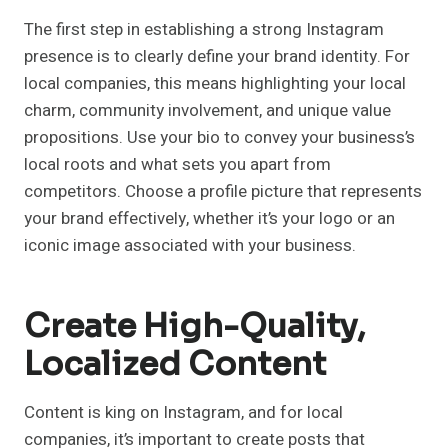
The first step in establishing a strong Instagram
presence is to clearly define your brand identity. For
local companies, this means highlighting your local
charm, community involvement, and unique value
propositions. Use your bio to convey your business’s
local roots and what sets you apart from
competitors. Choose a profile picture that represents
your brand effectively, whether it’s your logo or an
iconic image associated with your business.
Create High-Quality,
Localized Content
Content is king on Instagram, and for local
companies, it’s important to create posts that