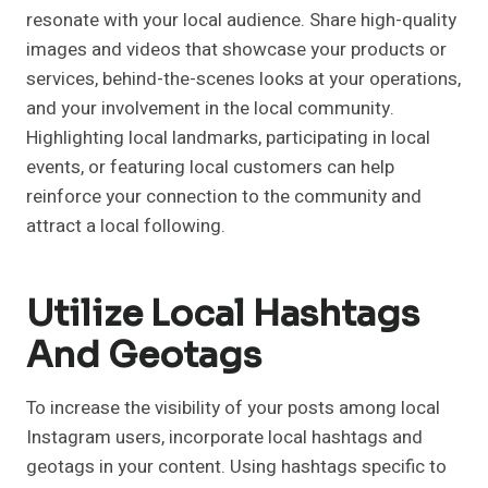
resonate with your local audience. Share high-quality
images and videos that showcase your products or
services, behind-the-scenes looks at your operations,
and your involvement in the local community.
Highlighting local landmarks, participating in local
events, or featuring local customers can help
reinforce your connection to the community and
attract a local following.
Utilize Local Hashtags
And Geotags
To increase the visibility of your posts among local
Instagram users, incorporate local hashtags and
geotags in your content. Using hashtags specific to