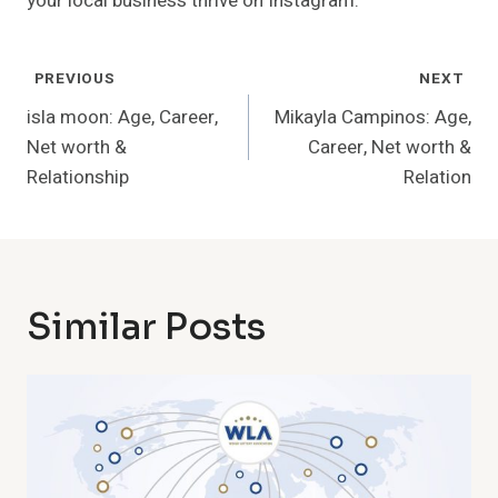
your local business thrive on Instagram.
Post
PREVIOUS
NEXT
Navigation
isla moon: Age, Career,
Mikayla Campinos: Age,
Net worth &
Career, Net worth &
Relationship
Relation
Similar Posts