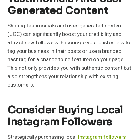
Generated Content
Sharing testimonials and user-generated content
(UGC) can significantly boost your credibility and
attract new followers. Encourage your customers to
tag your business in their posts or use a branded
hashtag for a chance to be featured on your page.
This not only provides you with authentic content but
also strengthens your relationship with existing
customers.
Consider Buying Local
Instagram Followers
Strategically purchasing local
Instagram followers