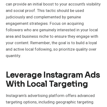
can provide an initial boost to your account’s visibility
and social proof. This tactic should be used
judiciously and complemented by genuine
engagement strategies. Focus on acquiring
followers who are genuinely interested in your local
area and business niche to ensure they engage with
your content. Remember, the goal is to build a loyal
and active local following, so prioritize quality over
quantity.
Leverage Instagram Ads
With Local Targeting
Instagram’s advertising platform offers advanced
targeting options, including geographic targeting.