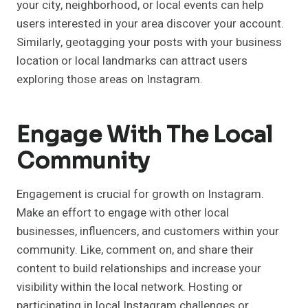
your city, neighborhood, or local events can help
users interested in your area discover your account.
Similarly, geotagging your posts with your business
location or local landmarks can attract users
exploring those areas on Instagram.
Engage With The Local
Community
Engagement is crucial for growth on Instagram.
Make an effort to engage with other local
businesses, influencers, and customers within your
community. Like, comment on, and share their
content to build relationships and increase your
visibility within the local network. Hosting or
participating in local Instagram challenges or