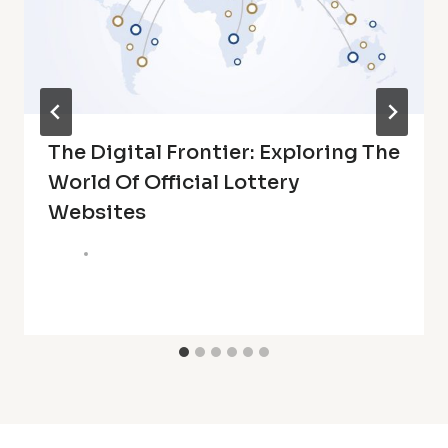
The Digital Frontier: Exploring The
World Of Official Lottery
Websites