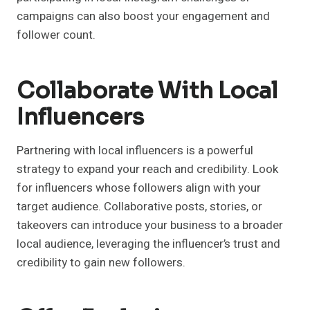
campaigns can also boost your engagement and
follower count.
Collaborate With Local
Influencers
Partnering with local influencers is a powerful
strategy to expand your reach and credibility. Look
for influencers whose followers align with your
target audience. Collaborative posts, stories, or
takeovers can introduce your business to a broader
local audience, leveraging the influencer’s trust and
credibility to gain new followers.