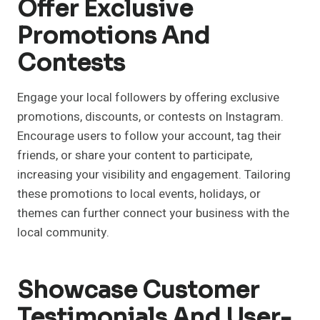
Offer Exclusive
Promotions And
Contests
Engage your local followers by offering exclusive
promotions, discounts, or contests on Instagram.
Encourage users to follow your account, tag their
friends, or share your content to participate,
increasing your visibility and engagement. Tailoring
these promotions to local events, holidays, or
themes can further connect your business with the
local community.
Showcase Customer
Testimonials And User-