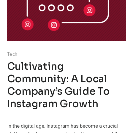
Tech
Cultivating
Community: A Local
Company’s Guide To
Instagram Growth
In the digital age, Instagram has become a crucial