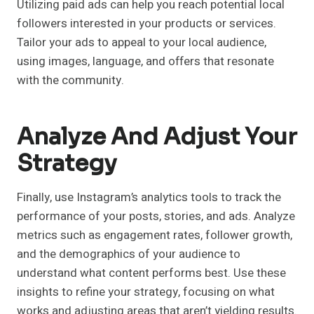
Utilizing paid ads can help you reach potential local
followers interested in your products or services.
Tailor your ads to appeal to your local audience,
using images, language, and offers that resonate
with the community.
Analyze And Adjust Your
Strategy
Finally, use Instagram’s analytics tools to track the
performance of your posts, stories, and ads. Analyze
metrics such as engagement rates, follower growth,
and the demographics of your audience to
understand what content performs best. Use these
insights to refine your strategy, focusing on what
works and adjusting areas that aren’t yielding results.