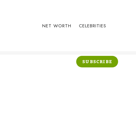
NET WORTH
CELEBRITIES
SUBSCRIBE