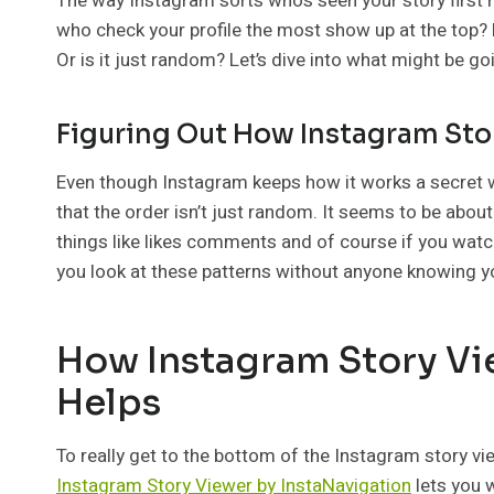
The way Instagram sorts who’s seen your story first
who check your profile the most show up at the top?
Or is it just random? Let’s dive into what might be g
Figuring Out How Instagram Sto
Even though Instagram keeps how it works a secret w
that the order isn’t just random. It seems to be abou
things like likes comments and of course if you watc
you look at these patterns without anyone knowing y
How Instagram Story Vi
Helps
To really get to the bottom of the Instagram story vi
Instagram Story Viewer by InstaNavigation
lets you w