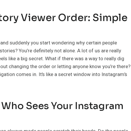
tory Viewer Order: Simple
m and suddenly you start wondering why certain people
ories? You’re definitely not alone. A lot of us are really
ls like a big secret. What if there was a way to really dig
hout changing the order or letting anyone know you’re there?
gation comes in. It’s like a secret window into Instagram’s
 Who Sees Your Instagram