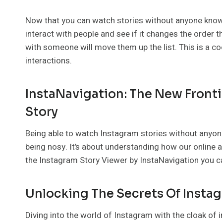
Now that you can watch stories without anyone know
interact with people and see if it changes the order 
with someone will move them up the list. This is a c
interactions.
InstaNavigation: The New Fronti
Story
Being able to watch Instagram stories without anyon
being nosy. It’s about understanding how our online 
the Instagram Story Viewer by InstaNavigation you ca
Unlocking The Secrets Of Insta
Diving into the world of Instagram with the cloak of 