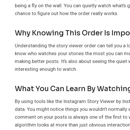
being a fly on the wall. You can quietly watch what’s 
chance to figure out how the order really works.
Why Knowing This Order Is Impo
Understanding the story viewer order can tell you a lo
know who watches your stories the most you can make
making better posts. It’s also about seeing the quiet 
interesting enough to watch.
What You Can Learn By Watching
By using tools like the Instagram Story Viewer by In
data. You might notice things you wouldn’t normally
comment on your posts is always one of the first to
algorithm looks at more than just obvious interactio