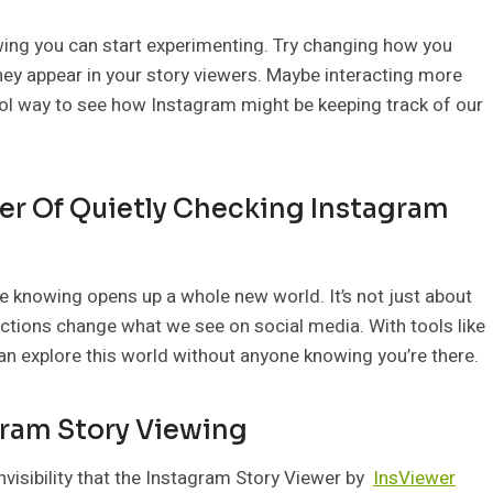
ing you can start experimenting. Try changing how you
they appear in your story viewers. Maybe interacting more
ool way to see how Instagram might be keeping track of our
er Of Quietly Checking Instagram
e knowing opens up a whole new world. It’s not just about
actions change what we see on social media. With tools like
n explore this world without anyone knowing you’re there.
gram Story Viewing
invisibility that the Instagram Story Viewer by
InsViewer