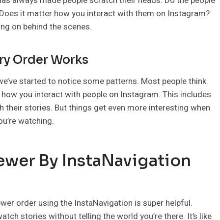
 has always made people scratch their heads. Do the people
 Does it matter how you interact with them on Instagram?
oing on behind the scenes.
ry Order Works
e’ve started to notice some patterns. Most people think
t how you interact with people on Instagram. This includes
h their stories. But things get even more interesting when
ou’re watching.
ewer By InstaNavigation
ewer order using the InstaNavigation is super helpful.
atch stories without telling the world you’re there. It’s like