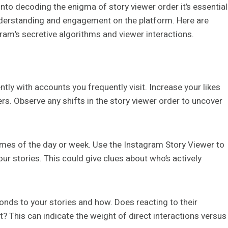
into decoding the enigma of story viewer order it’s essential
nderstanding and engagement on the platform. Here are
am’s secretive algorithms and viewer interactions.
ntly with accounts you frequently visit. Increase your likes
. Observe any shifts in the story viewer order to uncover
times of the day or week. Use the Instagram Story Viewer to
ur stories. This could give clues about who’s actively
onds to your stories and how. Does reacting to their
t? This can indicate the weight of direct interactions versus