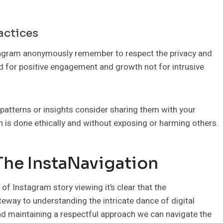
actices
stagram anonymously remember to respect the privacy and
d for positive engagement and growth not for intrusive
 patterns or insights consider sharing them with your
 is done ethically and without exposing or harming others.
The InstaNavigation
f Instagram story viewing it’s clear that the
ateway to understanding the intricate dance of digital
d maintaining a respectful approach we can navigate the