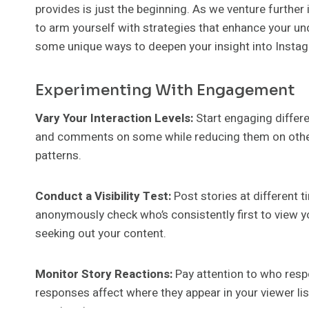
provides is just the beginning. As we venture further 
to arm yourself with strategies that enhance your u
some unique ways to deepen your insight into Instagr
Experimenting With Engagement
Vary Your Interaction Levels:
Start engaging differe
and comments on some while reducing them on others
patterns.
Conduct a Visibility Test:
Post stories at different 
anonymously check who’s consistently first to view yo
seeking out your content.
Monitor Story Reactions:
Pay attention to who resp
responses affect where they appear in your viewer lis