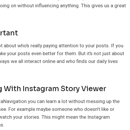
going on without influencing anything. This gives us a great
rtant
t about who’s really paying attention to your posts. If you
 your posts even better for them. But it’s not just about
ways we all interact online and who finds our daily lives
 With Instagram Story Viewer
staNavigation you can learn a lot without messing up the
 see. For example maybe someone who doesn’t like or
 watch your stories. This might mean the Instagram
ns.