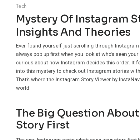
Tech
Mystery Of Instagram S
Insights And Theories
Ever found yourself just scrolling through Instagra
always pop up first when you look at who’s seen your st
curious about how Instagram decides this order. It fee
into this mystery to check out Instagram stories wit
That’s where the Instagram Story Viewer by InstaNavi
world.
The Big Question About
Story First