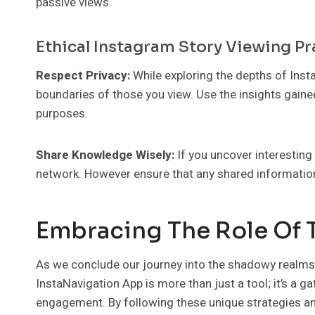
passive views.
Ethical Instagram Story Viewing Pr
Respect Privacy:
While exploring the depths of In
boundaries of those you view. Use the insights gaine
purposes.
Share Knowledge Wisely:
If you uncover interesting
network. However ensure that any shared information
Embracing The Role Of 
As we conclude our journey into the shadowy realms o
InstaNavigation App is more than just a tool; it’s a g
engagement. By following these unique strategies an