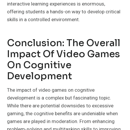
interactive learning experiences is enormous,
offering students a hands-on way to develop critical
skills in a controlled environment.
Conclusion: The Overall
Impact Of Video Games
On Cognitive
Development
The impact of video games on cognitive
development is a complex but fascinating topic.
While there are potential downsides to excessive
gaming, the cognitive benefits are undeniable when
games are played in moderation. From enhancing
problem-solving and multitasking skills to improving