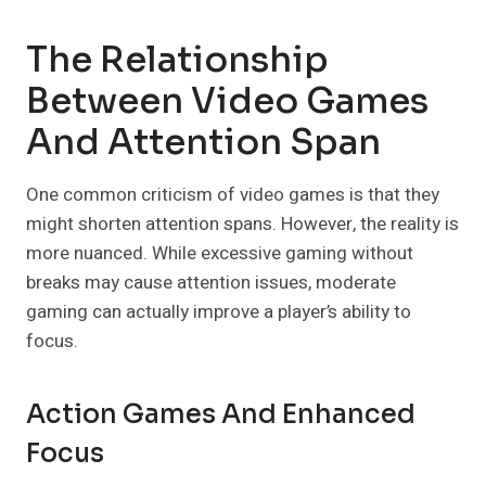
The Relationship
Between Video Games
And Attention Span
One common criticism of video games is that they
might shorten attention spans. However, the reality is
more nuanced. While excessive gaming without
breaks may cause attention issues, moderate
gaming can actually improve a player’s ability to
focus.
Action Games And Enhanced
Focus