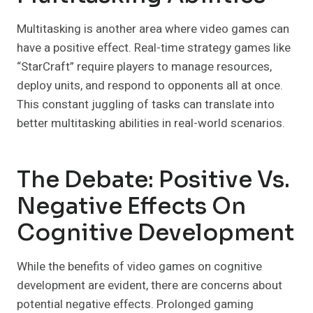
Multitasking is another area where video games can
have a positive effect. Real-time strategy games like
“StarCraft” require players to manage resources,
deploy units, and respond to opponents all at once.
This constant juggling of tasks can translate into
better multitasking abilities in real-world scenarios.
The Debate: Positive Vs.
Negative Effects On
Cognitive Development
While the benefits of video games on cognitive
development are evident, there are concerns about
potential negative effects. Prolonged gaming