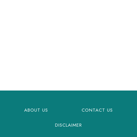
ABOUT US
CONTACT US
DISCLAIMER