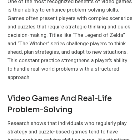
One of the most recognized benefits of video games
is their ability to enhance problem-solving skills.
Games often present players with complex scenarios
and puzzles that require strategic thinking and quick
decision-making. Titles like “The Legend of Zelda”
and “The Witcher” series challenge players to think
ahead, plan strategies, and adapt to new situations.
This constant practice strengthens a player’s ability
to handle real-world problems with a structured
approach.
Video Games And Real-Life
Problem-Solving
Research shows that individuals who regularly play
strategy and puzzle-based games tend to have