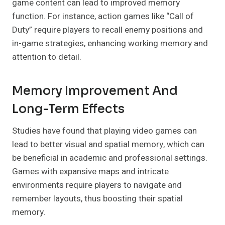
game content can lead to improved memory
function. For instance, action games like “Call of
Duty” require players to recall enemy positions and
in-game strategies, enhancing working memory and
attention to detail.
Memory Improvement And
Long-Term Effects
Studies have found that playing video games can
lead to better visual and spatial memory, which can
be beneficial in academic and professional settings.
Games with expansive maps and intricate
environments require players to navigate and
remember layouts, thus boosting their spatial
memory.