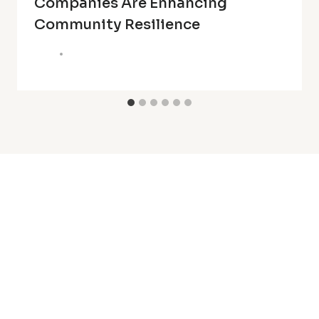
Companies Are Enhancing
Community Resilience