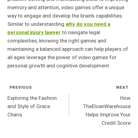
memory and attention, video games offer a unique
way to engage and develop the brain’s capabilities.
Similar to understanding
why do you need a
personal injury lawyer
to navigate legal
complexities, knowing the right games and
maintaining a balanced approach can help players of
all ages leverage the power of video games for
personal growth and cognitive development.
Post
PREVIOUS
NEXT
Navigation
Exploring the Fashion
How
and Style of Grace
TheEloanWarehouse
Charis
Helps Improve Your
Credit Score