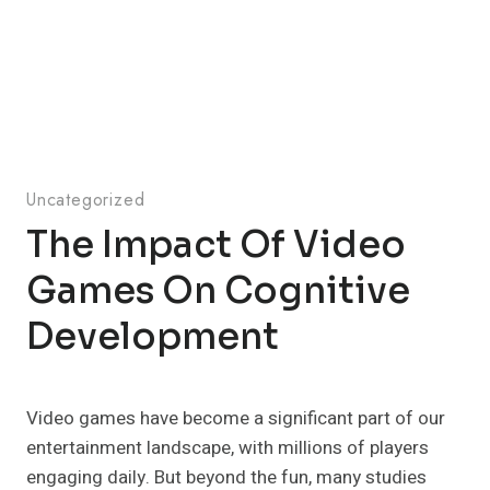
Uncategorized
The Impact Of Video
Games On Cognitive
Development
Video games have become a significant part of our
entertainment landscape, with millions of players
engaging daily. But beyond the fun, many studies