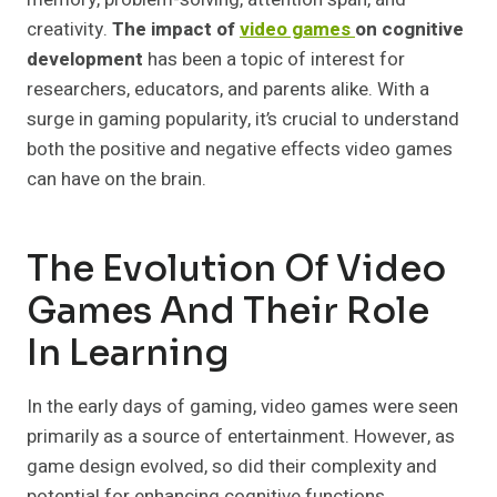
creativity.
The impact of
video games
on cognitive
development
has been a topic of interest for
researchers, educators, and parents alike. With a
surge in gaming popularity, it’s crucial to understand
both the positive and negative effects video games
can have on the brain.
The Evolution Of Video
Games And Their Role
In Learning
In the early days of gaming, video games were seen
primarily as a source of entertainment. However, as
game design evolved, so did their complexity and
potential for enhancing cognitive functions.