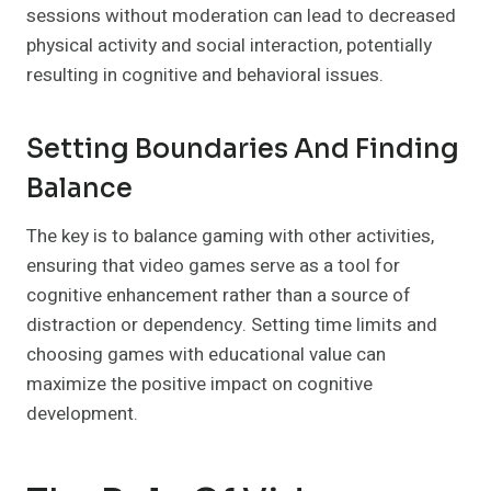
sessions without moderation can lead to decreased
physical activity and social interaction, potentially
resulting in cognitive and behavioral issues.
Setting Boundaries And Finding
Balance
The key is to balance gaming with other activities,
ensuring that video games serve as a tool for
cognitive enhancement rather than a source of
distraction or dependency. Setting time limits and
choosing games with educational value can
maximize the positive impact on cognitive
development.