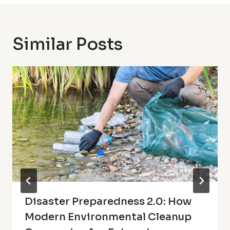
Similar Posts
Disaster Preparedness 2.0: How
Modern Environmental Cleanup