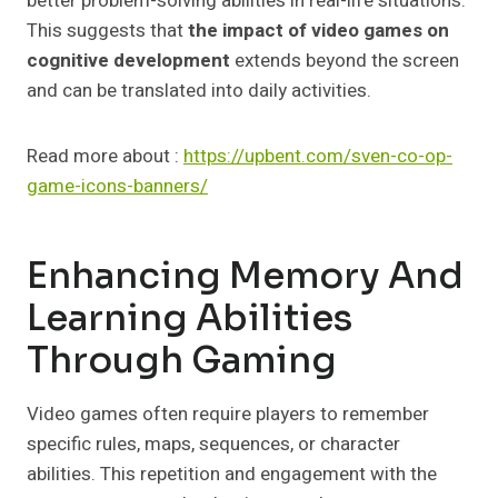
better problem-solving abilities in real-life situations.
This suggests that
the impact of video games on
cognitive development
extends beyond the screen
and can be translated into daily activities.
Read more about :
https://upbent.com/sven-co-op-
game-icons-banners/
Enhancing Memory And
Learning Abilities
Through Gaming
Video games often require players to remember
specific rules, maps, sequences, or character
abilities. This repetition and engagement with the