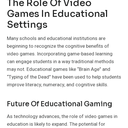
The Role Of Video
Games In Educational
Settings
Many schools and educational institutions are
beginning to recognize the cognitive benefits of
video games. Incorporating game-based learning
can engage students in a way traditional methods
may not. Educational games like “Brain Age” and
“Typing of the Dead” have been used to help students
improve literacy, numeracy, and cognitive skills.
Future Of Educational Gaming
As technology advances, the role of video games in
education is likely to expand. The potential for