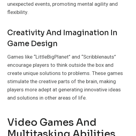
unexpected events, promoting mental agility and
flexibility.
Creativity And Imagination In
Game Design
Games like “LittleBigPlanet” and “Scribblenauts”
encourage players to think outside the box and
create unique solutions to problems. These games
stimulate the creative parts of the brain, making
players more adept at generating innovative ideas
and solutions in other areas of life.
Video Games And
Multitasking Abilities