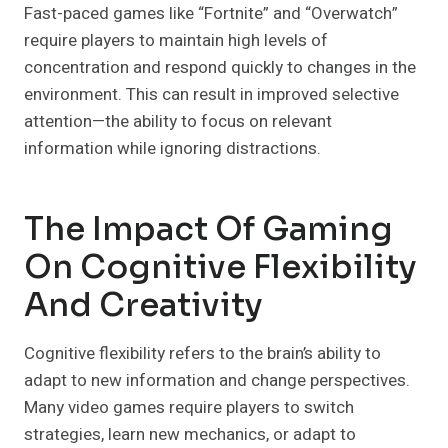
Fast-paced games like “Fortnite” and “Overwatch”
require players to maintain high levels of
concentration and respond quickly to changes in the
environment. This can result in improved selective
attention—the ability to focus on relevant
information while ignoring distractions.
The Impact Of Gaming
On Cognitive Flexibility
And Creativity
Cognitive flexibility refers to the brain’s ability to
adapt to new information and change perspectives.
Many video games require players to switch
strategies, learn new mechanics, or adapt to