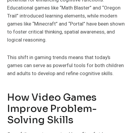
Educational games like “Math Blaster” and “Oregon
Trail” introduced learning elements, while modern
games like “Minecraft” and “Portal” have been shown
to foster critical thinking, spatial awareness, and
logical reasoning.
This shift in gaming trends means that today’s
games can serve as powerful tools for both children
and adults to develop and refine cognitive skills.
How Video Games
Improve Problem-
Solving Skills