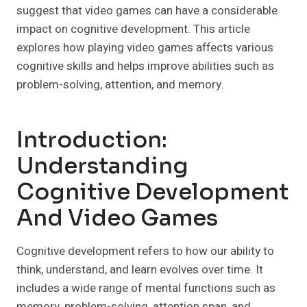
suggest that video games can have a considerable
impact on cognitive development. This article
explores how playing video games affects various
cognitive skills and helps improve abilities such as
problem-solving, attention, and memory.
Introduction:
Understanding
Cognitive Development
And Video Games
Cognitive development refers to how our ability to
think, understand, and learn evolves over time. It
includes a wide range of mental functions such as
memory, problem-solving, attention span, and