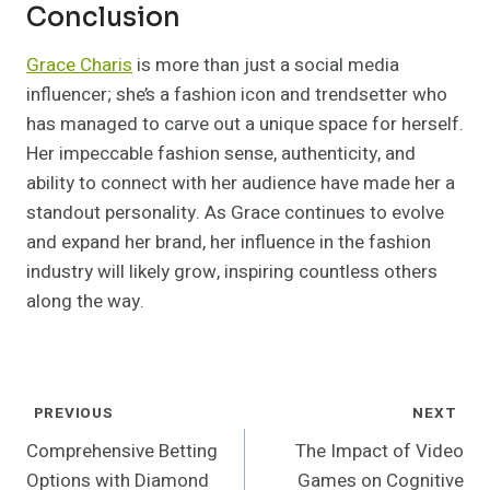
Conclusion
Grace Charis
is more than just a social media
influencer; she’s a fashion icon and trendsetter who
has managed to carve out a unique space for herself.
Her impeccable fashion sense, authenticity, and
ability to connect with her audience have made her a
standout personality. As Grace continues to evolve
and expand her brand, her influence in the fashion
industry will likely grow, inspiring countless others
along the way.
Post
PREVIOUS
NEXT
Navigation
Comprehensive Betting
The Impact of Video
Options with Diamond
Games on Cognitive