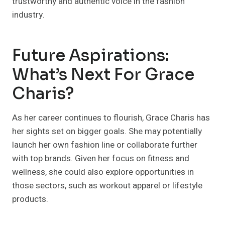
trustworthy and authentic voice in the fashion
industry.
Future Aspirations:
What’s Next For Grace
Charis?
As her career continues to flourish, Grace Charis has
her sights set on bigger goals. She may potentially
launch her own fashion line or collaborate further
with top brands. Given her focus on fitness and
wellness, she could also explore opportunities in
those sectors, such as workout apparel or lifestyle
products.