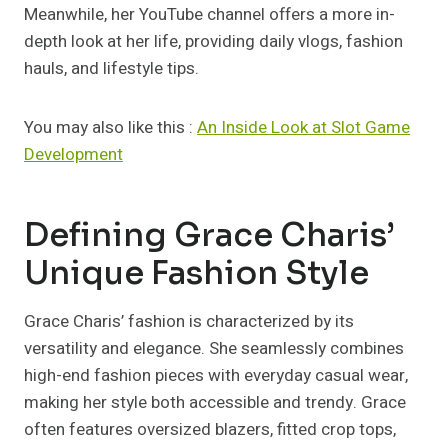
Meanwhile, her YouTube channel offers a more in-
depth look at her life, providing daily vlogs, fashion
hauls, and lifestyle tips.
You may also like this :
An Inside Look at Slot Game
Development
Defining Grace Charis’
Unique Fashion Style
Grace Charis’ fashion is characterized by its
versatility and elegance. She seamlessly combines
high-end fashion pieces with everyday casual wear,
making her style both accessible and trendy. Grace
often features oversized blazers, fitted crop tops,