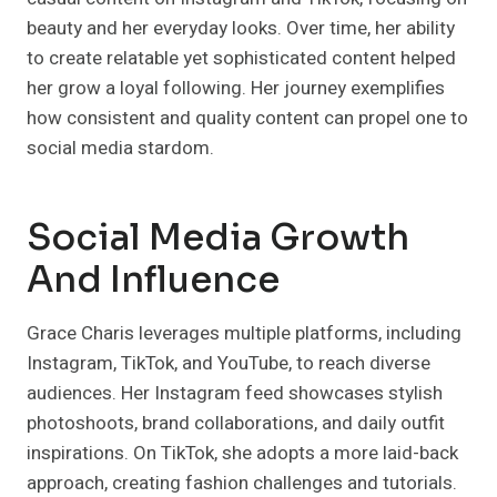
beauty and her everyday looks. Over time, her ability
to create relatable yet sophisticated content helped
her grow a loyal following. Her journey exemplifies
how consistent and quality content can propel one to
social media stardom.
Social Media Growth
And Influence
Grace Charis leverages multiple platforms, including
Instagram, TikTok, and YouTube, to reach diverse
audiences. Her Instagram feed showcases stylish
photoshoots, brand collaborations, and daily outfit
inspirations. On TikTok, she adopts a more laid-back
approach, creating fashion challenges and tutorials.