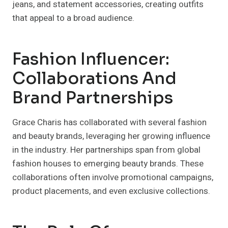
jeans, and statement accessories, creating outfits
that appeal to a broad audience.
Fashion Influencer:
Collaborations And
Brand Partnerships
Grace Charis has collaborated with several fashion
and beauty brands, leveraging her growing influence
in the industry. Her partnerships span from global
fashion houses to emerging beauty brands. These
collaborations often involve promotional campaigns,
product placements, and even exclusive collections.