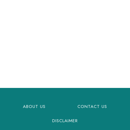
ABOUT US
CONTACT US
DISCLAIMER