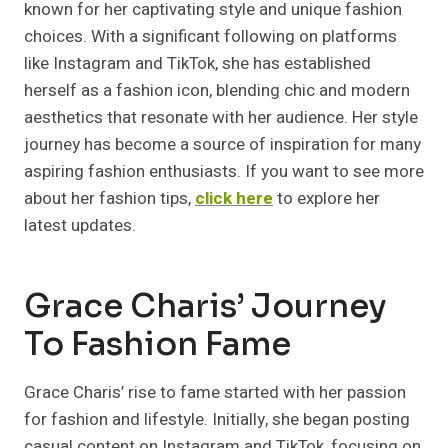
known for her captivating style and unique fashion
choices. With a significant following on platforms
like Instagram and TikTok, she has established
herself as a fashion icon, blending chic and modern
aesthetics that resonate with her audience. Her style
journey has become a source of inspiration for many
aspiring fashion enthusiasts. If you want to see more
about her fashion tips,
click here
to explore her
latest updates.
Grace Charis’ Journey
To Fashion Fame
Grace Charis’ rise to fame started with her passion
for fashion and lifestyle. Initially, she began posting
casual content on Instagram and TikTok, focusing on