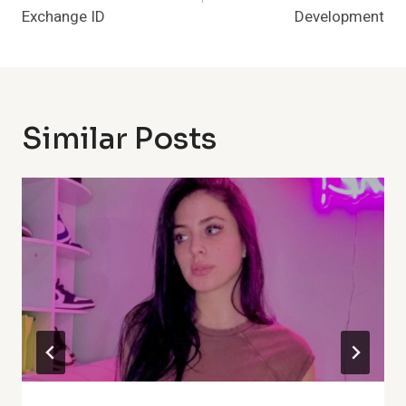
Exchange ID
Development
Similar Posts