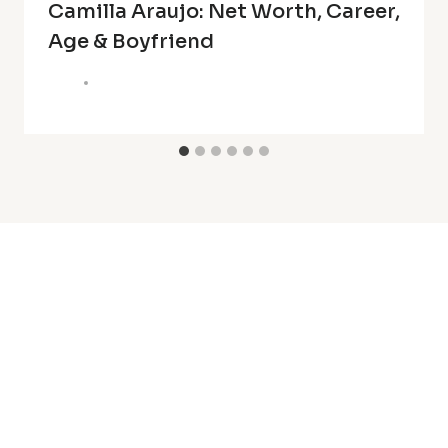
Camilla Araujo: Net Worth, Career,
Age & Boyfriend