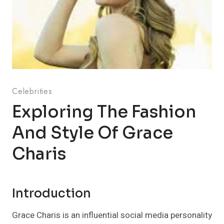
Celebrities
Exploring The Fashion
And Style Of Grace
Charis
Introduction
Grace Charis is an influential social media personality