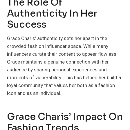
The Role Of
Authenticity In Her
Success
Grace Charis’ authenticity sets her apart in the
crowded fashion influencer space. While many
influencers curate their content to appear flawless,
Grace maintains a genuine connection with her
audience by sharing personal experiences and
moments of vulnerability. This has helped her build a
loyal community that values her both as a fashion
icon and as an individual.
Grace Charis’ Impact On
Fashion Trends