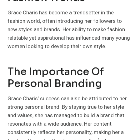
Grace Charis has become a trendsetter in the
fashion world, often introducing her followers to
new styles and brands. Her ability to make fashion
relatable yet aspirational has influenced many young
women looking to develop their own style.
The Importance Of
Personal Branding
Grace Charis’ success can also be attributed to her
strong personal brand. By staying true to her style
and values, she has managed to build a brand that
resonates with a wide audience. Her content
consistently reflects her personality, making her a