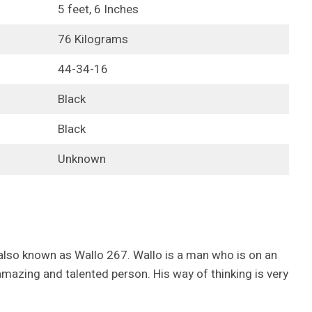
5 feet, 6 Inches
76 Kilograms
44-34-16
Black
Black
Unknown
 also known as Wallo 267. Wallo is a man who is on an
mazing and talented person. His way of thinking is very