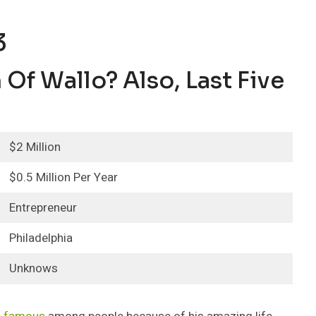
3
Of Wallo? Also, Last Five
$2 Million
$0.5 Million Per Year
Entrepreneur
Philadelphia
Unknows