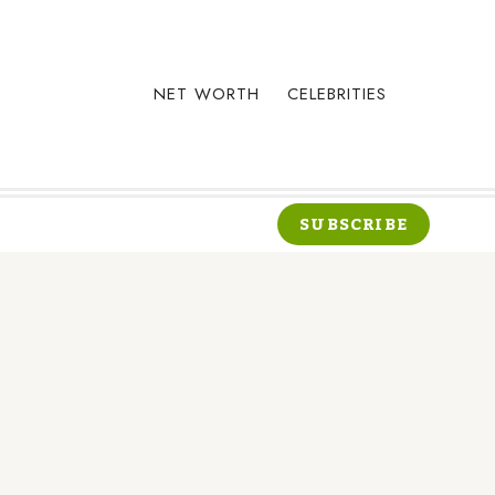
NET WORTH
CELEBRITIES
SUBSCRIBE