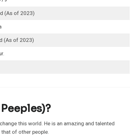
ld (As of 2023)
a
d (As of 2023)
r.
 Peeples)?
change this world. He is an amazing and talented
 that of other people.