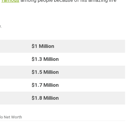
s
famous
among people because of his amazing life
.
$1 Million
$1.3 Million
$1.5 Million
$1.7 Million
$1.8 Million
lo Net Worth