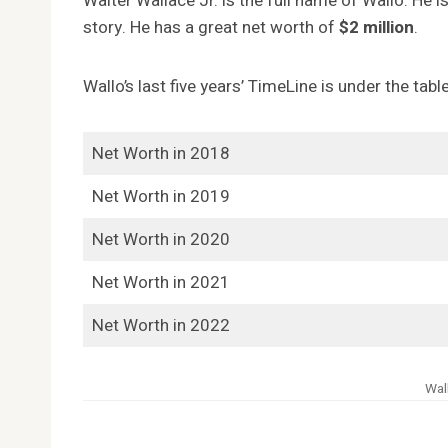
Walter Wallace Jr. is the full name of Wallo. He i
story. He has a great net worth of
$2 million
.
Wallo’s last five years’ TimeLine is under the table
Net Worth in 2018
Net Worth in 2019
Net Worth in 2020
Net Worth in 2021
Net Worth in 2022
Wal