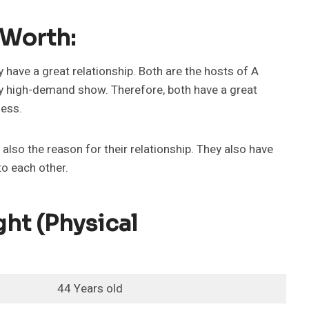
 Worth:
y have a great relationship. Both are the hosts of A
ry high-demand show. Therefore, both have a great
ness.
 also the reason for their relationship. They also have
to each other.
ht (physical
44 Years old