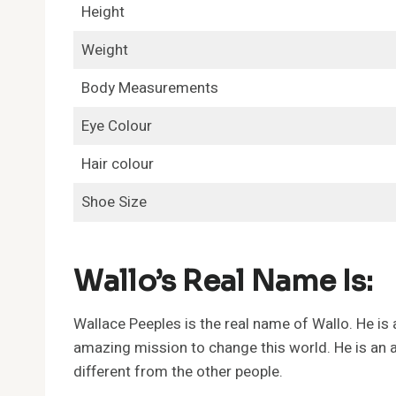
Height
Weight
Body Measurements
Eye Colour
Hair colour
Shoe Size
Wallo’s Real Name Is:
Wallace Peeples is the real name of Wallo. He is
amazing mission to change this world. He is an a
different from the other people.