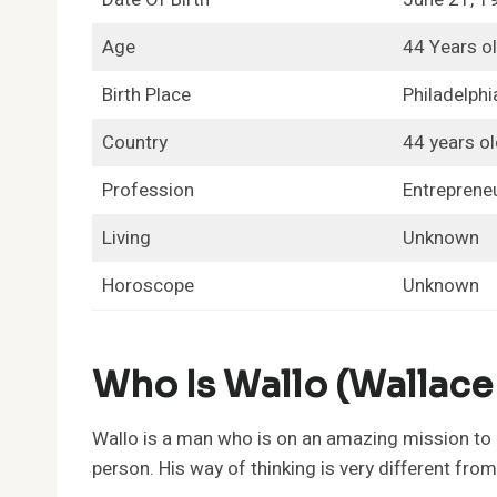
Age
44 Years o
Birth Place
Philadelphi
Country
44 years ol
Profession
Entrepreneu
Living
Unknown
Horoscope
Unknown
Who Is Wallo (Wallace
Wallo is a man who is on an amazing mission to 
person. His way of thinking is very different from