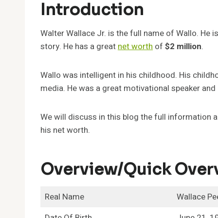
Introduction
Walter Wallace Jr. is the full name of Wallo. He
story. He has a great
net worth
of
$2 million
.
Wallo was intelligent in his childhood. His child
media. He was a great motivational speaker and 
We will discuss in this blog the full informatio
his net worth.
Overview/Quick Over
Real Name
Wallace Pe
Date Of Birth
June 21, 1