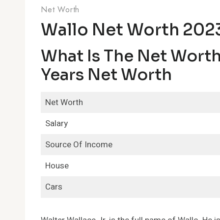
Net Worth
Wallo Net Worth 202
What Is The Net Worth 
Years Net Worth
Net Worth
Salary
Source Of Income
House
Cars