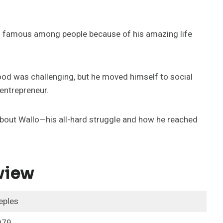
 is famous among people because of his amazing life
hood was challenging, but he moved himself to social
entrepreneur.
n about Wallo—his all-hard struggle and how he reached
view
eples
979