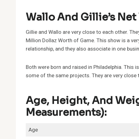
Wallo And Gillie’s Net
Gillie and Wallo are very close to each other. The
Million Dollaz Worth of Game. This show is a ve
relationship, and they also associate in one busi
Both were born and raised in Philadelphia. This is
some of the same projects. They are very close 
Age, Height, And Weig
Measurements):
Age