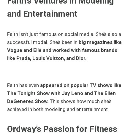
Faith’s Ventures in Modeling
and Entertainment
Faith isn’t just famous on social media. She’s also a
successful model. She’s been in
big magazines like
Vogue and Elle and worked with famous brands
like Prada, Louis Vuitton, and Dior.
Faith has even
appeared on popular TV shows like
The Tonight Show with Jay Leno and The Ellen
DeGeneres Show.
This shows how much she’s
achieved in both modeling and entertainment.
Ordway’s Passion for Fitness