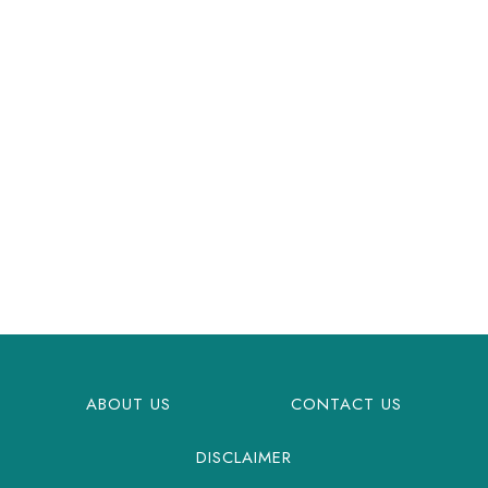
ABOUT US
CONTACT US
DISCLAIMER