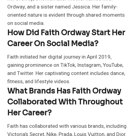
Ordway, and a sister named Jessica. Her family-
oriented nature is evident through shared moments
on social media.
How Did Faith Ordway Start Her
Career On Social Media?
Faith initiated her digital journey in April 2019,
gaining prominence on TikTok, Instagram, YouTube,
and Twitter. Her captivating content includes dance,
fitness, and lifestyle videos.
What Brands Has Faith Ordway
Collaborated With Throughout
Her Career?
Faith has collaborated with various brands, including
Victoria’s Secret, Nike, Prada, Louis Vuitton, and Dior.