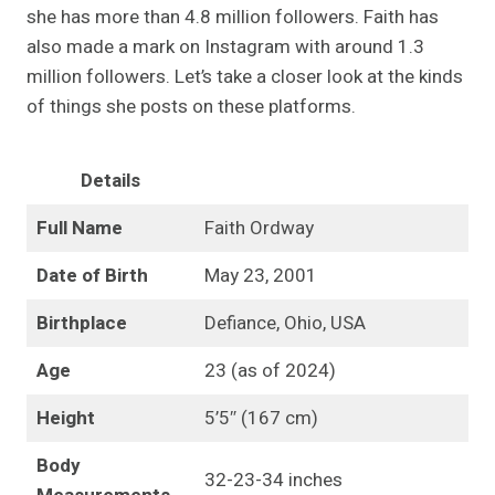
she has more than 4.8 million followers. Faith has
also made a mark on Instagram with around 1.3
million followers. Let’s take a closer look at the kinds
of things she posts on these platforms.
Details
Full Name
Faith Ordway
Date of Birth
May 23, 2001
Birthplace
Defiance, Ohio, USA
Age
23 (as of 2024)
Height
5’5″ (167 cm)
Body
32-23-34 inches