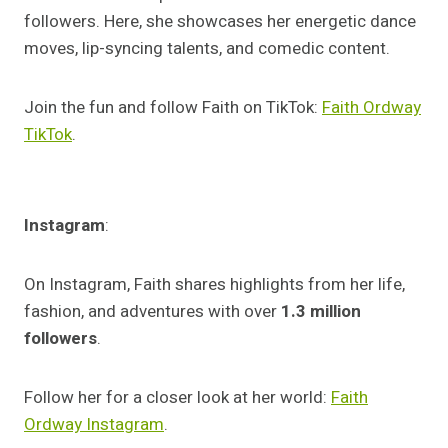
followers. Here, she showcases her energetic dance
moves, lip-syncing talents, and comedic content.
Join the fun and follow Faith on TikTok:
Faith Ordway
TikTok
.
Instagram
:
On Instagram, Faith shares highlights from her life,
fashion, and adventures with over
1.3 million
followers
.
Follow her for a closer look at her world:
Faith
Ordway Instagram
.