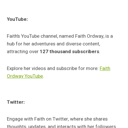
YouTube:
Faith’s YouTube channel, named Faith Ordway, is a
hub for her adventures and diverse content,
attracting over
127 thousand subscribers
.
Explore her videos and subscribe for more:
Faith
Ordway YouTube
.
Twitter:
Engage with Faith on Twitter, where she shares
thoughts, updates, and interacts with her followers.