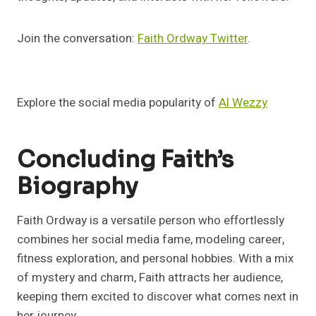
Join the conversation:
Faith Ordway Twitter
.
Explore the social media popularity of
Al Wezzy
Concluding Faith’s
Biography
Faith Ordway is a versatile person who effortlessly
combines her social media fame, modeling career,
fitness exploration, and personal hobbies. With a mix
of mystery and charm, Faith attracts her audience,
keeping them excited to discover what comes next in
her journey.