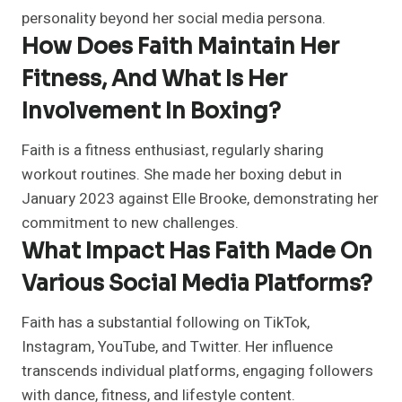
personality beyond her social media persona.
How Does Faith Maintain Her
Fitness, And What Is Her
Involvement In Boxing?
Faith is a fitness enthusiast, regularly sharing
workout routines. She made her boxing debut in
January 2023 against Elle Brooke, demonstrating her
commitment to new challenges.
What Impact Has Faith Made On
Various Social Media Platforms?
Faith has a substantial following on TikTok,
Instagram, YouTube, and Twitter. Her influence
transcends individual platforms, engaging followers
with dance, fitness, and lifestyle content.