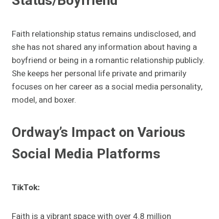
Status/Boyfriend
Faith relationship status remains undisclosed, and
she has not shared any information about having a
boyfriend or being in a romantic relationship publicly.
She keeps her personal life private and primarily
focuses on her career as a social media personality,
model, and boxer.
Ordway’s Impact on Various
Social Media Platforms
TikTok:
Faith is a vibrant space with over 4.8 million