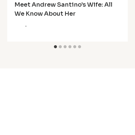
Meet Andrew Santino’s Wife: All
We Know About Her