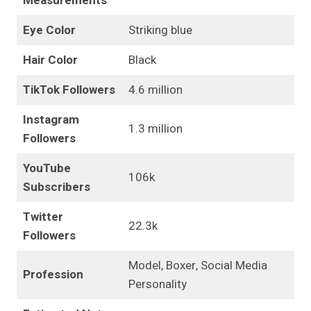
Measurements
Eye Color
Striking blue
Hair Color
Black
TikTok Followers
4.6 million
Instagram
1.3 million
Followers
YouTube
106k
Subscribers
Twitter
22.3k
Followers
Model, Boxer, Social Media
Profession
Personality