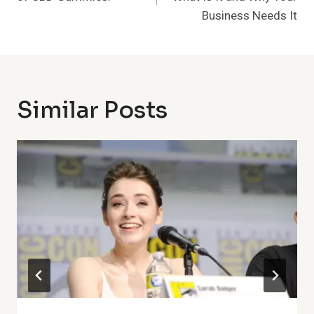
Business Needs It
Similar Posts