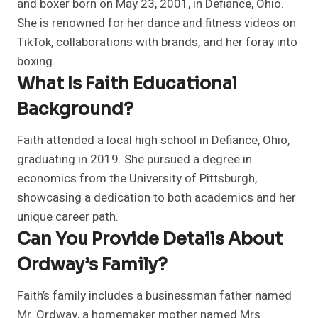
and boxer born on May 23, 2001, in Defiance, Ohio.
She is renowned for her dance and fitness videos on
TikTok, collaborations with brands, and her foray into
boxing.
What Is Faith Educational
Background?
Faith attended a local high school in Defiance, Ohio,
graduating in 2019. She pursued a degree in
economics from the University of Pittsburgh,
showcasing a dedication to both academics and her
unique career path.
Can You Provide Details About
Ordway’s Family?
Faith’s family includes a businessman father named
Mr. Ordway, a homemaker mother named Mrs.