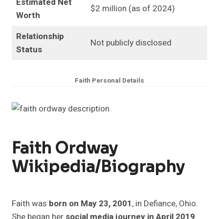
Estimated Net
$2 million (as of 2024)
Worth
Relationship
Not publicly disclosed
Status
Faith Personal Details
Faith Ordway
Wikipedia/Biography
Faith was
born on May 23, 2001
, in Defiance, Ohio.
She began her
social media journey in April 2019
.