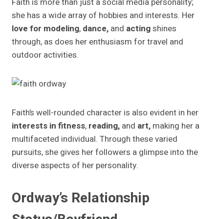
Faith is more than just a social media personality;
she has a wide array of hobbies and interests. Her
love for modeling
,
dance,
and
acting
shines
through, as does her enthusiasm for travel and
outdoor activities.
Faith’s well-rounded character is also evident in her
interests in fitness
,
reading,
and
art,
making her a
multifaceted individual. Through these varied
pursuits, she gives her followers a glimpse into the
diverse aspects of her personality.
Ordway’s Relationship