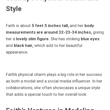
Style
Faith is about
5 feet 5 inches tall,
and her
body
measurements are around 32-23-34 inches,
giving
her a
lovely slim figure
. She has striking
blue eyes
and
black hair,
which add to her beautiful
appearance.
Faith’s physical charm plays a big role in her success
as both a model and a social media influencer. In her
collaborations, she often showcases a unique style
that adds a special touch to her overall look.