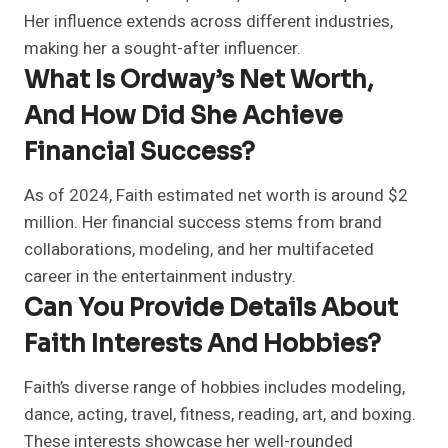
Her influence extends across different industries,
making her a sought-after influencer.
What Is Ordway’s Net Worth,
And How Did She Achieve
Financial Success?
As of 2024, Faith estimated net worth is around $2
million. Her financial success stems from brand
collaborations, modeling, and her multifaceted
career in the entertainment industry.
Can You Provide Details About
Faith Interests And Hobbies?
Faith’s diverse range of hobbies includes modeling,
dance, acting, travel, fitness, reading, art, and boxing.
These interests showcase her well-rounded