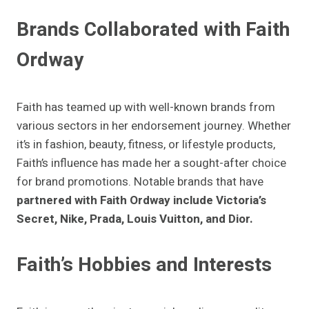
Brands Collaborated with Faith
Ordway
Faith has teamed up with well-known brands from
various sectors in her endorsement journey. Whether
it’s in fashion, beauty, fitness, or lifestyle products,
Faith’s influence has made her a sought-after choice
for brand promotions. Notable brands that have
partnered with Faith Ordway include Victoria’s
Secret, Nike, Prada, Louis Vuitton, and Dior.
Faith’s Hobbies and Interests