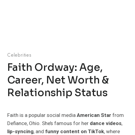
Celebrities
Faith Ordway: Age,
Career, Net Worth &
Relationship Status
Faith is a popular social media
American Star
from
Defiance, Ohio. She’s famous for her
dance videos
,
lip-syncing
, and
funny content on TikTok
, where