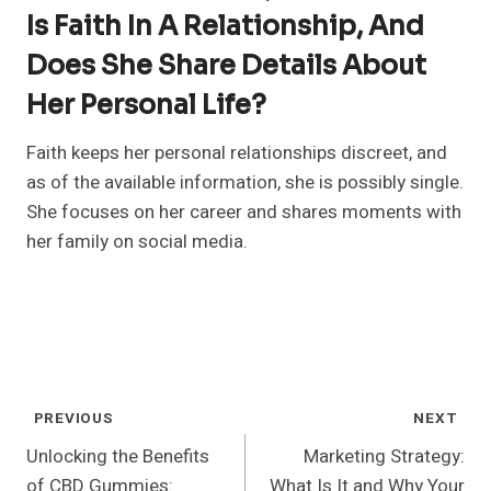
Is Faith In A Relationship, And
Does She Share Details About
Her Personal Life?
Faith keeps her personal relationships discreet, and
as of the available information, she is possibly single.
She focuses on her career and shares moments with
her family on social media.
Post
PREVIOUS
NEXT
Navigation
Unlocking the Benefits
Marketing Strategy:
of CBD Gummies:
What Is It and Why Your