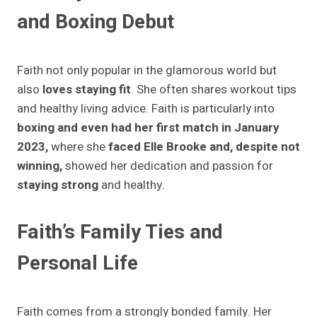
and Boxing
Debut
Faith not only popular in the glamorous world but
also
loves staying fit
. She often shares workout tips
and healthy living advice. Faith is particularly into
boxing and even had her first match in January
2023,
where she
faced Elle Brooke and, despite not
winning,
showed her dedication and passion for
staying strong
and healthy.
Faith’s Family Ties and
Personal Life
Faith comes from a strongly bonded family. Her