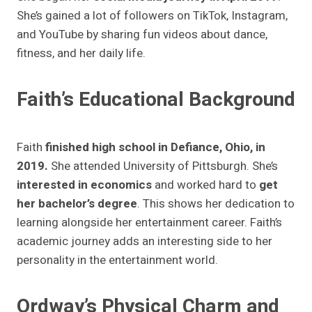
She’s gained a lot of followers on TikTok, Instagram,
and YouTube by sharing fun videos about dance,
fitness, and her daily life.
Faith’s Educational Background
Faith
finished high school in Defiance, Ohio, in
2019.
She attended University of Pittsburgh. She’s
interested in economics
and worked hard to
get
her bachelor’s degree
. This shows her dedication to
learning alongside her entertainment career. Faith’s
academic journey adds an interesting side to her
personality in the entertainment world.
Ordway’s Physical Charm and