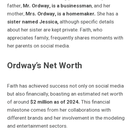
father,
Mr. Ordway, is a businessman
, and her
mother,
Mrs. Ordway, is a homemaker.
She has a
sister named Jessica,
although specific details
about her sister are kept private. Faith, who
appreciates family, frequently shares moments with
her parents on social media.
Ordway’s Net Worth
Faith has achieved success not only on social media
but also financially, boasting an estimated net worth
of around
$2 million as of 2024.
This financial
milestone comes from her collaborations with
different brands and her involvement in the modeling
and entertainment sectors.