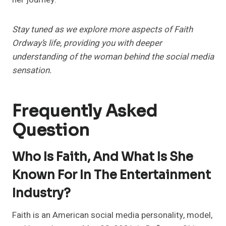
Stay tuned as we explore more aspects of Faith
Ordway’s life, providing you with deeper
understanding of the woman behind the social media
sensation.
Frequently Asked
Question
Who Is Faith, And What Is She
Known For In The Entertainment
Industry?
Faith is an American social media personality, model,