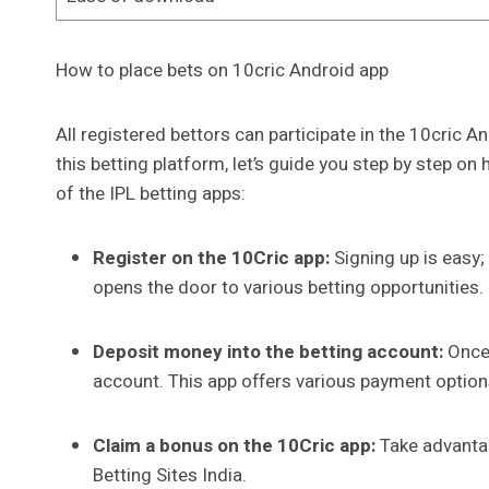
How to place bets on 10cric Android app
All registered bettors can participate in the 10cric A
this betting platform, let’s guide you step by step on 
of the IPL betting apps:
Register on the 10Cric app:
Signing up is easy;
opens the door to various betting opportunities.
Deposit money into the betting account:
Once
account. This app offers various payment option
Claim a bonus on the 10Cric app:
Take advanta
Betting Sites India.