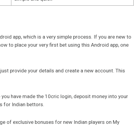
ndroid app, which is a very simple process. If you are new to
how to place your very first bet using this Android app, one
 just provide your details and create a new account. This
 you have made the 10cric login, deposit money into your
s for Indian bettors.
ge of exclusive bonuses for new Indian players on My