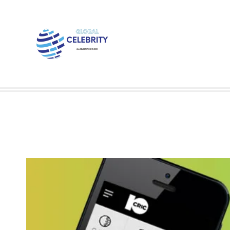
Skip
to
content