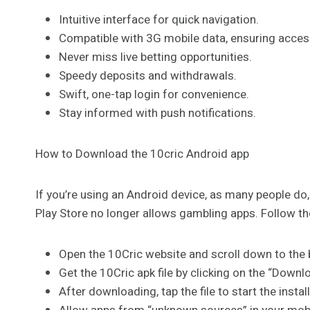
Intuitive interface for quick navigation.
Compatible with 3G mobile data, ensuring access
Never miss live betting opportunities.
Speedy deposits and withdrawals.
Swift, one-tap login for convenience.
Stay informed with push notifications.
How to Download the 10cric Android app
If you’re using an Android device, as many people do
Play Store no longer allows gambling apps. Follow th
Open the 10Cric website and scroll down to th
Get the 10Cric apk file by clicking on the “Down
After downloading, tap the file to start the insta