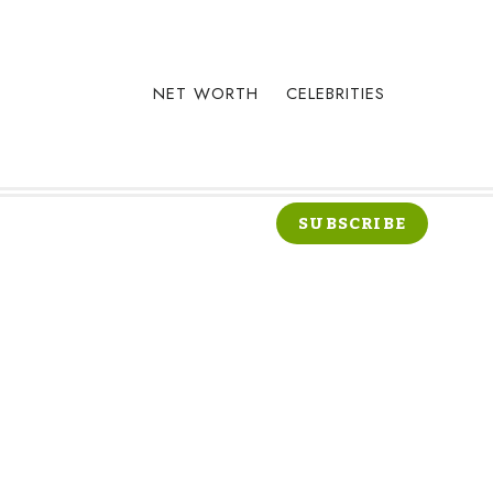
NET WORTH
CELEBRITIES
SUBSCRIBE