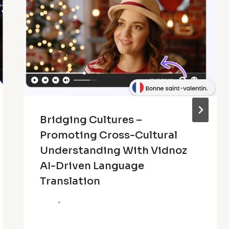
Bridging Cultures –
Promoting Cross-Cultural
Understanding With Vidnoz
AI-Driven Language
Translation