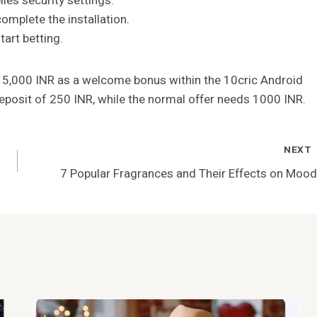
e’s security settings.
complete the installation.
tart betting.
15,000 INR as a welcome bonus within the 10cric Android
posit of 250 INR, while the normal offer needs 1000 INR.
NEXT
7 Popular Fragrances and Their Effects on Mood