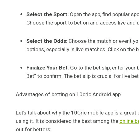
Select the Sport:
Open the app, find popular sp
Choose the sport to bet on and access live and
Select the Odds:
Choose the match or event you 
options, especially in live matches. Click on the 
Finalize Your Bet
: Go to the bet slip, enter your
Bet” to confirm. The bet slip is crucial for live
Advantages of betting on 10cric Android app
Let’s talk about why the 10Cric mobile app is a great
using it. It is considered the best among the
online b
out for bettors: