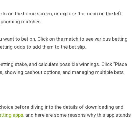
orts on the home screen, or explore the menu on the left.
 upcoming matches.
want to bet on. Click on the match to see various betting
betting odds to add them to the bet slip.
 betting stake, and calculate possible winnings. Click “Place
 bets, showing cashout options, and managing multiple bets.
 choice before diving into the details of downloading and
etting apps
, and here are some reasons why this app stands