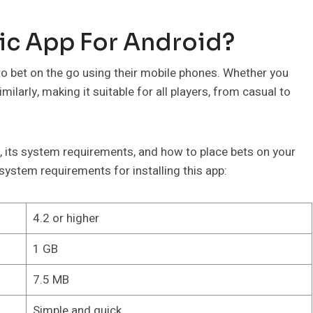
ic App For Android?
to bet on the go using their mobile phones. Whether you
ilarly, making it suitable for all players, from casual to
pp, its system requirements, and how to place bets on your
 system requirements for installing this app:
4.2 or higher
1 GB
7.5 MB
Simple and quick