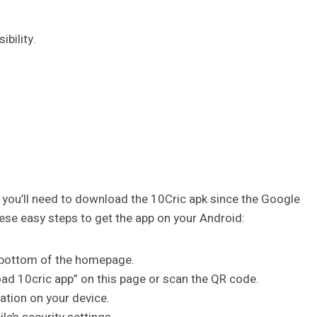
ibility.
, you’ll need to download the 10Cric apk since the Google
ese easy steps to get the app on your Android:
e bottom of the homepage.
load 10cric app” on this page or scan the QR code.
llation on your device.