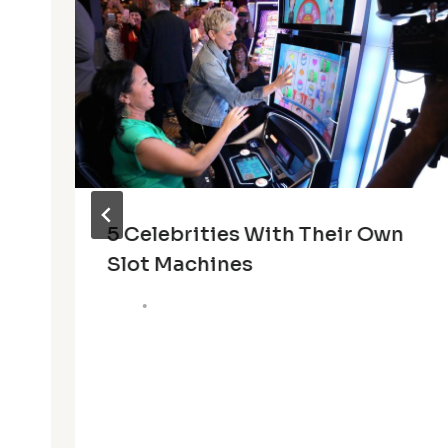
5 Celebrities With Their Own
Slot Machines