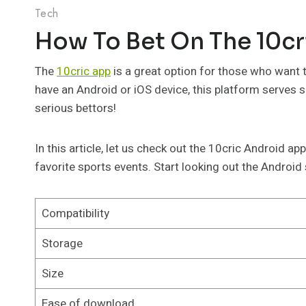
Tech
How To Bet On The 10cr
The
10cric app
is a great option for those who want 
have an Android or iOS device, this platform serves sim
serious bettors!
In this article, let us check out the 10cric Android a
favorite sports events. Start looking out the Android
Compatibility
Storage
Size
Ease of download