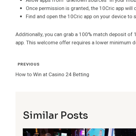
Allow apps from “unknown sources” in your mobil
Once permission is granted, the 10Cric app will 
Find and open the 10Cric app on your device to s
Additionally, you can grab a 100% match deposit of 
app. This welcome offer requires a lower minimum de
Post
PREVIOUS
Navigation
How to Win at Casino 24 Betting
Similar Posts