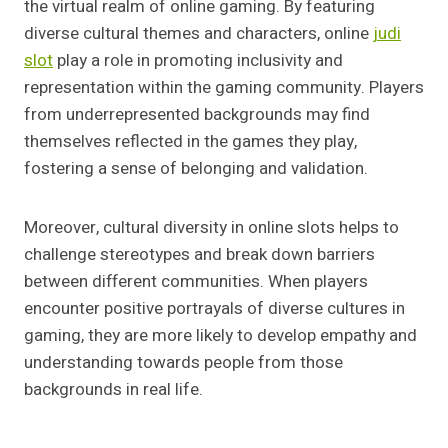
the virtual realm of online gaming. By featuring
diverse cultural themes and characters, online
judi
slot
play a role in promoting inclusivity and
representation within the gaming community. Players
from underrepresented backgrounds may find
themselves reflected in the games they play,
fostering a sense of belonging and validation.
Moreover, cultural diversity in online slots helps to
challenge stereotypes and break down barriers
between different communities. When players
encounter positive portrayals of diverse cultures in
gaming, they are more likely to develop empathy and
understanding towards people from those
backgrounds in real life.