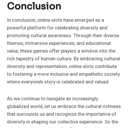
Conclusion
In conclusion, online slots have emerged as a
powerful platform for celebrating diversity and
promoting cultural awareness. Through their diverse
themes, immersive experiences, and educational
value, these games offer players a window into the
rich tapestry of human culture. By embracing cultural
diversity and representation, online slots contribute
to fostering a more inclusive and empathetic society
where everyone’s story is celebrated and valued.
As we continue to navigate an increasingly
globalized world, let us embrace the cultural richness
that surrounds us and recognize the importance of
diversity in shaping our collective experience. So the