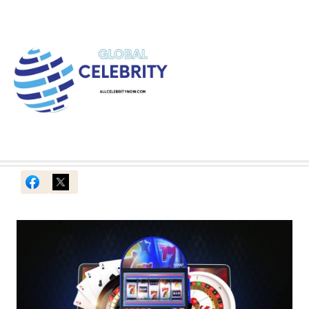
Skip
to
content