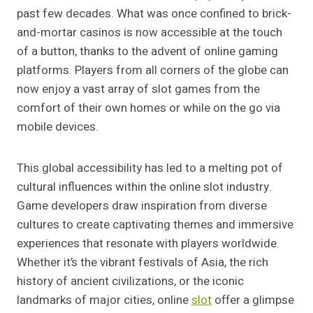
past few decades. What was once confined to brick-
and-mortar casinos is now accessible at the touch
of a button, thanks to the advent of online gaming
platforms. Players from all corners of the globe can
now enjoy a vast array of slot games from the
comfort of their own homes or while on the go via
mobile devices.
This global accessibility has led to a melting pot of
cultural influences within the online slot industry.
Game developers draw inspiration from diverse
cultures to create captivating themes and immersive
experiences that resonate with players worldwide.
Whether it’s the vibrant festivals of Asia, the rich
history of ancient civilizations, or the iconic
landmarks of major cities, online
slot
offer a glimpse