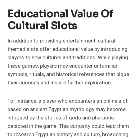
Educational Value Of
Cultural Slots
In addition to providing entertainment, cultural-
themed slots offer educational value by introducing
players to new cultures and traditions. While playing
these games, players may encounter unfamiliar
symbols, rituals, and historical references that pique
their curiosity and inspire further exploration.
For instance, a player who encounters an online slot
based on ancient Egyptian mythology may become
intrigued by the stories of gods and pharaohs
depicted in the game. This curiosity could lead them
to research Egyptian history and culture, broadening