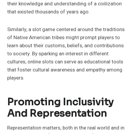
their knowledge and understanding of a civilization
that existed thousands of years ago.
Similarly, a slot game centered around the traditions
of Native American tribes might prompt players to
learn about their customs, beliefs, and contributions
to society. By sparking an interest in different
cultures, online slots can serve as educational tools
that foster cultural awareness and empathy among
players.
Promoting Inclusivity
And Representation
Representation matters, both in the real world and in