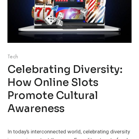
Tech
Celebrating Diversity:
How Online Slots
Promote Cultural
Awareness
In today’s interconnected world, celebrating diversity