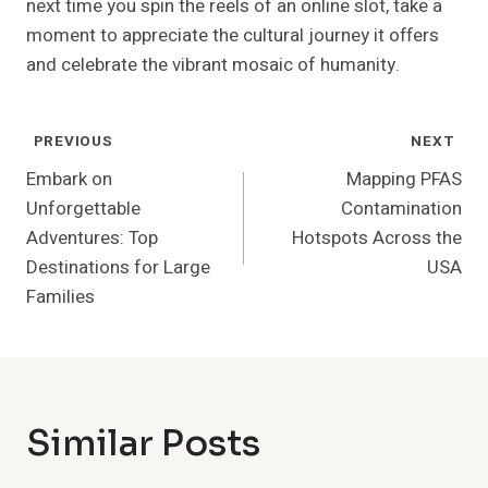
next time you spin the reels of an online slot, take a
moment to appreciate the cultural journey it offers
and celebrate the vibrant mosaic of humanity.
Post
PREVIOUS
NEXT
Navigation
Embark on
Mapping PFAS
Unforgettable
Contamination
Adventures: Top
Hotspots Across the
Destinations for Large
USA
Families
Similar Posts