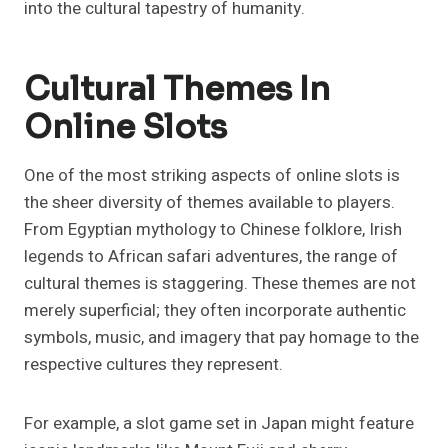
into the cultural tapestry of humanity.
Cultural Themes In
Online Slots
One of the most striking aspects of online slots is
the sheer diversity of themes available to players.
From Egyptian mythology to Chinese folklore, Irish
legends to African safari adventures, the range of
cultural themes is staggering. These themes are not
merely superficial; they often incorporate authentic
symbols, music, and imagery that pay homage to the
respective cultures they represent.
For example, a slot game set in Japan might feature