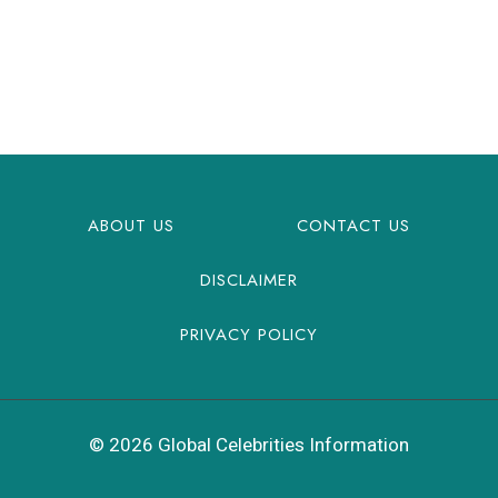
ABOUT US
CONTACT US
DISCLAIMER
PRIVACY POLICY
© 2026 Global Celebrities Information