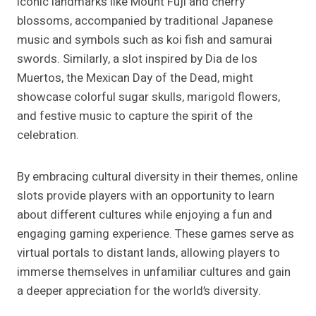
iconic landmarks like Mount Fuji and cherry
blossoms, accompanied by traditional Japanese
music and symbols such as koi fish and samurai
swords. Similarly, a slot inspired by Dia de los
Muertos, the Mexican Day of the Dead, might
showcase colorful sugar skulls, marigold flowers,
and festive music to capture the spirit of the
celebration.
By embracing cultural diversity in their themes, online
slots provide players with an opportunity to learn
about different cultures while enjoying a fun and
engaging gaming experience. These games serve as
virtual portals to distant lands, allowing players to
immerse themselves in unfamiliar cultures and gain
a deeper appreciation for the world’s diversity.