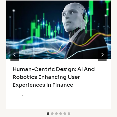
Human-Centric Design: AI And
Robotics Enhancing User
Experiences In Finance