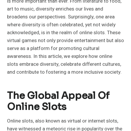
is more important than ever. From literature to food,
art to music, diversity enriches our lives and
broadens our perspectives. Surprisingly, one area
where diversity is often celebrated, yet not widely
acknowledged, is in the realm of online slots. These
virtual games not only provide entertainment but also
serve as a platform for promoting cultural
awareness. In this article, we explore how online
slots embrace diversity, celebrate different cultures,
and contribute to fostering a more inclusive society.
The Global Appeal Of
Online Slots
Online slots, also known as virtual or internet slots,
have witnessed a meteoric rise in popularity over the