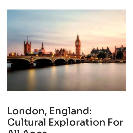
London, England:
Cultural Exploration For