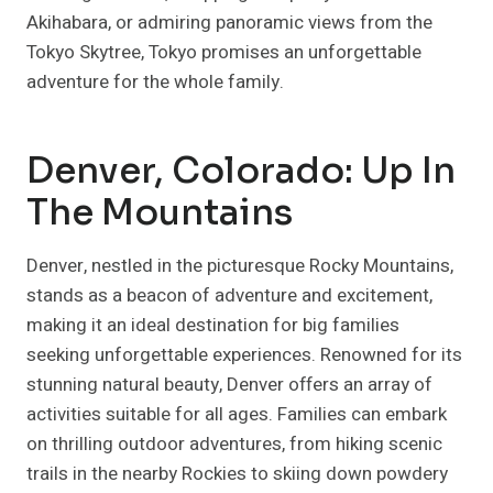
Akihabara, or admiring panoramic views from the
Tokyo Skytree, Tokyo promises an unforgettable
adventure for the whole family.
Denver, Colorado: Up In
The Mountains
Denver, nestled in the picturesque Rocky Mountains,
stands as a beacon of adventure and excitement,
making it an ideal destination for big families
seeking unforgettable experiences. Renowned for its
stunning natural beauty, Denver offers an array of
activities suitable for all ages. Families can embark
on thrilling outdoor adventures, from hiking scenic
trails in the nearby Rockies to skiing down powdery