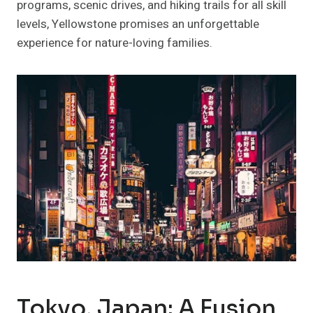
programs, scenic drives, and hiking trails for all skill
levels, Yellowstone promises an unforgettable
experience for nature-loving families.
Tokyo, Japan: A Fusion