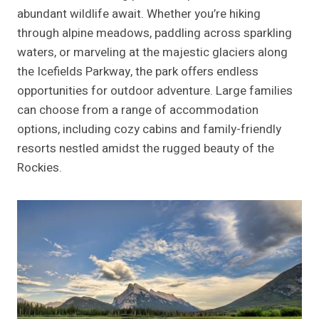
abundant wildlife await. Whether you’re hiking
through alpine meadows, paddling across sparkling
waters, or marveling at the majestic glaciers along
the Icefields Parkway, the park offers endless
opportunities for outdoor adventure. Large families
can choose from a range of accommodation
options, including cozy cabins and family-friendly
resorts nestled amidst the rugged beauty of the
Rockies.