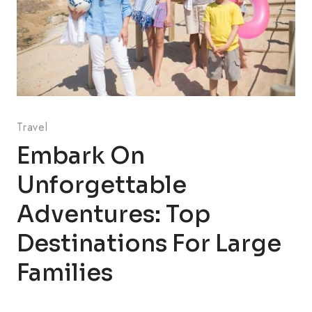
Travel
Embark On
Unforgettable
Adventures: Top
Destinations For Large
Families