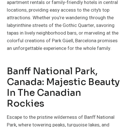
apartment rentals or family-friendly hotels in central
locations, providing easy access to the city’s top
attractions. Whether you’re wandering through the
labyrinthine streets of the Gothic Quarter, savoring
tapas in lively neighborhood bars, or marveling at the
colorful creations of Park Güell, Barcelona promises
an unforgettable experience for the whole family.
Banff National Park,
Canada: Majestic Beauty
In The Canadian
Rockies
Escape to the pristine wilderness of Banff National
Park, where towering peaks, turquoise lakes, and