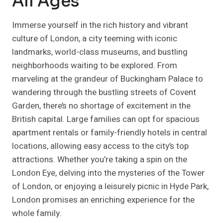
All Ages
Immerse yourself in the rich history and vibrant
culture of London, a city teeming with iconic
landmarks, world-class museums, and bustling
neighborhoods waiting to be explored. From
marveling at the grandeur of Buckingham Palace to
wandering through the bustling streets of Covent
Garden, there’s no shortage of excitement in the
British capital. Large families can opt for spacious
apartment rentals or family-friendly hotels in central
locations, allowing easy access to the city’s top
attractions. Whether you’re taking a spin on the
London Eye, delving into the mysteries of the Tower
of London, or enjoying a leisurely picnic in Hyde Park,
London promises an enriching experience for the
whole family.