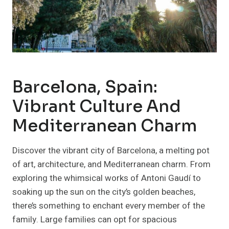
Barcelona, Spain:
Vibrant Culture And
Mediterranean Charm
Discover the vibrant city of Barcelona, a melting pot
of art, architecture, and Mediterranean charm. From
exploring the whimsical works of Antoni Gaudí to
soaking up the sun on the city’s golden beaches,
there’s something to enchant every member of the
family. Large families can opt for spacious