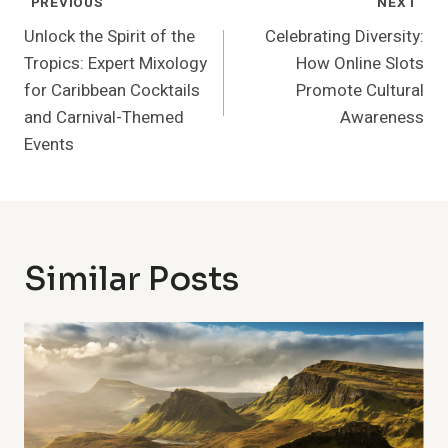
Post
PREVIOUS
NEXT
Navigation
Unlock the Spirit of the
Celebrating Diversity:
Tropics: Expert Mixology
How Online Slots
for Caribbean Cocktails
Promote Cultural
and Carnival-Themed
Awareness
Events
Similar Posts