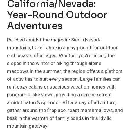
California/Nevada:
Year-Round Outdoor
Adventures
Perched amidst the majestic Sierra Nevada
mountains, Lake Tahoe is a playground for outdoor
enthusiasts of all ages. Whether you’re hitting the
slopes in the winter or hiking through alpine
meadows in the summer, the region offers a plethora
of activities to suit every season. Large families can
rent cozy cabins or spacious vacation homes with
panoramic lake views, providing a serene retreat
amidst nature’s splendor. After a day of adventure,
gather around the fireplace, roast marshmallows, and
bask in the warmth of family bonds in this idyllic
mountain getaway.