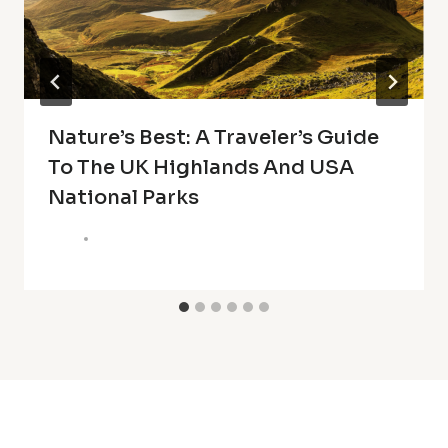
Nature’s Best: A Traveler’s Guide
To The UK Highlands And USA
National Parks