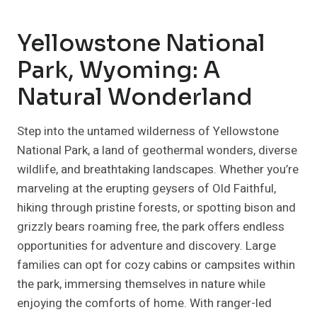
Yellowstone National
Park, Wyoming: A
Natural Wonderland
Step into the untamed wilderness of Yellowstone
National Park, a land of geothermal wonders, diverse
wildlife, and breathtaking landscapes. Whether you’re
marveling at the erupting geysers of Old Faithful,
hiking through pristine forests, or spotting bison and
grizzly bears roaming free, the park offers endless
opportunities for adventure and discovery. Large
families can opt for cozy cabins or campsites within
the park, immersing themselves in nature while
enjoying the comforts of home. With ranger-led