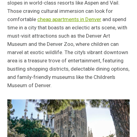
slopes in world-class resorts like Aspen and Vail.
Those craving cultural immersion can look for
comfortable
cheap apartments in Denver
and spend
time in a city that boasts an eclectic arts scene, with
must-visit attractions such as the Denver Art
Museum and the Denver Zoo, where children can
marvel at exotic wildlife. The city’s vibrant downtown
area is a treasure trove of entertainment, featuring
bustling shopping districts, delectable dining options,
and family-friendly museums like the Children’s
Museum of Denver.