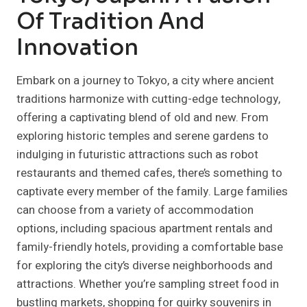
Of Tradition And
Innovation
Embark on a journey to Tokyo, a city where ancient
traditions harmonize with cutting-edge technology,
offering a captivating blend of old and new. From
exploring historic temples and serene gardens to
indulging in futuristic attractions such as robot
restaurants and themed cafes, there’s something to
captivate every member of the family. Large families
can choose from a variety of accommodation
options, including spacious apartment rentals and
family-friendly hotels, providing a comfortable base
for exploring the city’s diverse neighborhoods and
attractions. Whether you’re sampling street food in
bustling markets, shopping for quirky souvenirs in