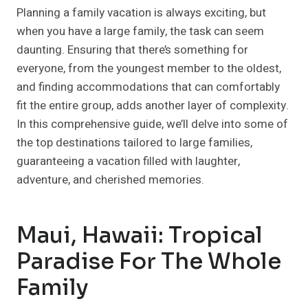
Planning a family vacation is always exciting, but
when you have a large family, the task can seem
daunting. Ensuring that there’s something for
everyone, from the youngest member to the oldest,
and finding accommodations that can comfortably
fit the entire group, adds another layer of complexity.
In this comprehensive guide, we’ll delve into some of
the top destinations tailored to large families,
guaranteeing a vacation filled with laughter,
adventure, and cherished memories.
Maui, Hawaii: Tropical
Paradise For The Whole
Family