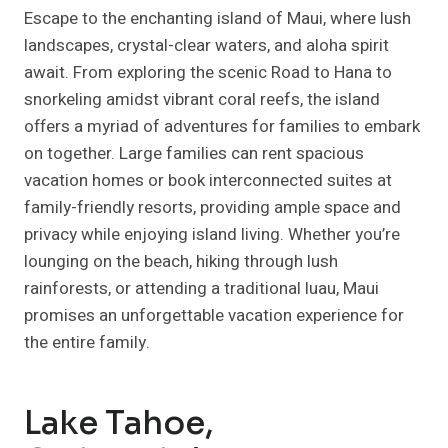
Escape to the enchanting island of Maui, where lush
landscapes, crystal-clear waters, and aloha spirit
await. From exploring the scenic Road to Hana to
snorkeling amidst vibrant coral reefs, the island
offers a myriad of adventures for families to embark
on together. Large families can rent spacious
vacation homes or book interconnected suites at
family-friendly resorts, providing ample space and
privacy while enjoying island living. Whether you’re
lounging on the beach, hiking through lush
rainforests, or attending a traditional luau, Maui
promises an unforgettable vacation experience for
the entire family.
Lake Tahoe,