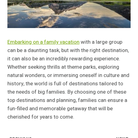
Embarking on a family vacation
with a large group
can be a daunting task, but with the right destination,
it can also be an incredibly rewarding experience.
Whether seeking thrills at theme parks, exploring
natural wonders, or immersing oneself in culture and
history, the world is full of destinations tailored to
the needs of big families. By choosing one of these
top destinations and planning, families can ensure a
fun-filled and memorable getaway that will be
cherished for years to come.