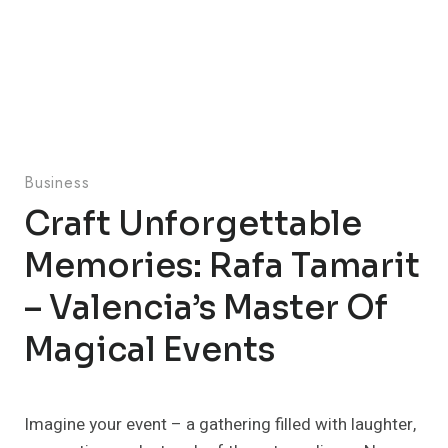
Business
Craft Unforgettable
Memories: Rafa Tamarit
– Valencia’s Master Of
Magical Events
Imagine your event – a gathering filled with laughter,