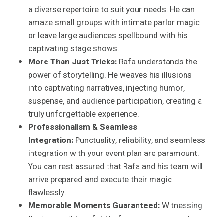
a diverse repertoire to suit your needs. He can
amaze small groups with intimate parlor magic
or leave large audiences spellbound with his
captivating stage shows.
More Than Just Tricks:
Rafa understands the
power of storytelling. He weaves his illusions
into captivating narratives, injecting humor,
suspense, and audience participation, creating a
truly unforgettable experience.
Professionalism & Seamless
Integration:
Punctuality, reliability, and seamless
integration with your event plan are paramount.
You can rest assured that Rafa and his team will
arrive prepared and execute their magic
flawlessly.
Memorable Moments Guaranteed:
Witnessing