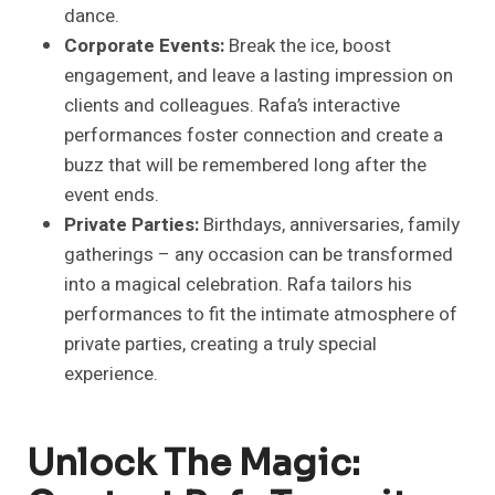
dance.
Corporate Events:
Break the ice, boost
engagement, and leave a lasting impression on
clients and colleagues. Rafa’s interactive
performances foster connection and create a
buzz that will be remembered long after the
event ends.
Private Parties:
Birthdays, anniversaries, family
gatherings – any occasion can be transformed
into a magical celebration. Rafa tailors his
performances to fit the intimate atmosphere of
private parties, creating a truly special
experience.
Unlock The Magic: