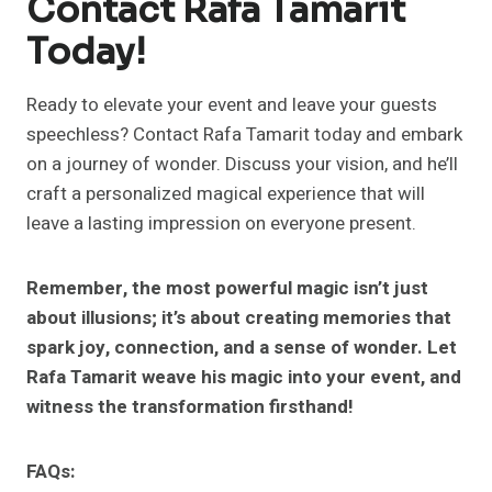
Contact Rafa Tamarit
Today!
Ready to elevate your event and leave your guests
speechless? Contact Rafa Tamarit today and embark
on a journey of wonder. Discuss your vision, and he’ll
craft a personalized magical experience that will
leave a lasting impression on everyone present.
Remember, the most powerful magic isn’t just
about illusions; it’s about creating memories that
spark joy, connection, and a sense of wonder. Let
Rafa Tamarit weave his magic into your event, and
witness the transformation firsthand!
FAQs: