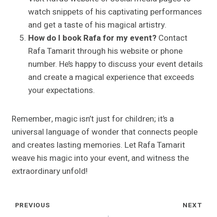
watch snippets of his captivating performances
and get a taste of his magical artistry.
How do I book Rafa for my event?
Contact
Rafa Tamarit through his website or phone
number. He’s happy to discuss your event details
and create a magical experience that exceeds
your expectations.
Remember, magic isn’t just for children; it’s a
universal language of wonder that connects people
and creates lasting memories. Let Rafa Tamarit
weave his magic into your event, and witness the
extraordinary unfold!
Post
PREVIOUS
NEXT