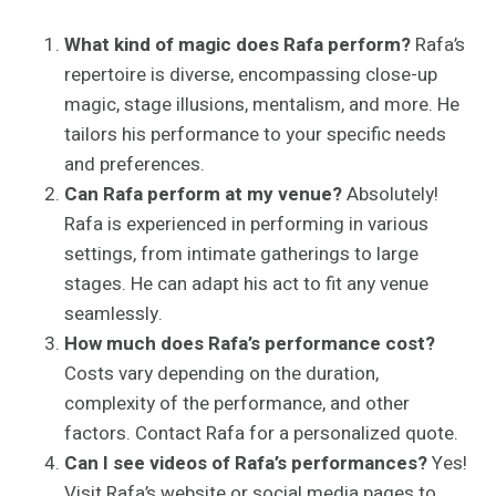
What kind of magic does Rafa perform?
Rafa’s
repertoire is diverse, encompassing close-up
magic, stage illusions, mentalism, and more. He
tailors his performance to your specific needs
and preferences.
Can Rafa perform at my venue?
Absolutely!
Rafa is experienced in performing in various
settings, from intimate gatherings to large
stages. He can adapt his act to fit any venue
seamlessly.
How much does Rafa’s performance cost?
Costs vary depending on the duration,
complexity of the performance, and other
factors. Contact Rafa for a personalized quote.
Can I see videos of Rafa’s performances?
Yes!
Visit Rafa’s website or social media pages to