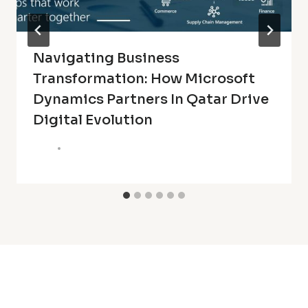
Navigating Business
Transformation: How Microsoft
Dynamics Partners In Qatar Drive
Digital Evolution