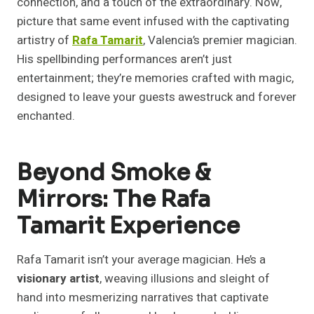
connection, and a touch of the extraordinary. Now,
picture that same event infused with the captivating
artistry of
Rafa Tamarit
, Valencia’s premier magician.
His spellbinding performances aren’t just
entertainment; they’re memories crafted with magic,
designed to leave your guests awestruck and forever
enchanted.
Beyond Smoke &
Mirrors: The Rafa
Tamarit Experience
Rafa Tamarit isn’t your average magician. He’s a
visionary artist
, weaving illusions and sleight of
hand into mesmerizing narratives that captivate