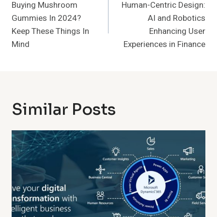
Navigation
Buying Mushroom
Human-Centric Design:
Gummies In 2024?
AI and Robotics
Keep These Things In
Enhancing User
Mind
Experiences in Finance
Similar Posts