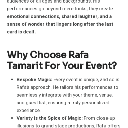
audiences of all ages and backgrounds. His
performances go beyond mere tricks; they create
emotional connections, shared laughter, and a
sense of wonder that lingers long after the last
card is dealt.
Why Choose Rafa
Tamarit For Your Event?
Bespoke Magic:
Every event is unique, and so is
Rafa’s approach. He tailors his performances to
seamlessly integrate with your theme, venue,
and guest list, ensuring a truly personalized
experience.
Variety is the Spice of Magic:
From close-up
illusions to grand stage productions, Rafa offers