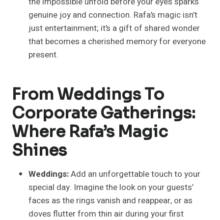
the impossible unfold before your eyes sparks
genuine joy and connection. Rafa’s magic isn’t
just entertainment; it’s a gift of shared wonder
that becomes a cherished memory for everyone
present.
From Weddings To
Corporate Gatherings:
Where Rafa’s Magic
Shines
Weddings:
Add an unforgettable touch to your
special day. Imagine the look on your guests’
faces as the rings vanish and reappear, or as
doves flutter from thin air during your first