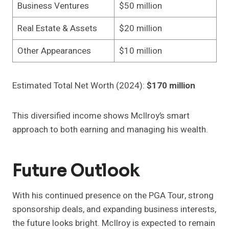
Business Ventures
$50 million
Real Estate & Assets
$20 million
Other Appearances
$10 million
Estimated Total Net Worth (2024):
$170 million
This diversified income shows McIlroy’s smart
approach to both earning and managing his wealth.
Future Outlook
With his continued presence on the PGA Tour, strong
sponsorship deals, and expanding business interests,
the future looks bright. McIlroy is expected to remain