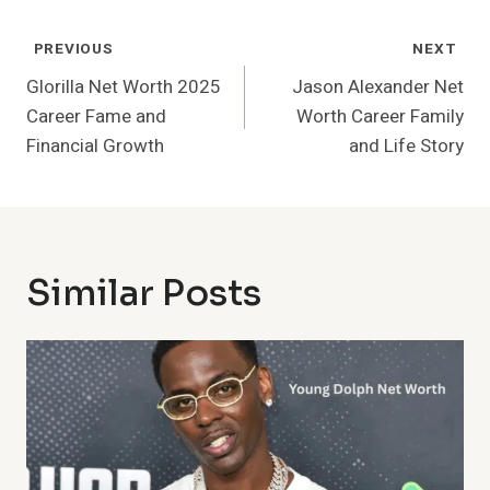
Post
PREVIOUS
NEXT
Navigation
Glorilla Net Worth 2025
Jason Alexander Net
Career Fame and
Worth Career Family
Financial Growth
and Life Story
Similar Posts