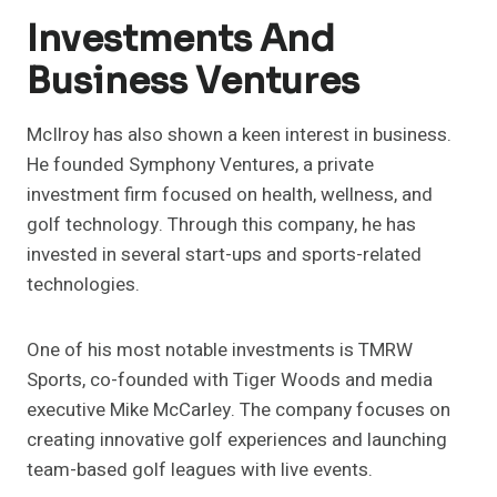
Investments And
Business Ventures
McIlroy has also shown a keen interest in business.
He founded Symphony Ventures, a private
investment firm focused on health, wellness, and
golf technology. Through this company, he has
invested in several start-ups and sports-related
technologies.
One of his most notable investments is TMRW
Sports, co-founded with Tiger Woods and media
executive Mike McCarley. The company focuses on
creating innovative golf experiences and launching
team-based golf leagues with live events.