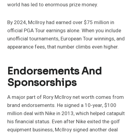
world has led to enormous prize money.
By 2024, McIlroy had earned over $75 million in
official PGA Tour earnings alone. When you include
unofficial tournaments, European Tour winnings, and
appearance fees, that number climbs even higher.
Endorsements And
Sponsorships
A major part of Rory McIlroy net worth comes from
brand endorsements. He signed a 10-year, $100
million deal with Nike in 2013, which helped catapult
his financial status. Even after Nike exited the golf
equipment business, McIlroy signed another deal