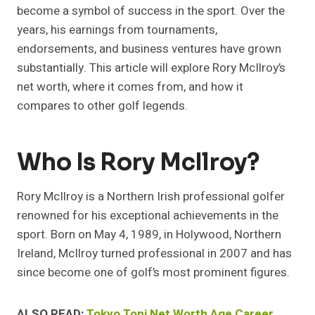
become a symbol of success in the sport. Over the
years, his earnings from tournaments,
endorsements, and business ventures have grown
substantially. This article will explore Rory McIlroy’s
net worth, where it comes from, and how it
compares to other golf legends.
Who Is Rory McIlroy?
Rory McIlroy is a Northern Irish professional golfer
renowned for his exceptional achievements in the
sport. Born on May 4, 1989, in Holywood, Northern
Ireland, McIlroy turned professional in 2007 and has
since become one of golf’s most prominent figures.
ALSO READ:
Tokyo Toni Net Worth Age Career