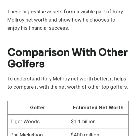
These high-value assets form a visible part of Rory
McIlroy net worth and show how he chooses to
enjoy his financial success.
Comparison With Other
Golfers
To understand Rory McIlroy net worth better, it helps
to compare it with the net worth of other top golfers:
Golfer
Estimated Net Worth
Tiger Woods
$1.1 billion
Phil Mickelson
$400 million