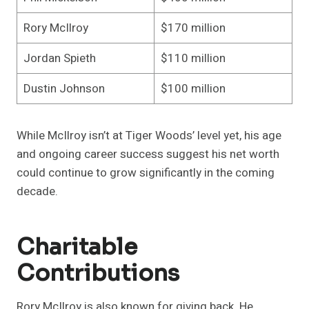
Rory McIlroy
$170 million
Jordan Spieth
$110 million
Dustin Johnson
$100 million
While McIlroy isn’t at Tiger Woods’ level yet, his age
and ongoing career success suggest his net worth
could continue to grow significantly in the coming
decade.
Charitable
Contributions
Rory McIlroy is also known for giving back. He