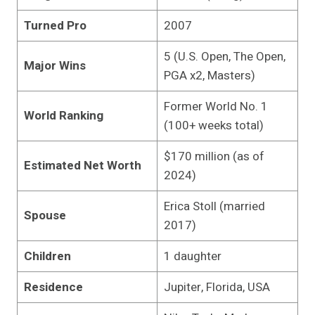
Turned Pro
2007
5 (U.S. Open, The Open,
Major Wins
PGA x2, Masters)
Former World No. 1
World Ranking
(100+ weeks total)
$170 million (as of
Estimated Net Worth
2024)
Erica Stoll (married
Spouse
2017)
Children
1 daughter
Residence
Jupiter, Florida, USA