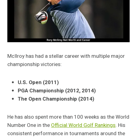
McIlroy has had a stellar career with multiple major
championship victories:
U.S. Open (2011)
PGA Championship (2012, 2014)
The Open Championship (2014)
He has also spent more than 100 weeks as the World
Number One in the
Official World Golf Rankings
. His
consistent performance in tournaments around the