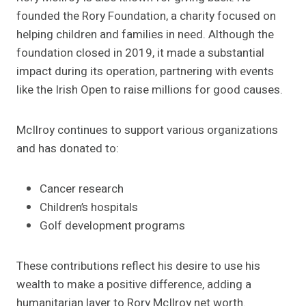
founded the Rory Foundation, a charity focused on
helping children and families in need. Although the
foundation closed in 2019, it made a substantial
impact during its operation, partnering with events
like the Irish Open to raise millions for good causes.
McIlroy continues to support various organizations
and has donated to:
Cancer research
Children’s hospitals
Golf development programs
These contributions reflect his desire to use his
wealth to make a positive difference, adding a
humanitarian layer to Rory McIlroy net worth.