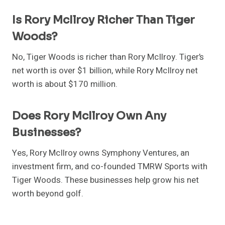
Is Rory McIlroy Richer Than Tiger
Woods?
No, Tiger Woods is richer than Rory McIlroy. Tiger’s
net worth is over $1 billion, while Rory McIlroy net
worth is about $170 million.
Does Rory McIlroy Own Any
Businesses?
Yes, Rory McIlroy owns Symphony Ventures, an
investment firm, and co-founded TMRW Sports with
Tiger Woods. These businesses help grow his net
worth beyond golf.