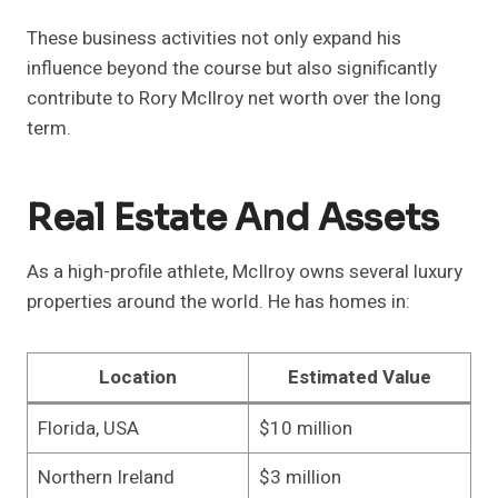
These business activities not only expand his
influence beyond the course but also significantly
contribute to Rory McIlroy net worth over the long
term.
Real Estate And Assets
As a high-profile athlete, McIlroy owns several luxury
properties around the world. He has homes in:
Location
Estimated Value
Florida, USA
$10 million
Northern Ireland
$3 million