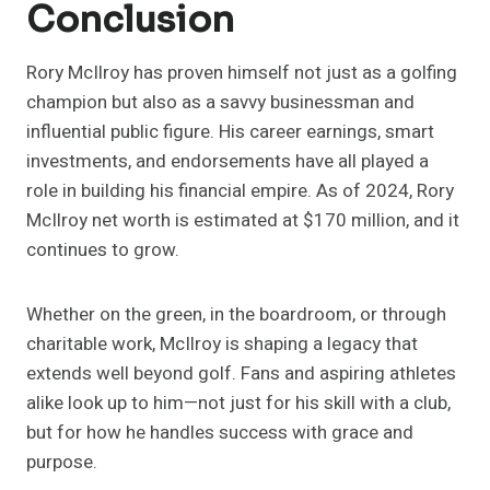
Conclusion
Rory McIlroy has proven himself not just as a golfing
champion but also as a savvy businessman and
influential public figure. His career earnings, smart
investments, and endorsements have all played a
role in building his financial empire. As of 2024, Rory
McIlroy net worth is estimated at $170 million, and it
continues to grow.
Whether on the green, in the boardroom, or through
charitable work, McIlroy is shaping a legacy that
extends well beyond golf. Fans and aspiring athletes
alike look up to him—not just for his skill with a club,
but for how he handles success with grace and
purpose.