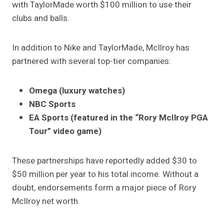
with TaylorMade worth $100 million to use their
clubs and balls.
In addition to Nike and TaylorMade, McIlroy has
partnered with several top-tier companies:
Omega (luxury watches)
NBC Sports
EA Sports (featured in the “Rory McIlroy PGA
Tour” video game)
These partnerships have reportedly added $30 to
$50 million per year to his total income. Without a
doubt, endorsements form a major piece of Rory
McIlroy net worth.