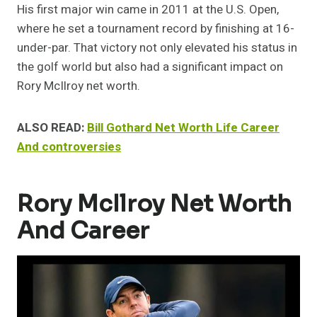
His first major win came in 2011 at the U.S. Open,
where he set a tournament record by finishing at 16-
under-par. That victory not only elevated his status in
the golf world but also had a significant impact on
Rory McIlroy net worth.
ALSO READ:
Bill Gothard Net Worth Life Career
And controversies
Rory McIlroy Net Worth
And Career