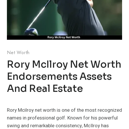
Net Worth
Rory McIlroy Net Worth
Endorsements Assets
And Real Estate
Rory Mcilroy net worth is one of the most recognized
names in professional golf. Known for his powerful
swing and remarkable consistency, McIlroy has