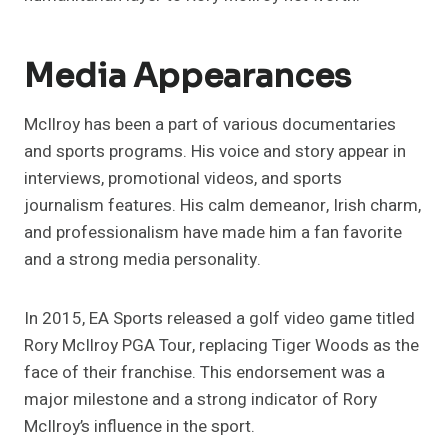
Media Appearances
McIlroy has been a part of various documentaries
and sports programs. His voice and story appear in
interviews, promotional videos, and sports
journalism features. His calm demeanor, Irish charm,
and professionalism have made him a fan favorite
and a strong media personality.
In 2015, EA Sports released a golf video game titled
Rory McIlroy PGA Tour, replacing Tiger Woods as the
face of their franchise. This endorsement was a
major milestone and a strong indicator of Rory
McIlroy’s influence in the sport.