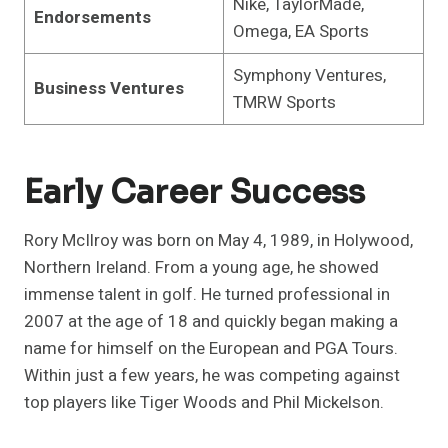
Nike, TaylorMade,
Endorsements
Omega, EA Sports
Symphony Ventures,
Business Ventures
TMRW Sports
Early Career Success
Rory McIlroy was born on May 4, 1989, in Holywood,
Northern Ireland. From a young age, he showed
immense talent in golf. He turned professional in
2007 at the age of 18 and quickly began making a
name for himself on the European and PGA Tours.
Within just a few years, he was competing against
top players like Tiger Woods and Phil Mickelson.