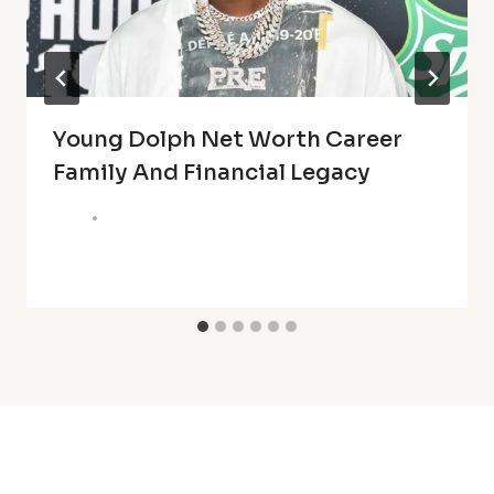
Young Dolph Net Worth Career
Family And Financial Legacy