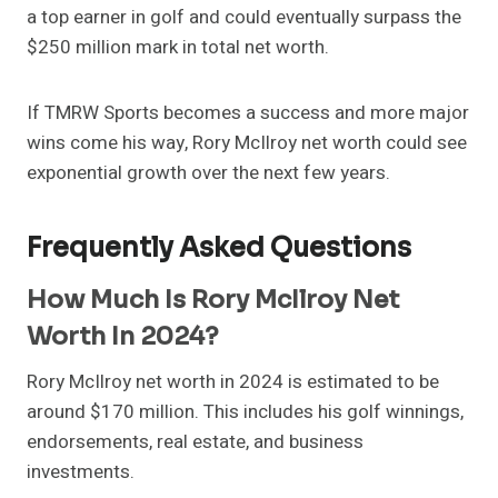
a top earner in golf and could eventually surpass the
$250 million mark in total net worth.
If TMRW Sports becomes a success and more major
wins come his way, Rory McIlroy net worth could see
exponential growth over the next few years.
Frequently Asked Questions
How Much Is Rory McIlroy Net
Worth In 2024?
Rory McIlroy net worth in 2024 is estimated to be
around $170 million. This includes his golf winnings,
endorsements, real estate, and business
investments.