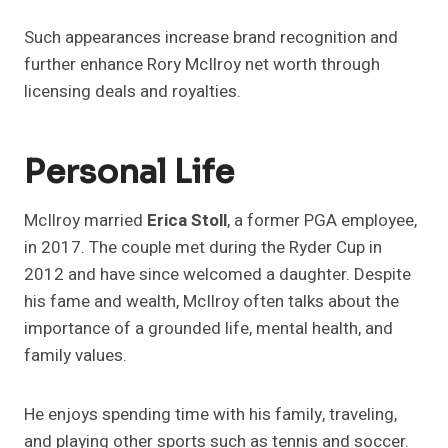
Such appearances increase brand recognition and
further enhance Rory McIlroy net worth through
licensing deals and royalties.
Personal Life
McIlroy married
Erica Stoll
, a former PGA employee,
in 2017. The couple met during the Ryder Cup in
2012 and have since welcomed a daughter. Despite
his fame and wealth, McIlroy often talks about the
importance of a grounded life, mental health, and
family values.
He enjoys spending time with his family, traveling,
and playing other sports such as tennis and soccer.