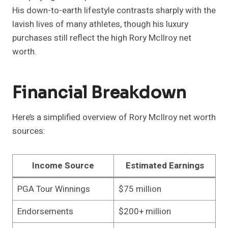
His down-to-earth lifestyle contrasts sharply with the
lavish lives of many athletes, though his luxury
purchases still reflect the high Rory McIlroy net
worth.
Financial Breakdown
Here’s a simplified overview of Rory McIlroy net worth
sources:
Income Source
Estimated Earnings
PGA Tour Winnings
$75 million
Endorsements
$200+ million