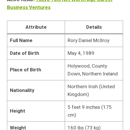
Business Ventures
Attribute
Details
Full Name
Rory Daniel McIlroy
Date of Birth
May 4, 1989
Holywood, County
Place of Birth
Down, Northern Ireland
Northern Irish (United
Nationality
Kingdom)
5 feet 9 inches (175
Height
cm)
Weight
160 lbs (73 kg)