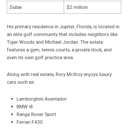
Dubai
$2 million
His primary residence in Jupiter, Florida, is located in
an elite golf community that includes neighbors like
Tiger Woods and Michael Jordan. The estate
features a gym, tennis courts, a private dock, and
even its own golf practice area.
Along with real estate, Rory McIlroy enjoys luxury
cars such as:
Lamborghini Aventador
BMW i8
Range Rover Sport
Ferrari F430