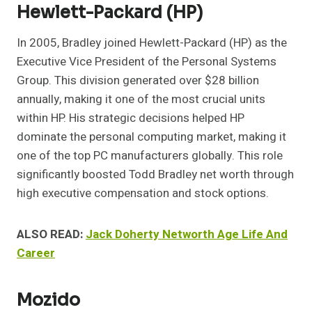
Hewlett-Packard (HP)
In 2005, Bradley joined Hewlett-Packard (HP) as the
Executive Vice President of the Personal Systems
Group. This division generated over $28 billion
annually, making it one of the most crucial units
within HP. His strategic decisions helped HP
dominate the personal computing market, making it
one of the top PC manufacturers globally. This role
significantly boosted Todd Bradley net worth through
high executive compensation and stock options.
ALSO READ:
Jack Doherty Networth Age Life And
Career
Mozido