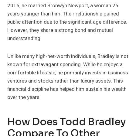
2016, he married Bronwyn Newport, a woman 26
years younger than him. Their relationship gained
public attention due to the significant age difference.
However, they share a strong bond and mutual
understanding.
Unlike many high-net-worth individuals, Bradley is not
known for extravagant spending. While he enjoys a
comfortable lifestyle, he primarily invests in business
ventures and stocks rather than luxury assets. This
financial discipline has helped him sustain his wealth
over the years.
How Does Todd Bradley
Compare To Other