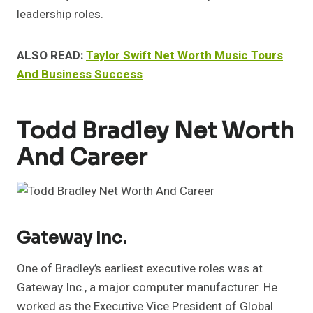
leadership roles.
ALSO READ:
Taylor Swift Net Worth Music Tours
And Business Success
Todd Bradley Net Worth
And Career
Gateway Inc.
One of Bradley’s earliest executive roles was at
Gateway Inc., a major computer manufacturer. He
worked as the Executive Vice President of Global