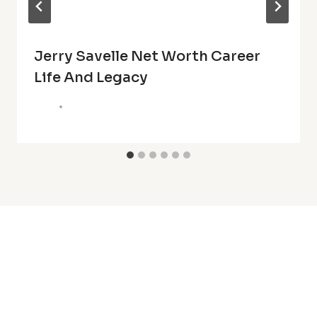
Jerry Savelle Net Worth Career
Life And Legacy