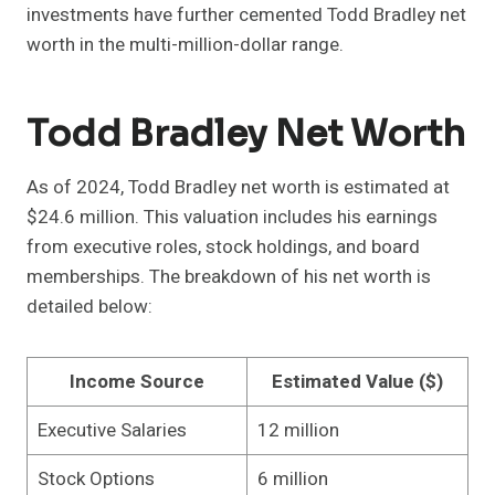
investments have further cemented Todd Bradley net
worth in the multi-million-dollar range.
Todd Bradley Net Worth
As of 2024, Todd Bradley net worth is estimated at
$24.6 million. This valuation includes his earnings
from executive roles, stock holdings, and board
memberships. The breakdown of his net worth is
detailed below:
Income Source
Estimated Value ($)
Executive Salaries
12 million
Stock Options
6 million