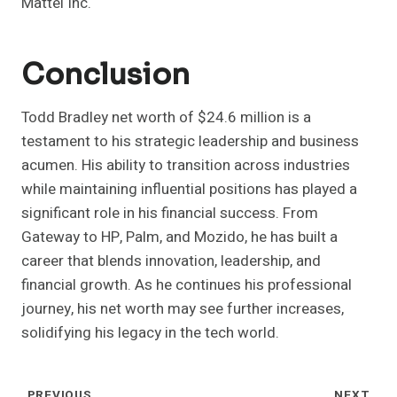
Mattel Inc.
Conclusion
Todd Bradley net worth of $24.6 million is a
testament to his strategic leadership and business
acumen. His ability to transition across industries
while maintaining influential positions has played a
significant role in his financial success. From
Gateway to HP, Palm, and Mozido, he has built a
career that blends innovation, leadership, and
financial growth. As he continues his professional
journey, his net worth may see further increases,
solidifying his legacy in the tech world.
PREVIOUS
NEXT