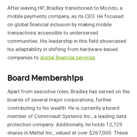
After leaving HP, Bradley transitioned to Mozido, a
mobile payments company, as its CEO. He focused
on global financial inclusion by making mobile
transactions accessible to underserved
communities. His leadership in this field showcased
his adaptability in shifting from hardware-based
companies to
digital financial services
.
Board Memberships
Apart from executive roles, Bradley has served on the
boards of several major corporations, further
contributing to his wealth. He is currently a board
member of Commvault Systems Inc., a leading data
protection company. Additionally, he holds 12,729
shares in Mattel Inc., valued at over $267,000. These