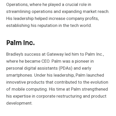
Operations, where he played a crucial role in
streamlining operations and expanding market reach.
His leadership helped increase company profits,
establishing his reputation in the tech world.
Palm Inc.
Bradley’s success at Gateway led him to Palm Inc.,
where he became CEO. Palm was a pioneer in
personal digital assistants (PDAs) and early
smartphones. Under his leadership, Palm launched
innovative products that contributed to the evolution
of mobile computing. His time at Palm strengthened
his expertise in corporate restructuring and product
development.