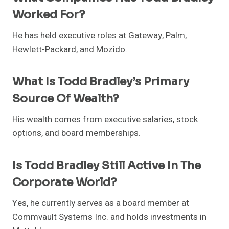
Worked For?
He has held executive roles at Gateway, Palm,
Hewlett-Packard, and Mozido.
What Is Todd Bradley’s Primary
Source Of Wealth?
His wealth comes from executive salaries, stock
options, and board memberships.
Is Todd Bradley Still Active In The
Corporate World?
Yes, he currently serves as a board member at
Commvault Systems Inc. and holds investments in