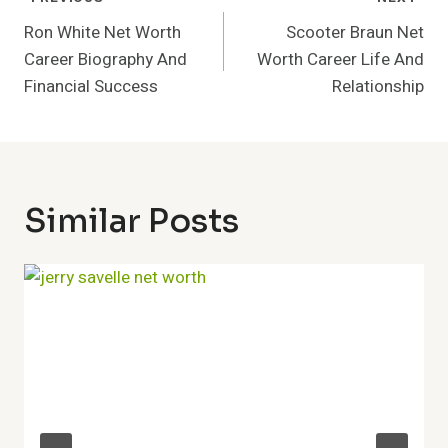
Post
Navigation
Ron White Net Worth
Scooter Braun Net
Career Biography And
Worth Career Life And
Financial Success
Relationship
Similar Posts