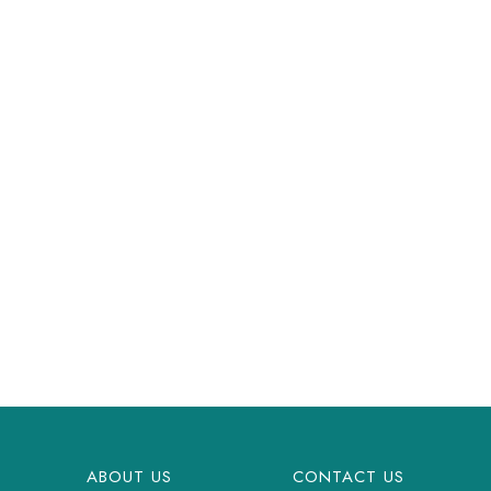
ABOUT US
CONTACT US