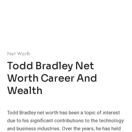
Net Worth
Todd Bradley Net
Worth Career And
Wealth
Todd Bradley net worth has been a topic of interest
due to his significant contributions to the technology
and business industries. Over the years, he has held