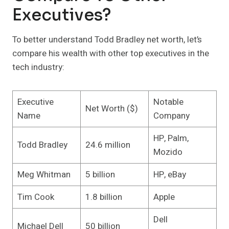
Executives?
To better understand Todd Bradley net worth, let’s
compare his wealth with other top executives in the
tech industry:
Executive
Notable
Net Worth ($)
Name
Company
HP, Palm,
Todd Bradley
24.6 million
Mozido
Meg Whitman
5 billion
HP, eBay
Tim Cook
1.8 billion
Apple
Dell
Michael Dell
50 billion