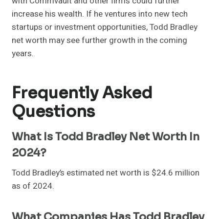
with Commvault and other firms could further
increase his wealth. If he ventures into new tech
startups or investment opportunities, Todd Bradley
net worth may see further growth in the coming
years.
Frequently Asked
Questions
What Is Todd Bradley Net Worth In
2024?
Todd Bradley’s estimated net worth is $24.6 million
as of 2024.
What Companies Has Todd Bradley