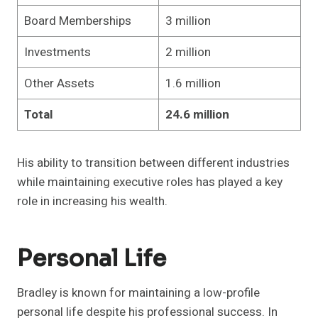
Board Memberships
3 million
Investments
2 million
Other Assets
1.6 million
Total
24.6 million
His ability to transition between different industries
while maintaining executive roles has played a key
role in increasing his wealth.
Personal Life
Bradley is known for maintaining a low-profile
personal life despite his professional success. In