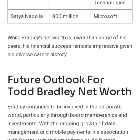
Technologies
Satya Nadella
800 million
Microsoft
While Bradley’s net worth is lower than some of his
peers, his financial success remains impressive given
his diverse career history.
Future Outlook For
Todd Bradley Net Worth
Bradley continues to be involved in the corporate
world, particularly through board memberships and
investments. With the ongoing growth of data
management and mobile payments, his association