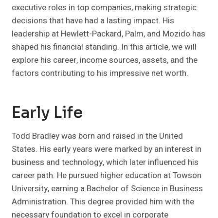
executive roles in top companies, making strategic
decisions that have had a lasting impact. His
leadership at Hewlett-Packard, Palm, and Mozido has
shaped his financial standing. In this article, we will
explore his career, income sources, assets, and the
factors contributing to his impressive net worth.
Early Life
Todd Bradley was born and raised in the United
States. His early years were marked by an interest in
business and technology, which later influenced his
career path. He pursued higher education at Towson
University, earning a Bachelor of Science in Business
Administration. This degree provided him with the
necessary foundation to excel in corporate