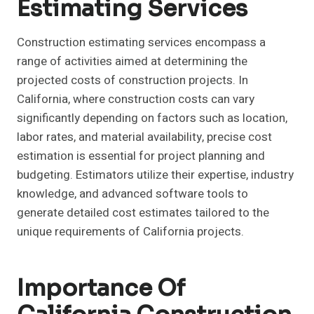
Estimating Services
Construction estimating services encompass a
range of activities aimed at determining the
projected costs of construction projects. In
California, where construction costs can vary
significantly depending on factors such as location,
labor rates, and material availability, precise cost
estimation is essential for project planning and
budgeting. Estimators utilize their expertise, industry
knowledge, and advanced software tools to
generate detailed cost estimates tailored to the
unique requirements of California projects.
Importance Of