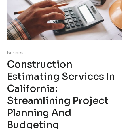
Business
Construction
Estimating Services In
California:
Streamlining Project
Planning And
Budgeting