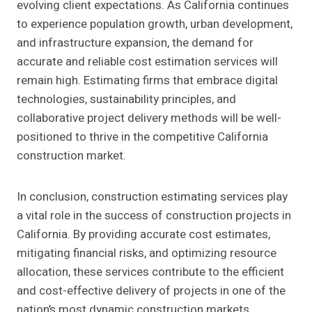
evolving client expectations. As California continues
to experience population growth, urban development,
and infrastructure expansion, the demand for
accurate and reliable cost estimation services will
remain high. Estimating firms that embrace digital
technologies, sustainability principles, and
collaborative project delivery methods will be well-
positioned to thrive in the competitive California
construction market.
In conclusion, construction estimating services play
a vital role in the success of construction projects in
California. By providing accurate cost estimates,
mitigating financial risks, and optimizing resource
allocation, these services contribute to the efficient
and cost-effective delivery of projects in one of the
nation’s most dynamic construction markets.