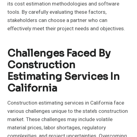
its cost estimation methodologies and software
tools. By carefully evaluating these factors,
stakeholders can choose a partner who can
effectively meet their project needs and objectives.
Challenges Faced By
Construction
Estimating Services In
California
Construction estimating services in California face
various challenges unique to the state’s construction
market. These challenges may include volatile
material prices, labor shortages, regulatory
complexities, and project uncertainties. Overcoming