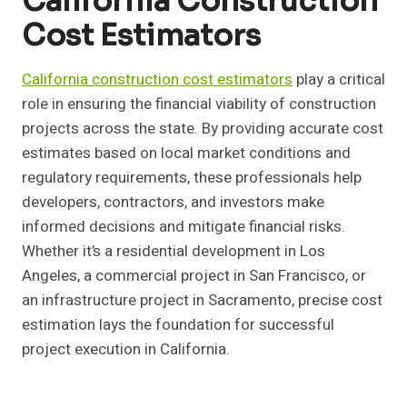
California Construction
Cost Estimators
California construction cost estimators
play a critical
role in ensuring the financial viability of construction
projects across the state. By providing accurate cost
estimates based on local market conditions and
regulatory requirements, these professionals help
developers, contractors, and investors make
informed decisions and mitigate financial risks.
Whether it’s a residential development in Los
Angeles, a commercial project in San Francisco, or
an infrastructure project in Sacramento, precise cost
estimation lays the foundation for successful
project execution in California.