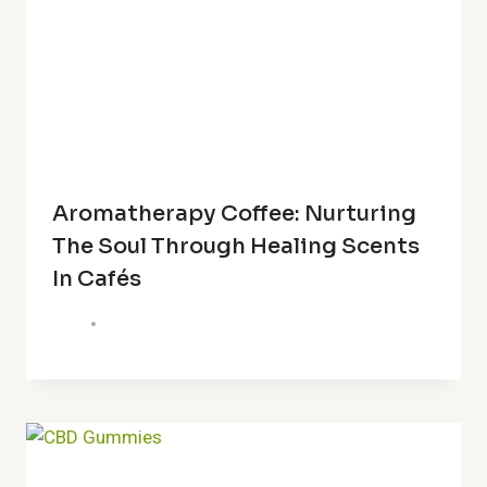
Aromatherapy Coffee: Nurturing
The Soul Through Healing Scents
In Cafés