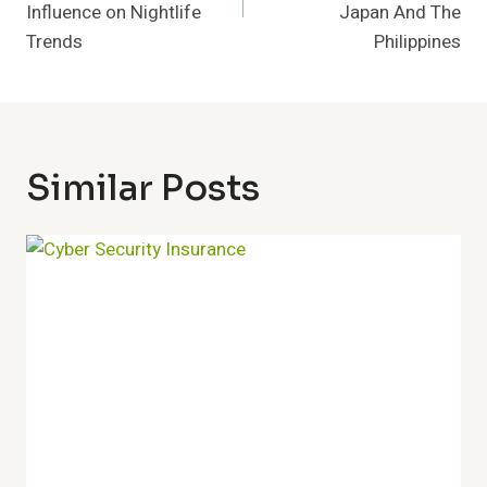
Influence on Nightlife
Japan And The
Trends
Philippines
Similar Posts