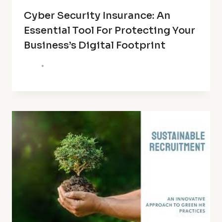
Cyber Security Insurance: An
Essential Tool For Protecting Your
Business’s Digital Footprint