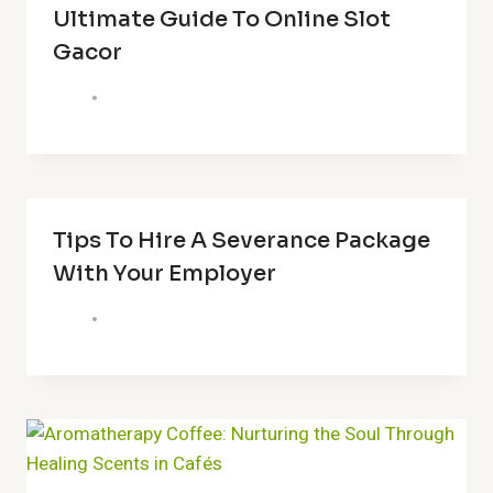
Ultimate Guide To Online Slot
Gacor
Tips To Hire A Severance Package
With Your Employer