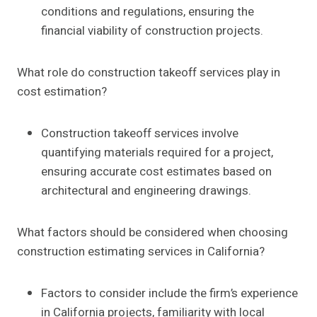
conditions and regulations, ensuring the
financial viability of construction projects.
What role do construction takeoff services play in
cost estimation?
Construction takeoff services involve
quantifying materials required for a project,
ensuring accurate cost estimates based on
architectural and engineering drawings.
What factors should be considered when choosing
construction estimating services in California?
Factors to consider include the firm’s experience
in California projects, familiarity with local