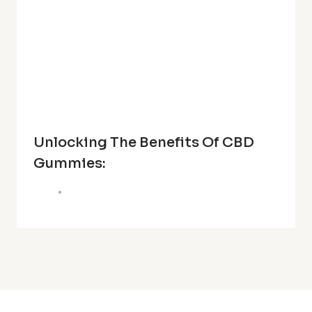
Unlocking The Benefits Of CBD
Gummies: