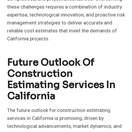
these challenges requires a combination of industry
expertise, technological innovation, and proactive risk
management strategies to deliver accurate and
reliable cost estimates that meet the demands of
California projects.
Future Outlook Of
Construction
Estimating Services In
California
The future outlook for construction estimating
services in California is promising, driven by
technological advancements, market dynamics, and