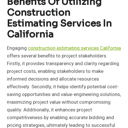
Benefits Of Utilizing
Construction
Estimating Services In
California
Engaging
construction estimating services California
offers several benefits to project stakeholders.
Firstly, it provides transparency and clarity regarding
project costs, enabling stakeholders to make
informed decisions and allocate resources
effectively. Secondly, it helps identify potential cost-
saving opportunities and value-engineering solutions,
maximizing project value without compromising
quality. Additionally, it enhances project
competitiveness by enabling accurate bidding and
pricing strategies, ultimately leading to successful