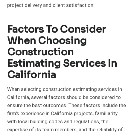
project delivery and client satisfaction.
Factors To Consider
When Choosing
Construction
Estimating Services In
California
When selecting construction estimating services in
California, several factors should be considered to
ensure the best outcomes. These factors include the
firm’s experience in California projects, familiarity
with local building codes and regulations, the
expertise of its team members, and the reliability of