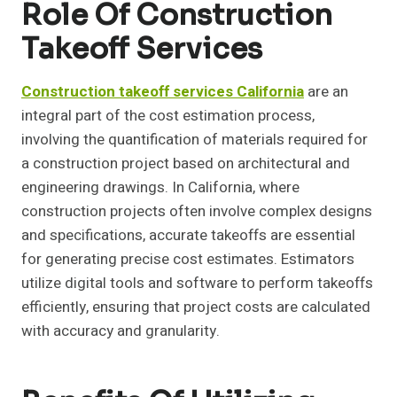
Role Of Construction
Takeoff Services
Construction takeoff services California
are an
integral part of the cost estimation process,
involving the quantification of materials required for
a construction project based on architectural and
engineering drawings. In California, where
construction projects often involve complex designs
and specifications, accurate takeoffs are essential
for generating precise cost estimates. Estimators
utilize digital tools and software to perform takeoffs
efficiently, ensuring that project costs are calculated
with accuracy and granularity.