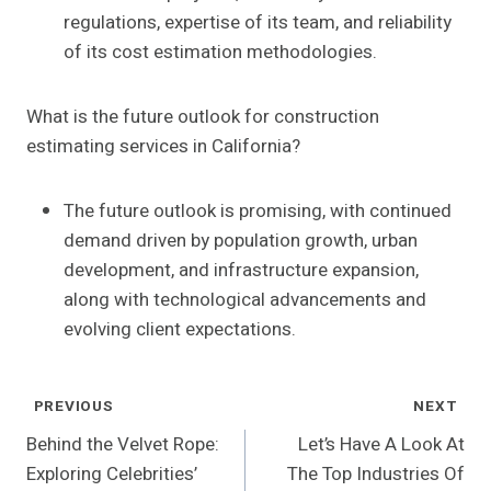
regulations, expertise of its team, and reliability
of its cost estimation methodologies.
What is the future outlook for construction
estimating services in California?
The future outlook is promising, with continued
demand driven by population growth, urban
development, and infrastructure expansion,
along with technological advancements and
evolving client expectations.
Post
PREVIOUS
NEXT
Navigation
Behind the Velvet Rope:
Let’s Have A Look At
Exploring Celebrities’
The Top Industries Of