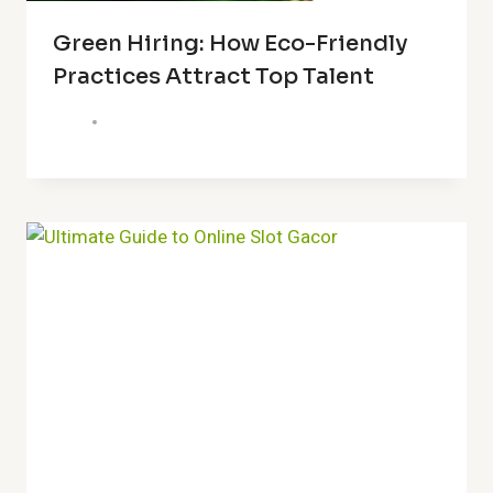
Green Hiring: How Eco-Friendly
Practices Attract Top Talent