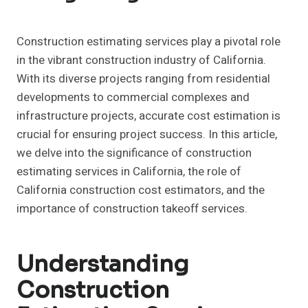
Construction estimating services play a pivotal role
in the vibrant construction industry of California.
With its diverse projects ranging from residential
developments to commercial complexes and
infrastructure projects, accurate cost estimation is
crucial for ensuring project success. In this article,
we delve into the significance of construction
estimating services in California, the role of
California construction cost estimators, and the
importance of construction takeoff services.
Understanding
Construction