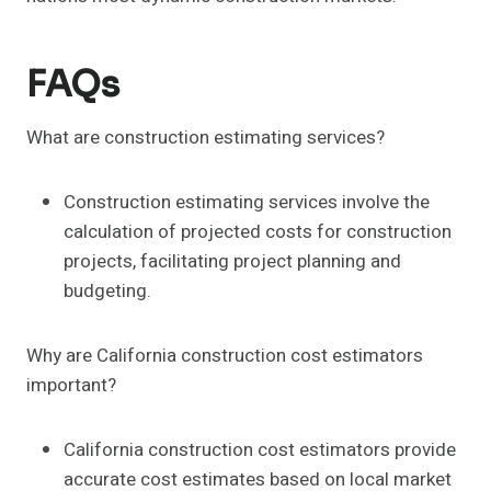
FAQs
What are construction estimating services?
Construction estimating services involve the
calculation of projected costs for construction
projects, facilitating project planning and
budgeting.
Why are California construction cost estimators
important?
California construction cost estimators provide
accurate cost estimates based on local market