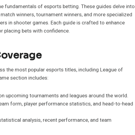
he fundamentals of esports betting. These guides delve into
as match winners, tournament winners, and more specialized
ners in shooter games. Each guide is crafted to enhance
r placing bets with confidence.
overage
ss the most popular esports titles, including League of
game section includes:
on upcoming tournaments and leagues around the world.
team form, player performance statistics, and head-to-head
tatistical analysis, recent performance, and team