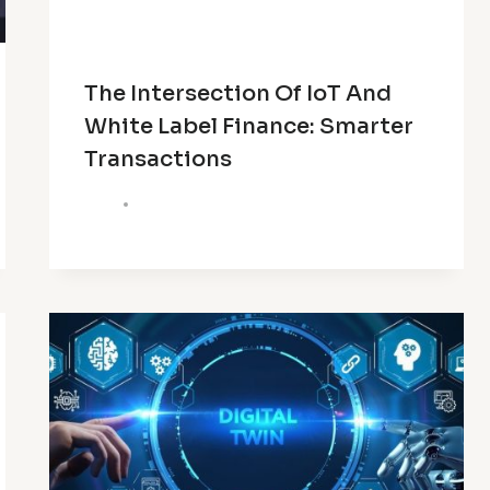
The Intersection Of IoT And
White Label Finance: Smarter
Transactions