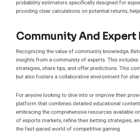
probability estimators specifically designed for esp
providing clear calculations on potential returns, help
Community And Expert 
Recognizing the value of community knowledge, Beto
insights from a community of experts. This includ
strategies, share tips, and offer predictions. This c
but also fosters a collaborative environment for shari
For anyone looking to dive into or improve their prow
platform that combines detailed educational content 
embracing the comprehensive resources available on
of esports markets, refine their betting strategies, 
the fast-paced world of competitive gaming.