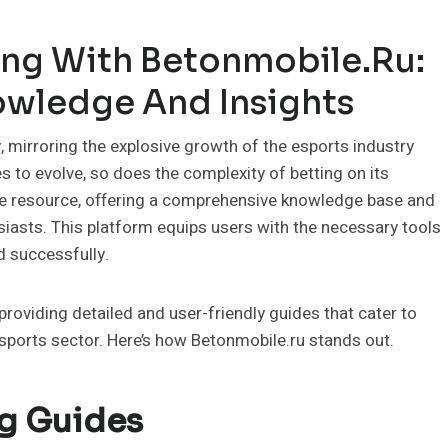
ing With Betonmobile.ru:
owledge And Insights
y, mirroring the explosive growth of the esports industry
 to evolve, so does the complexity of betting on its
e resource, offering a comprehensive knowledge base and
usiasts. This platform equips users with the necessary tools
d successfully.
 providing detailed and user-friendly guides that cater to
sports sector. Here’s how Betonmobile.ru stands out.
ng Guides