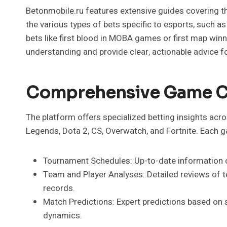
Betonmobile.ru features extensive guides covering t
the various types of bets specific to esports, such 
bets like first blood in MOBA games or first map win
understanding and provide clear, actionable advice fo
Comprehensive Game C
The platform offers specialized betting insights acro
Legends, Dota 2, CS, Overwatch, and Fortnite. Each 
Tournament Schedules: Up-to-date information 
Team and Player Analyses: Detailed reviews of 
records.
Match Predictions: Expert predictions based on s
dynamics.