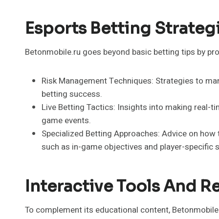
Esports Betting Strateg
Betonmobile.ru goes beyond basic betting tips by prov
Risk Management Techniques: Strategies to manag
betting success.
Live Betting Tactics: Insights into making real
game events.
Specialized Betting Approaches: Advice on how to
such as in-game objectives and player-specific s
Interactive Tools And R
To complement its educational content, Betonmobile.r