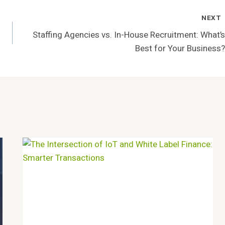
NEXT
Staffing Agencies vs. In-House Recruitment: What’s
Best for Your Business?