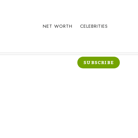
NET WORTH
CELEBRITIES
SUBSCRIBE