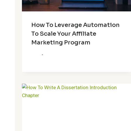
How To Leverage Automation
To Scale Your Affiliate
Marketing Program