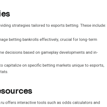
ies
iding strategies tailored to esports betting. These include:
e betting bankrolls effectively, crucial for long-term
-time decisions based on gameplay developments and in-
 capitalize on specific betting markets unique to esports,
tats.
esources
u offers interactive tools such as odds calculators and