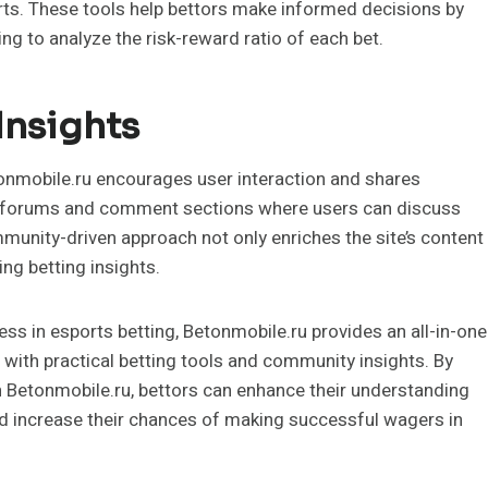
orts. These tools help bettors make informed decisions by
ing to analyze the risk-reward ratio of each bet.
Insights
nmobile.ru encourages user interaction and shares
es forums and comment sections where users can discuss
ommunity-driven approach not only enriches the site’s content
ng betting insights.
ess in esports betting, Betonmobile.ru provides an all-in-one
with practical betting tools and community insights. By
 Betonmobile.ru, bettors can enhance their understanding
and increase their chances of making successful wagers in