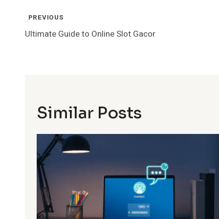
Post
PREVIOUS
Navigation
Ultimate Guide to Online Slot Gacor
Similar Posts