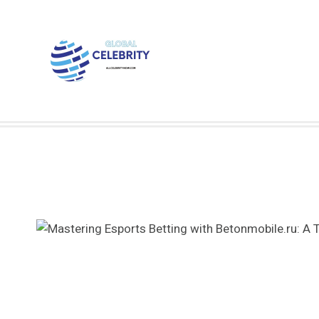
Skip
to
content