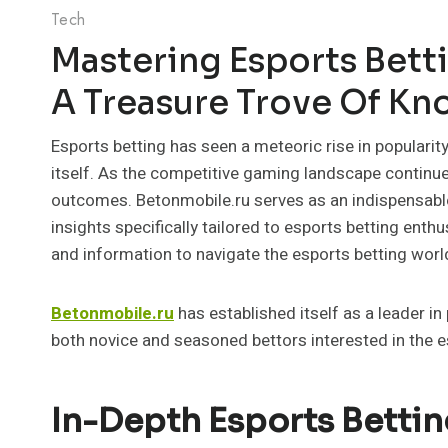
Tech
Mastering Esports Bett
A Treasure Trove Of Kn
Esports betting has seen a meteoric rise in popularit
itself. As the competitive gaming landscape continues
outcomes. Betonmobile.ru serves as an indispensabl
insights specifically tailored to esports betting enth
and information to navigate the esports betting worl
Betonmobile.ru
has established itself as a leader in
both novice and seasoned bettors interested in the e
In-Depth Esports Betti