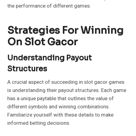
the performance of different games.
Strategies For Winning
On Slot Gacor
Understanding Payout
Structures
A crucial aspect of succeeding in slot gacor games
is understanding their payout structures. Each game
has a unique paytable that outlines the value of
different symbols and winning combinations.
Familiarize yourself with these details to make
informed betting decisions.