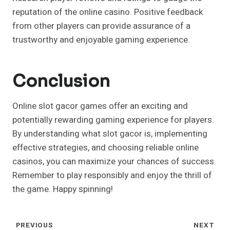
reputation of the online casino. Positive feedback
from other players can provide assurance of a
trustworthy and enjoyable gaming experience.
Conclusion
Online slot gacor games offer an exciting and
potentially rewarding gaming experience for players.
By understanding what slot gacor is, implementing
effective strategies, and choosing reliable online
casinos, you can maximize your chances of success.
Remember to play responsibly and enjoy the thrill of
the game. Happy spinning!
Post
PREVIOUS
NEXT