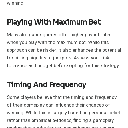
winning.
Playing With Maximum Bet
Many slot gacor games offer higher payout rates
when you play with the maximum bet. While this
approach can be riskier, it also enhances the potential
for hitting significant jackpots. Assess your risk
tolerance and budget before opting for this strategy.
Timing And Frequency
Some players believe that the timing and frequency
of their gameplay can influence their chances of
winning. While this is largely based on personal belief
rather than empirical evidence, finding a gameplay