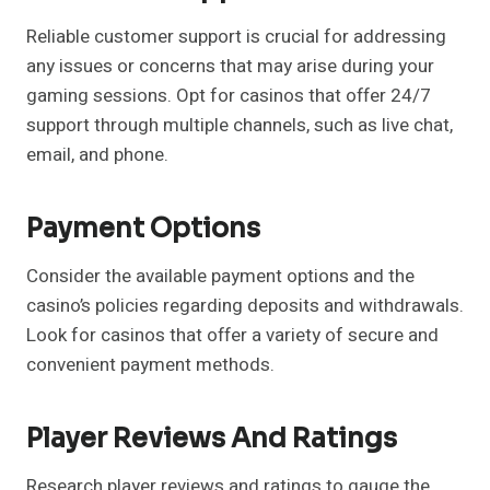
Reliable customer support is crucial for addressing
any issues or concerns that may arise during your
gaming sessions. Opt for casinos that offer 24/7
support through multiple channels, such as live chat,
email, and phone.
Payment Options
Consider the available payment options and the
casino’s policies regarding deposits and withdrawals.
Look for casinos that offer a variety of secure and
convenient payment methods.
Player Reviews And Ratings
Research player reviews and ratings to gauge the