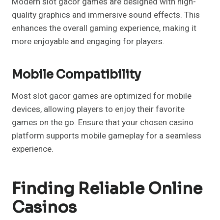
Modern slot gacor games are designed with high-
quality graphics and immersive sound effects. This
enhances the overall gaming experience, making it
more enjoyable and engaging for players.
Mobile Compatibility
Most slot gacor games are optimized for mobile
devices, allowing players to enjoy their favorite
games on the go. Ensure that your chosen casino
platform supports mobile gameplay for a seamless
experience.
Finding Reliable Online
Casinos