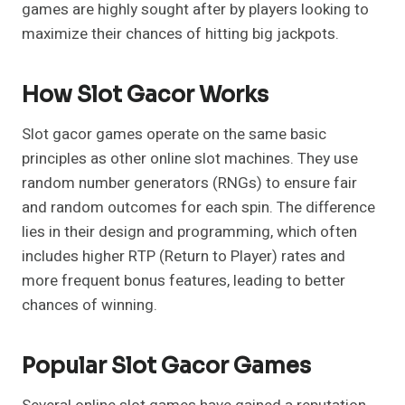
games are highly sought after by players looking to
maximize their chances of hitting big jackpots.
How Slot Gacor Works
Slot gacor games operate on the same basic
principles as other online slot machines. They use
random number generators (RNGs) to ensure fair
and random outcomes for each spin. The difference
lies in their design and programming, which often
includes higher RTP (Return to Player) rates and
more frequent bonus features, leading to better
chances of winning.
Popular Slot Gacor Games