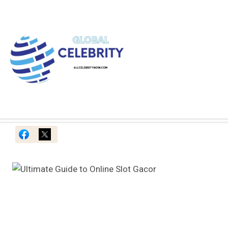
Skip
to
content