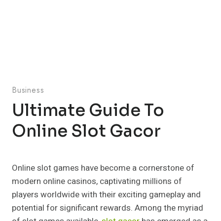
Business
Ultimate Guide To
Online Slot Gacor
Online slot games have become a cornerstone of
modern online casinos, captivating millions of
players worldwide with their exciting gameplay and
potential for significant rewards. Among the myriad