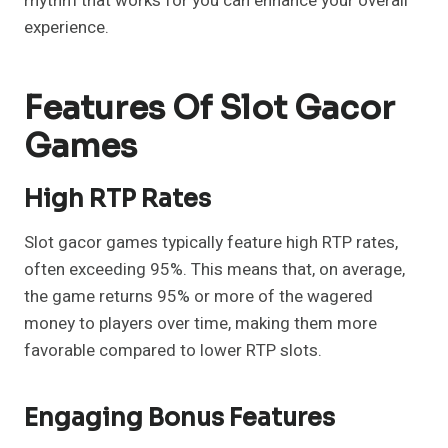
rhythm that works for you can enhance your overall
experience.
Features Of Slot Gacor
Games
High RTP Rates
Slot gacor games typically feature high RTP rates,
often exceeding 95%. This means that, on average,
the game returns 95% or more of the wagered
money to players over time, making them more
favorable compared to lower RTP slots.
Engaging Bonus Features