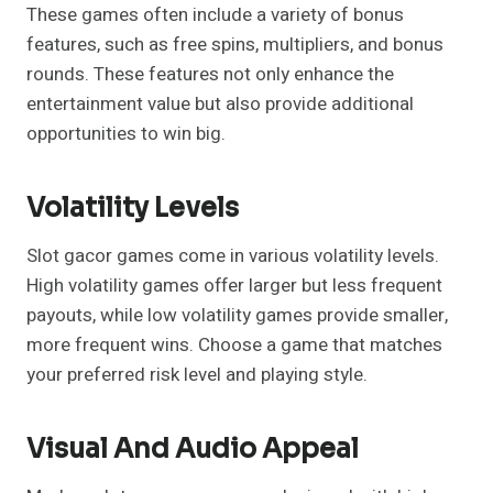
These games often include a variety of bonus
features, such as free spins, multipliers, and bonus
rounds. These features not only enhance the
entertainment value but also provide additional
opportunities to win big.
Volatility Levels
Slot gacor games come in various volatility levels.
High volatility games offer larger but less frequent
payouts, while low volatility games provide smaller,
more frequent wins. Choose a game that matches
your preferred risk level and playing style.
Visual And Audio Appeal