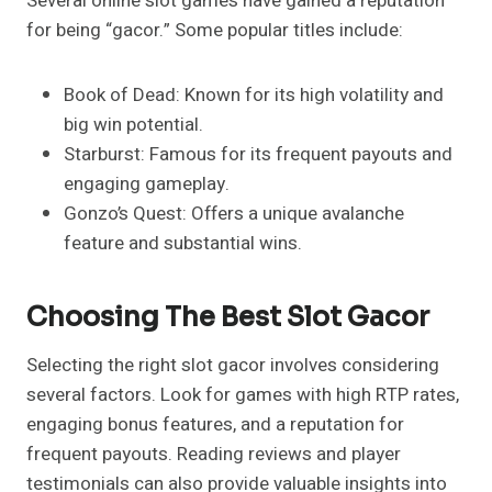
Several online slot games have gained a reputation
for being “gacor.” Some popular titles include:
Book of Dead: Known for its high volatility and
big win potential.
Starburst: Famous for its frequent payouts and
engaging gameplay.
Gonzo’s Quest: Offers a unique avalanche
feature and substantial wins.
Choosing The Best Slot Gacor
Selecting the right slot gacor involves considering
several factors. Look for games with high RTP rates,
engaging bonus features, and a reputation for
frequent payouts. Reading reviews and player
testimonials can also provide valuable insights into