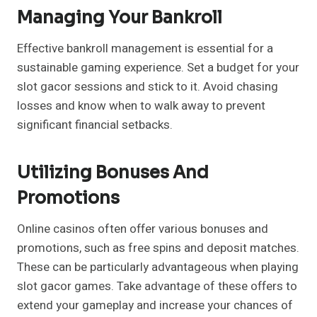
Managing Your Bankroll
Effective bankroll management is essential for a
sustainable gaming experience. Set a budget for your
slot gacor sessions and stick to it. Avoid chasing
losses and know when to walk away to prevent
significant financial setbacks.
Utilizing Bonuses And
Promotions
Online casinos often offer various bonuses and
promotions, such as free spins and deposit matches.
These can be particularly advantageous when playing
slot gacor games. Take advantage of these offers to
extend your gameplay and increase your chances of