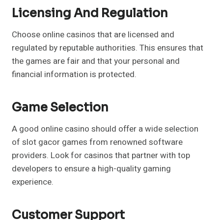
Licensing And Regulation
Choose online casinos that are licensed and
regulated by reputable authorities. This ensures that
the games are fair and that your personal and
financial information is protected.
Game Selection
A good online casino should offer a wide selection
of slot gacor games from renowned software
providers. Look for casinos that partner with top
developers to ensure a high-quality gaming
experience.
Customer Support