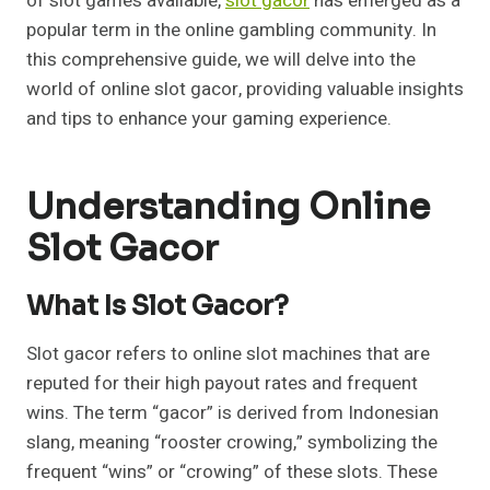
of slot games available,
slot gacor
has emerged as a
popular term in the online gambling community. In
this comprehensive guide, we will delve into the
world of online slot gacor, providing valuable insights
and tips to enhance your gaming experience.
Understanding Online
Slot Gacor
What Is Slot Gacor?
Slot gacor refers to online slot machines that are
reputed for their high payout rates and frequent
wins. The term “gacor” is derived from Indonesian
slang, meaning “rooster crowing,” symbolizing the
frequent “wins” or “crowing” of these slots. These