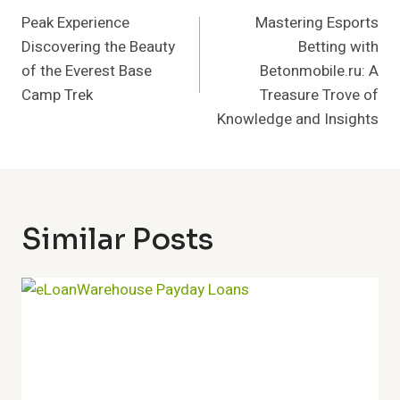
Navigation
Peak Experience
Mastering Esports
Discovering the Beauty
Betting with
of the Everest Base
Betonmobile.ru: A
Camp Trek
Treasure Trove of
Knowledge and Insights
Similar Posts