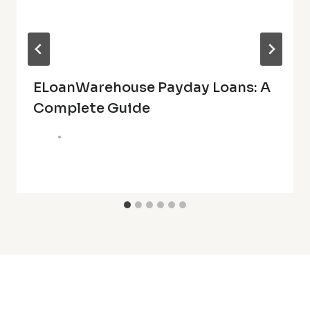
ELoanWarehouse Payday Loans: A
Complete Guide