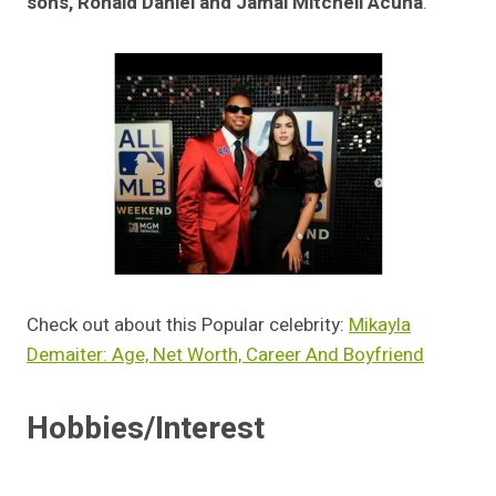
sons, Ronald Daniel and Jamal Mitchell Acuna
.
Check out about this Popular celebrity:
Mikayla
Demaiter: Age, Net Worth, Career And Boyfriend
Hobbies/Interest