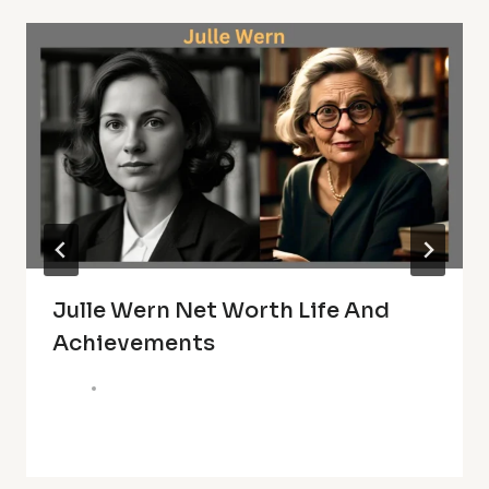
Julle Wern Net Worth Life And
Achievements