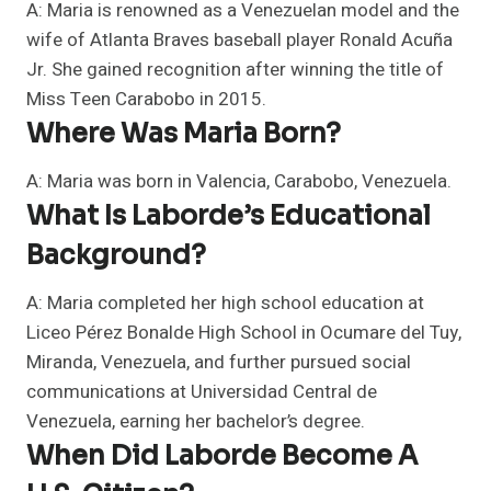
A: Maria is renowned as a Venezuelan model and the
wife of Atlanta Braves baseball player Ronald Acuña
Jr. She gained recognition after winning the title of
Miss Teen Carabobo in 2015.
Where Was Maria Born?
A: Maria was born in Valencia, Carabobo, Venezuela.
What Is Laborde’s Educational
Background?
A: Maria completed her high school education at
Liceo Pérez Bonalde High School in Ocumare del Tuy,
Miranda, Venezuela, and further pursued social
communications at Universidad Central de
Venezuela, earning her bachelor’s degree.
When Did Laborde Become A