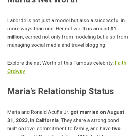
Laborde is not just a model but also a successful in
more ways than one. Her net worth is around
$1
million,
earned not only from modeling but also from
managing social media and travel blogging.
Explore the net Worth of this Famous celebrity:
Faith
Ordway
Maria’s Relationship Status
Maria and Ronald Acuña Jr.
got married on August
31, 2023
, i
n California
. They share a strong bond
built on love, commitment to family, and have
two