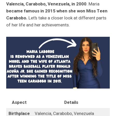
Valencia, Carabobo, Venezuela, in 2000
. Maria
became famous in 2015 when she won Miss Teen
Carabobo.
Let’s take a closer look at different parts
of her life and her achievements.
Aspect
Details
Birthplace
Valencia, Carabobo, Venezuela