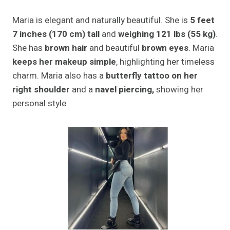
Maria is elegant and naturally beautiful. She is
5 feet
7 inches (170 cm) tall
and
weighing 121 lbs (55 kg)
.
She has
brown hair
and beautiful
brown eyes
. Maria
keeps her makeup simple
, highlighting her timeless
charm. Maria also has a
butterfly tattoo on her
right shoulder
and a
navel piercing,
showing her
personal style.