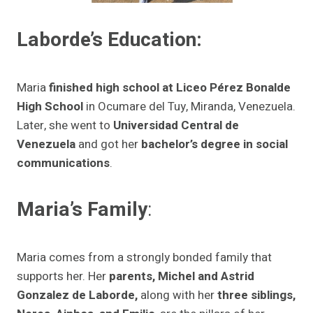
Laborde’s Education:
Maria
finished high school at Liceo Pérez Bonalde
High School
in Ocumare del Tuy, Miranda, Venezuela.
Later, she went to
Universidad Central de
Venezuela
and got her
bachelor’s degree in social
communications
.
Maria’s Family
:
Maria comes from a strongly bonded family that
supports her. Her
parents, Michel and Astrid
Gonzalez de Laborde,
along with her
three siblings,