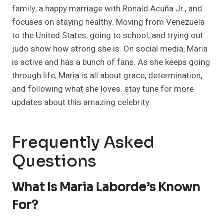
family, a happy marriage with Ronald Acuña Jr., and
focuses on staying healthy. Moving from Venezuela
to the United States, going to school, and trying out
judo show how strong she is. On social media, Maria
is active and has a bunch of fans. As she keeps going
through life, Maria is all about grace, determination,
and following what she loves. stay tune for more
updates about this amazing celebrity.
Frequently Asked
Questions
What Is Maria Laborde’s Known
For?