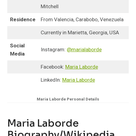
Mitchell
Residence
From Valencia, Carabobo, Venezuela
Currently in Marietta, Georgia, USA
Social
Instagram:
@marialaborde
Media
Facebook:
Maria Laborde
LinkedIn:
Maria Laborde
Maria Laborde Personal Details
Maria Laborde
Biography/Wikipedia