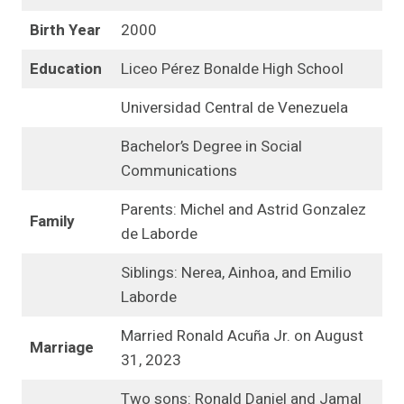
Birth Year
2000
Education
Liceo Pérez Bonalde High School
Universidad Central de Venezuela
Bachelor’s Degree in Social
Communications
Parents: Michel and Astrid Gonzalez
Family
de Laborde
Siblings: Nerea, Ainhoa, and Emilio
Laborde
Married Ronald Acuña Jr. on August
Marriage
31, 2023
Two sons: Ronald Daniel and Jamal