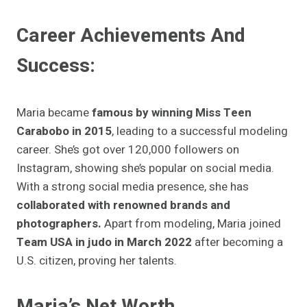
Career Achievements And
Success:
Maria became
famous by winning Miss Teen
Carabobo in 2015
, leading to a successful modeling
career. She’s got over 120,000 followers on
Instagram, showing she’s popular on social media.
With a strong social media presence, she has
collaborated with renowned brands and
photographers.
Apart from modeling, Maria joined
Team USA in judo in March 2022
after becoming a
U.S. citizen, proving her talents.
Maria’s Net Worth