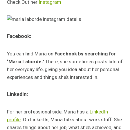
Check Out her
Instagram
Facebook:
You can find Maria on
Facebook by searching for
‘Maria Laborde.’
There, she sometimes posts bits of
her everyday life, giving you idea about her personal
experiences and things she’s interested in.
LinkedIn:
For her professional side, Maria has a
LinkedIn
profile
. On LinkedIn, Maria talks about work stuff. She
shares things about her job, what she’s achieved, and