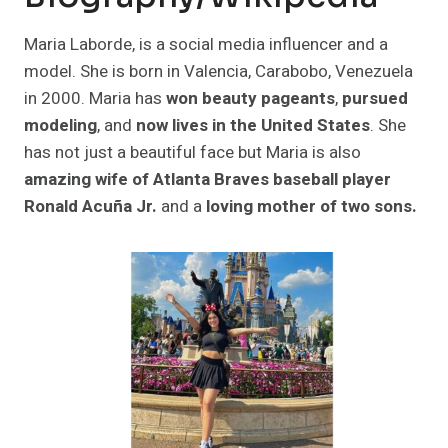
Maria Laborde, is a social media influencer and a
model. She is born in Valencia, Carabobo, Venezuela
in 2000. Maria has
won beauty pageants
,
pursued
modeling
, and
now lives in the United States
. She
has not just a beautiful face but Maria is also
amazing wife of Atlanta Braves baseball player
Ronald Acuña Jr.
and a
loving mother of two sons.