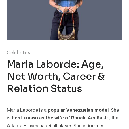
Celebrities
Maria Laborde: Age,
Net Worth, Career &
Relation Status
Maria Laborde is a
popular Venezuelan model
. She
is
best known as the wife of Ronald Acuña Jr.
, the
Atlanta Braves baseball player. She is
born in