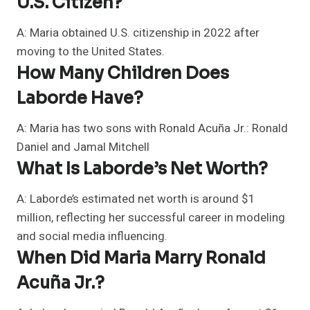
U.S. Citizen?
A: Maria obtained U.S. citizenship in 2022 after
moving to the United States.
How Many Children Does
Laborde Have?
A: Maria has two sons with Ronald Acuña Jr.: Ronald
Daniel and Jamal Mitchell
What Is Laborde’s Net Worth?
A: Laborde’s estimated net worth is around $1
million, reflecting her successful career in modeling
and social media influencing.
When Did Maria Marry Ronald
Acuña Jr.?