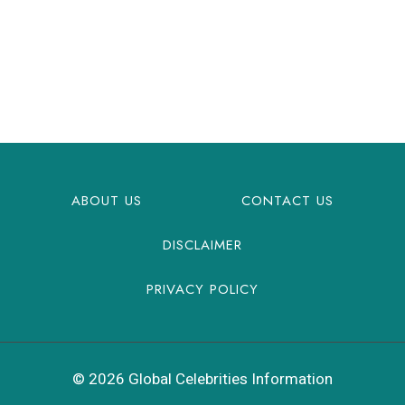
ABOUT US
CONTACT US
DISCLAIMER
PRIVACY POLICY
© 2026 Global Celebrities Information