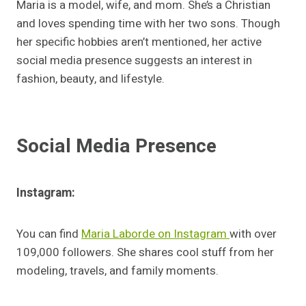
Maria is a model, wife, and mom. She’s a Christian
and loves spending time with her two sons. Though
her specific hobbies aren’t mentioned, her active
social media presence suggests an interest in
fashion, beauty, and lifestyle.
Social Media Presence
Instagram:
You can find
Maria Laborde on Instagram
with over
109,000 followers. She shares cool stuff from her
modeling, travels, and family moments.