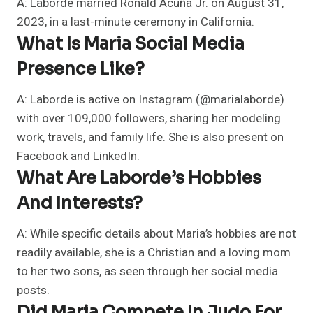
A: Laborde married Ronald Acuña Jr. on August 31,
2023, in a last-minute ceremony in California.
What Is Maria Social Media
Presence Like?
A: Laborde is active on Instagram (@marialaborde)
with over 109,000 followers, sharing her modeling
work, travels, and family life. She is also present on
Facebook and LinkedIn.
What Are Laborde’s Hobbies
And Interests?
A: While specific details about Maria’s hobbies are not
readily available, she is a Christian and a loving mom
to her two sons, as seen through her social media
posts.
Did Maria Compete In Judo For