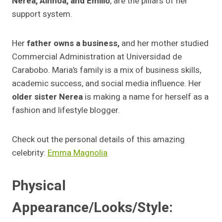
Nerea, Ainhoa, and Emilio
, are the pillars of her
support system.
Her
father owns a business,
and her mother studied
Commercial Administration at Universidad de
Carabobo. Maria’s family is a mix of business skills,
academic success, and social media influence. Her
older sister Nerea
is making a name for herself as a
fashion and lifestyle blogger.
Check out the personal details of this amazing
celebrity:
Emma Magnolia
Physical
Appearance/Looks/Style: