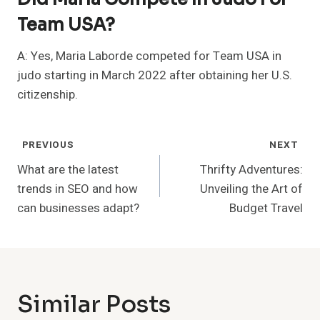
Team USA?
A: Yes, Maria Laborde competed for Team USA in
judo starting in March 2022 after obtaining her U.S.
citizenship.
Post
PREVIOUS
NEXT
Navigation
What are the latest
Thrifty Adventures:
trends in SEO and how
Unveiling the Art of
can businesses adapt?
Budget Travel
Similar Posts