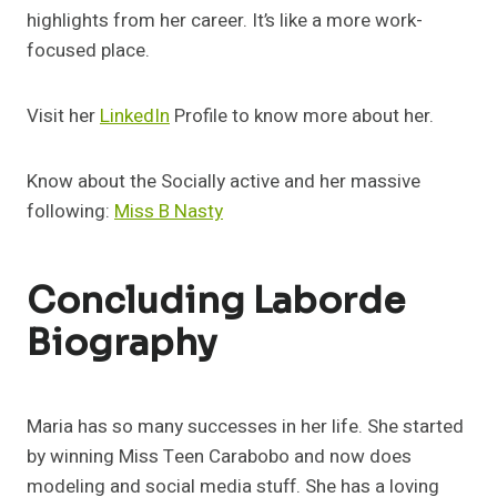
highlights from her career. It’s like a more work-
focused place.
Visit her
LinkedIn
Profile to know more about her.
Know about the Socially active and her massive
following:
Miss B Nasty
Concluding Laborde
Biography
Maria has so many successes in her life. She started
by winning Miss Teen Carabobo and now does
modeling and social media stuff. She has a loving