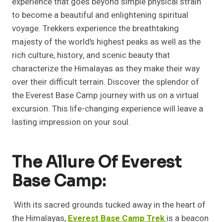
experience that goes beyond simple physical strain
to become a beautiful and enlightening spiritual
voyage. Trekkers experience the breathtaking
majesty of the world’s highest peaks as well as the
rich culture, history, and scenic beauty that
characterize the Himalayas as they make their way
over their difficult terrain. Discover the splendor of
the Everest Base Camp journey with us on a virtual
excursion. This life-changing experience will leave a
lasting impression on your soul.
The Allure Of Everest
Base Camp:
With its sacred grounds tucked away in the heart of
the Himalayas,
Everest Base Camp Trek
is a beacon