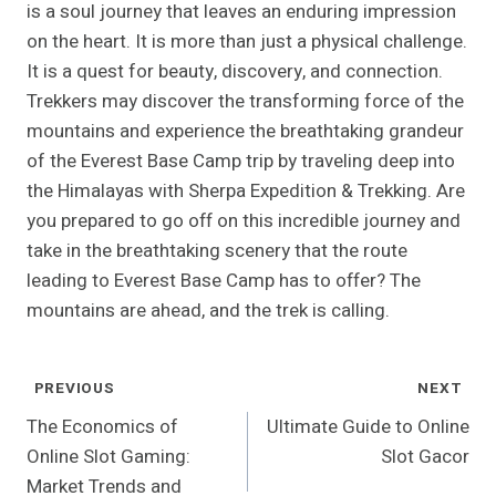
is a soul journey that leaves an enduring impression
on the heart. It is more than just a physical challenge.
It is a quest for beauty, discovery, and connection.
Trekkers may discover the transforming force of the
mountains and experience the breathtaking grandeur
of the Everest Base Camp trip by traveling deep into
the Himalayas with Sherpa Expedition & Trekking. Are
you prepared to go off on this incredible journey and
take in the breathtaking scenery that the route
leading to Everest Base Camp has to offer? The
mountains are ahead, and the trek is calling.
Post
PREVIOUS
NEXT
Navigation
The Economics of
Ultimate Guide to Online
Online Slot Gaming:
Slot Gacor
Market Trends and