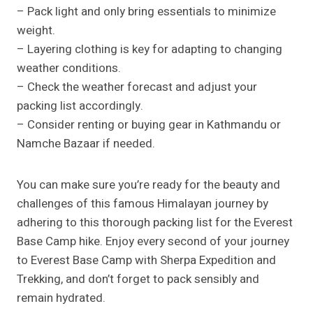
– Pack light and only bring essentials to minimize
weight.
– Layering clothing is key for adapting to changing
weather conditions.
– Check the weather forecast and adjust your
packing list accordingly.
– Consider renting or buying gear in Kathmandu or
Namche Bazaar if needed.
You can make sure you’re ready for the beauty and
challenges of this famous Himalayan journey by
adhering to this thorough packing list for the Everest
Base Camp hike. Enjoy every second of your journey
to Everest Base Camp with Sherpa Expedition and
Trekking, and don’t forget to pack sensibly and
remain hydrated.