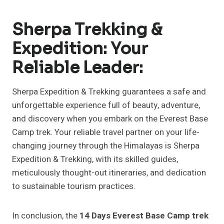
Sherpa Trekking &
Expedition: Your
Reliable Leader:
Sherpa Expedition & Trekking guarantees a safe and
unforgettable experience full of beauty, adventure,
and discovery when you embark on the Everest Base
Camp trek. Your reliable travel partner on your life-
changing journey through the Himalayas is Sherpa
Expedition & Trekking, with its skilled guides,
meticulously thought-out itineraries, and dedication
to sustainable tourism practices.
In conclusion, the
14 Days Everest Base Camp trek