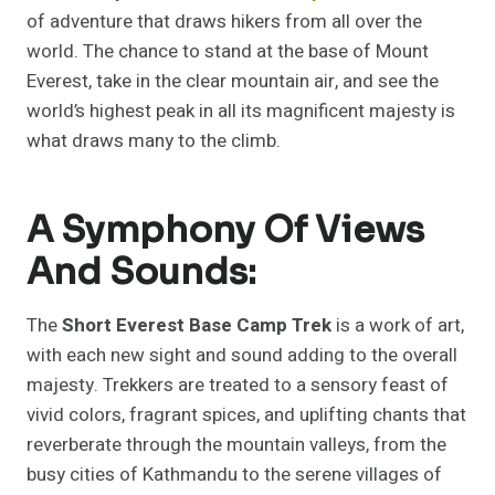
of adventure that draws hikers from all over the
world. The chance to stand at the base of Mount
Everest, take in the clear mountain air, and see the
world’s highest peak in all its magnificent majesty is
what draws many to the climb.
A Symphony Of Views
And Sounds:
The
Short Everest Base Camp Trek
is a work of art,
with each new sight and sound adding to the overall
majesty. Trekkers are treated to a sensory feast of
vivid colors, fragrant spices, and uplifting chants that
reverberate through the mountain valleys, from the
busy cities of Kathmandu to the serene villages of