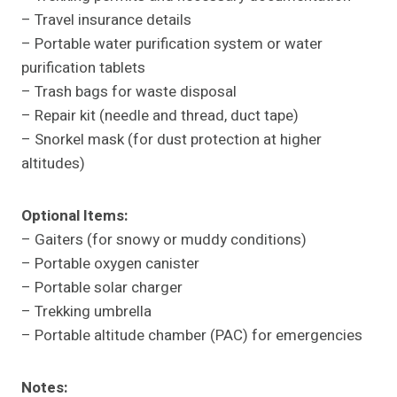
– Travel insurance details
– Portable water purification system or water
purification tablets
– Trash bags for waste disposal
– Repair kit (needle and thread, duct tape)
– Snorkel mask (for dust protection at higher
altitudes)
Optional Items:
– Gaiters (for snowy or muddy conditions)
– Portable oxygen canister
– Portable solar charger
– Trekking umbrella
– Portable altitude chamber (PAC) for emergencies
Notes: