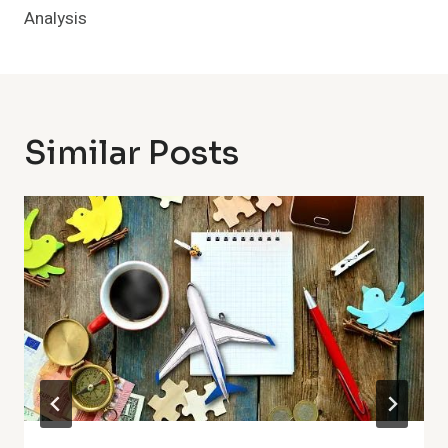
Analysis
Similar Posts