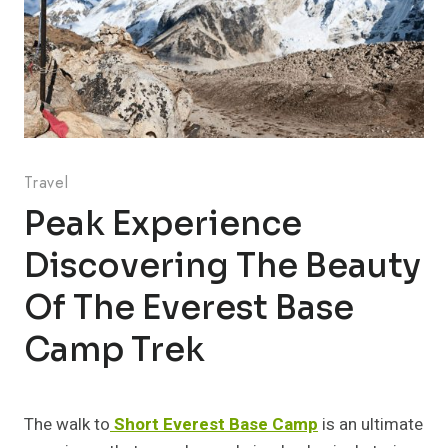
Travel
Peak Experience
Discovering The Beauty
Of The Everest Base
Camp Trek
The walk to
Short Everest Base Camp
is an ultimate