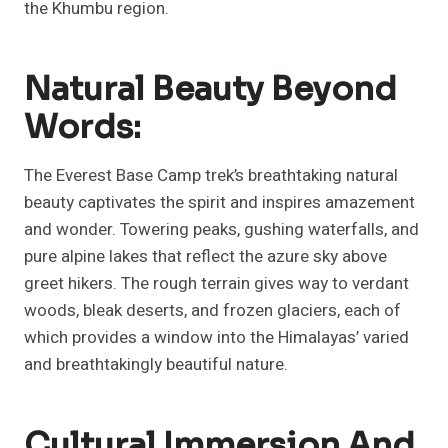
the Khumbu region.
Natural Beauty Beyond
Words:
The Everest Base Camp trek’s breathtaking natural
beauty captivates the spirit and inspires amazement
and wonder. Towering peaks, gushing waterfalls, and
pure alpine lakes that reflect the azure sky above
greet hikers. The rough terrain gives way to verdant
woods, bleak deserts, and frozen glaciers, each of
which provides a window into the Himalayas’ varied
and breathtakingly beautiful nature.
Cultural Immersion And