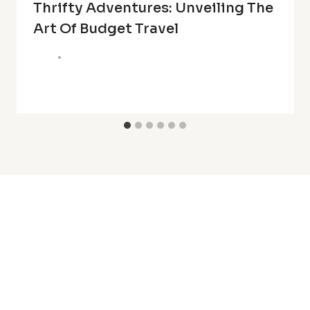
Thrifty Adventures: Unveiling The
Art Of Budget Travel