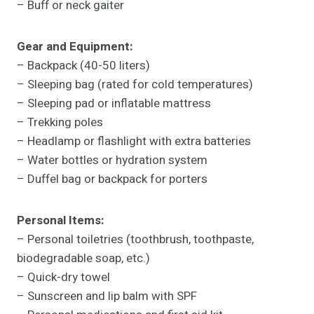
– Buff or neck gaiter
Gear and Equipment:
– Backpack (40-50 liters)
– Sleeping bag (rated for cold temperatures)
– Sleeping pad or inflatable mattress
– Trekking poles
– Headlamp or flashlight with extra batteries
– Water bottles or hydration system
– Duffel bag or backpack for porters
Personal Items:
– Personal toiletries (toothbrush, toothpaste,
biodegradable soap, etc.)
– Quick-dry towel
– Sunscreen and lip balm with SPF