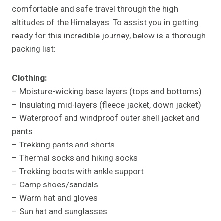
comfortable and safe travel through the high
altitudes of the Himalayas. To assist you in getting
ready for this incredible journey, below is a thorough
packing list:
Clothing:
– Moisture-wicking base layers (tops and bottoms)
– Insulating mid-layers (fleece jacket, down jacket)
– Waterproof and windproof outer shell jacket and
pants
– Trekking pants and shorts
– Thermal socks and hiking socks
– Trekking boots with ankle support
– Camp shoes/sandals
– Warm hat and gloves
– Sun hat and sunglasses