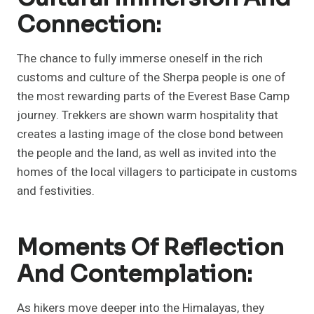
Connection:
The chance to fully immerse oneself in the rich
customs and culture of the Sherpa people is one of
the most rewarding parts of the Everest Base Camp
journey. Trekkers are shown warm hospitality that
creates a lasting image of the close bond between
the people and the land, as well as invited into the
homes of the local villagers to participate in customs
and festivities.
Moments Of Reflection
And Contemplation:
As hikers move deeper into the Himalayas, they