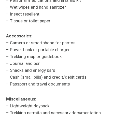
– Personal medications and first aid kit
– Wet wipes and hand sanitizer
– Insect repellent
– Tissue or toilet paper
Accessories:
– Camera or smartphone for photos
– Power bank or portable charger
– Trekking map or guidebook
– Journal and pen
– Snacks and energy bars
– Cash (small bills) and credit/debit cards
– Passport and travel documents
Miscellaneous:
– Lightweight daypack
– Trekking permits and necessary documentation