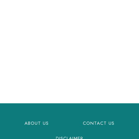
ABOUT US
CONTACT US
DISCLAIMER