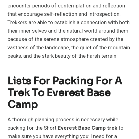
encounter periods of contemplation and reflection
that encourage self-reflection and introspection.
Trekkers are able to establish a connection with both
their inner selves and the natural world around them
because of the serene atmosphere created by the
vastness of the landscape, the quiet of the mountain
peaks, and the stark beauty of the harsh terrain.
Lists For Packing For A
Trek To Everest Base
Camp
A thorough planning process is necessary while
packing for the Short
Everest Base Camp trek
to
make sure you have everything you’ll need for a