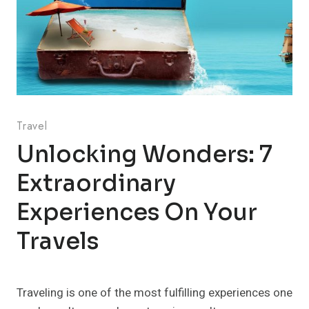
Travel
Unlocking Wonders: 7
Extraordinary
Experiences On Your
Travels
Traveling is one of the most fulfilling experiences one