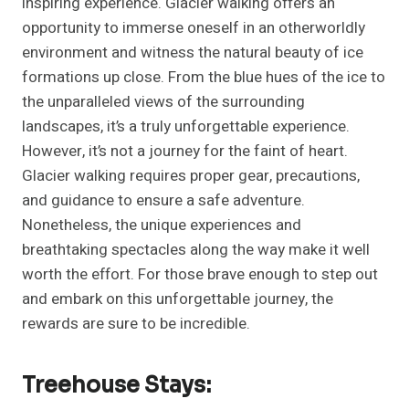
inspiring experience. Glacier walking offers an
opportunity to immerse oneself in an otherworldly
environment and witness the natural beauty of ice
formations up close. From the blue hues of the ice to
the unparalleled views of the surrounding
landscapes, it’s a truly unforgettable experience.
However, it’s not a journey for the faint of heart.
Glacier walking requires proper gear, precautions,
and guidance to ensure a safe adventure.
Nonetheless, the unique experiences and
breathtaking spectacles along the way make it well
worth the effort. For those brave enough to step out
and embark on this unforgettable journey, the
rewards are sure to be incredible.
Treehouse Stays: