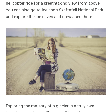
helicopter ride for a breathtaking view from above.
You can also go to Iceland’s Skaftafell National Park
and explore the ice caves and crevasses there.
Exploring the majesty of a glacier is a truly awe-