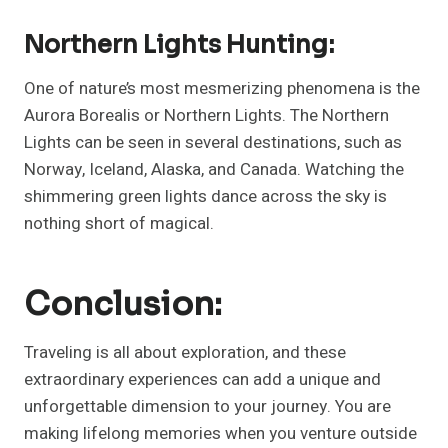
Northern Lights Hunting:
One of nature’s most mesmerizing phenomena is the
Aurora Borealis or Northern Lights. The Northern
Lights can be seen in several destinations, such as
Norway, Iceland, Alaska, and Canada. Watching the
shimmering green lights dance across the sky is
nothing short of magical.
Conclusion:
Traveling is all about exploration, and these
extraordinary experiences can add a unique and
unforgettable dimension to your journey. You are
making lifelong memories when you venture outside