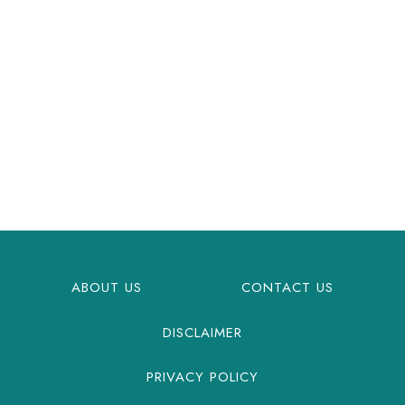
ABOUT US
CONTACT US
DISCLAIMER
PRIVACY POLICY