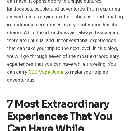
can have. It opens doors to unique cultures,
landscapes, people, and adventures. From exploring
ancient ruins to trying exotic dishes and participating
in traditional ceremonies, every destination has its
charm. While the attractions are always fascinating,
there are unusual and unconventional experiences
that can take your trip to the next level. In this blog,
we will go through seven of the most extraordinary
experiences that you can have while traveling. You
can carry
CBD Vape Juice
to make your trip so
adventurous.
7 Most Extraordinary
Experiences That You
Can Have While