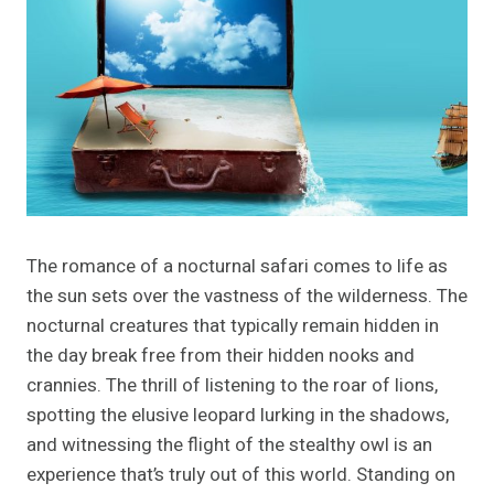
The romance of a nocturnal safari comes to life as
the sun sets over the vastness of the wilderness. The
nocturnal creatures that typically remain hidden in
the day break free from their hidden nooks and
crannies. The thrill of listening to the roar of lions,
spotting the elusive leopard lurking in the shadows,
and witnessing the flight of the stealthy owl is an
experience that’s truly out of this world. Standing on