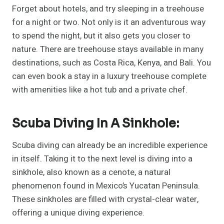
Forget about hotels, and try sleeping in a treehouse
for a night or two. Not only is it an adventurous way
to spend the night, but it also gets you closer to
nature. There are treehouse stays available in many
destinations, such as Costa Rica, Kenya, and Bali. You
can even book a stay in a luxury treehouse complete
with amenities like a hot tub and a private chef.
Scuba Diving In A Sinkhole:
Scuba diving can already be an incredible experience
in itself. Taking it to the next level is diving into a
sinkhole, also known as a cenote, a natural
phenomenon found in Mexico’s Yucatan Peninsula.
These sinkholes are filled with crystal-clear water,
offering a unique diving experience.