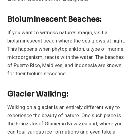
Bioluminescent Beaches:
If you want to witness nature’s magic, visit a
bioluminescent beach where the sea glows at night.
This happens when phytoplankton, a type of marine
microorganism, reacts with the water. The beaches
of Puerto Rico, Maldives, and Indonesia are known
for their bioluminescence.
Glacier Walking:
Walking on a glacier is an entirely different way to
experience the beauty of nature. One such place is
the Franz Josef Glacier in New Zealand, where you
can tour various ice formations and even take a