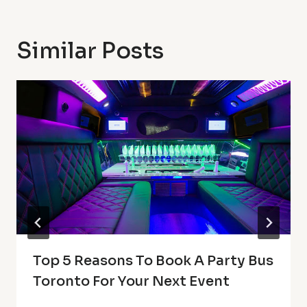
Similar Posts
Top 5 Reasons To Book A Party Bus
Toronto For Your Next Event