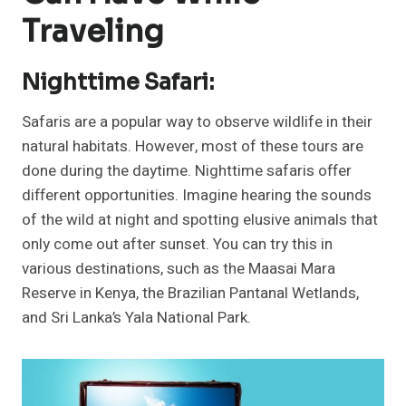
Traveling
Nighttime Safari:
Safaris are a popular way to observe wildlife in their
natural habitats. However, most of these tours are
done during the daytime. Nighttime safaris offer
different opportunities. Imagine hearing the sounds
of the wild at night and spotting elusive animals that
only come out after sunset. You can try this in
various destinations, such as the Maasai Mara
Reserve in Kenya, the Brazilian Pantanal Wetlands,
and Sri Lanka’s Yala National Park.