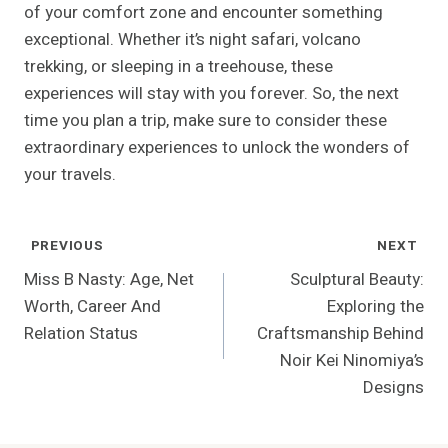
of your comfort zone and encounter something
exceptional. Whether it’s night safari, volcano
trekking, or sleeping in a treehouse, these
experiences will stay with you forever. So, the next
time you plan a trip, make sure to consider these
extraordinary experiences to unlock the wonders of
your travels.
Post
PREVIOUS
NEXT
Navigation
Miss B Nasty: Age, Net
Sculptural Beauty:
Worth, Career And
Exploring the
Relation Status
Craftsmanship Behind
Noir Kei Ninomiya’s
Designs