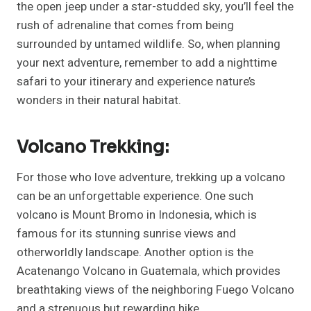
the open jeep under a star-studded sky, you’ll feel the
rush of adrenaline that comes from being
surrounded by untamed wildlife. So, when planning
your next adventure, remember to add a nighttime
safari to your itinerary and experience nature’s
wonders in their natural habitat.
Volcano Trekking:
For those who love adventure, trekking up a volcano
can be an unforgettable experience. One such
volcano is Mount Bromo in Indonesia, which is
famous for its stunning sunrise views and
otherworldly landscape. Another option is the
Acatenango Volcano in Guatemala, which provides
breathtaking views of the neighboring Fuego Volcano
and a strenuous but rewarding hike.